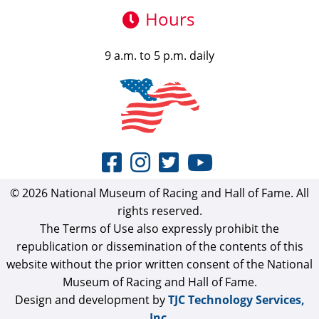
Hours
9 a.m. to 5 p.m. daily
© 2026 National Museum of Racing and Hall of Fame. All
rights reserved.
The Terms of Use also expressly prohibit the
republication or dissemination of the contents of this
website without the prior written consent of the National
Museum of Racing and Hall of Fame.
Design and development by
TJC Technology Services,
Inc.