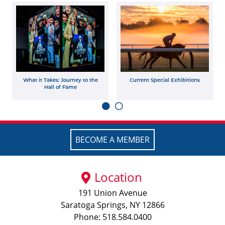
What it Takes: Journey to the
Current Special Exhibitions
Hall of Fame
BECOME A MEMBER
Location
191 Union Avenue
Saratoga Springs, NY 12866
Phone: 518.584.0400