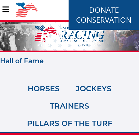
DONATE
CONSERVATION
Hall of Fame
HORSES
JOCKEYS
TRAINERS
PILLARS OF THE TURF