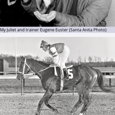
My Juliet and trainer Eugene Euster (Santa Anita Photo)