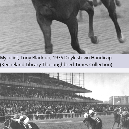
My Juliet, Tony Black up, 1976 Doylestown Handicap
(Keeneland Library Thoroughbred Times Collection)