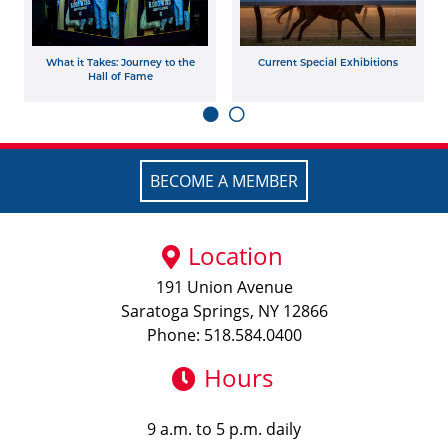
What it Takes: Journey to the
Current Special Exhibitions
Hall of Fame
BECOME A MEMBER
Location
191 Union Avenue
Saratoga Springs, NY 12866
Phone: 518.584.0400
Hours
9 a.m. to 5 p.m. daily