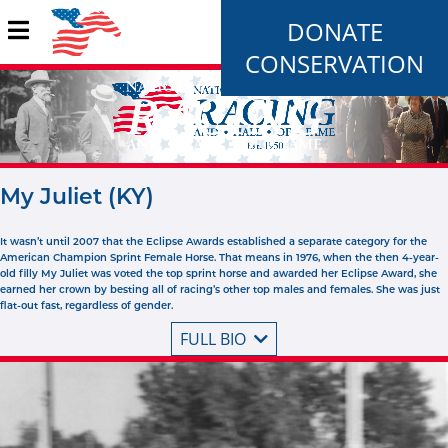
DONATE
CONSERVATION
My Juliet (KY)
It wasn’t until 2007 that the Eclipse Awards established a separate category for the
American Champion Sprint Female Horse. That means in 1976, when the then 4-year-
old filly My Juliet was voted the top sprint horse and awarded her Eclipse Award, she
earned her crown by besting all of racing’s other top males and females. She was just
flat-out fast, regardless of gender.
FULL BIO