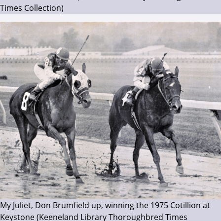
Times Collection)
My Juliet, Don Brumfield up, winning the 1975 Cotillion at
Keystone (Keeneland Library Thoroughbred Times