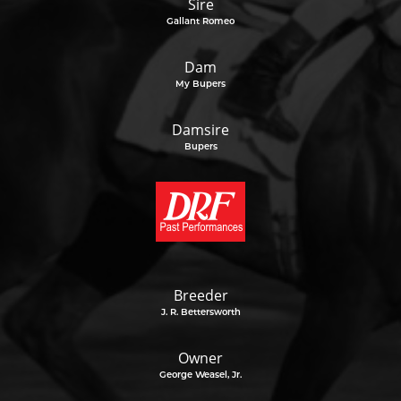
Sire
Gallant Romeo
Dam
My Bupers
Damsire
Bupers
Breeder
J. R. Bettersworth
Owner
George Weasel, Jr.