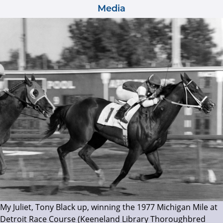
Media
My Juliet, Tony Black up, winning the 1977 Michigan Mile at
Detroit Race Course (Keeneland Library Thoroughbred