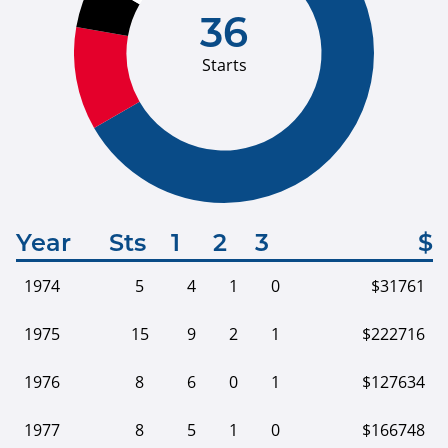
36
Starts
Year
Sts
1
2
3
$
1974
5
4
1
0
$31761
1975
15
9
2
1
$222716
1976
8
6
0
1
$127634
1977
8
5
1
0
$166748