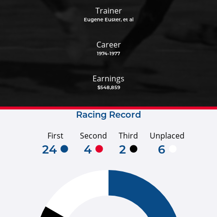
Trainer
Eugene Euster, et al
Career
1974-1977
Earnings
$548,859
Racing Record
First
Second
Third
Unplaced
24
4
2
6