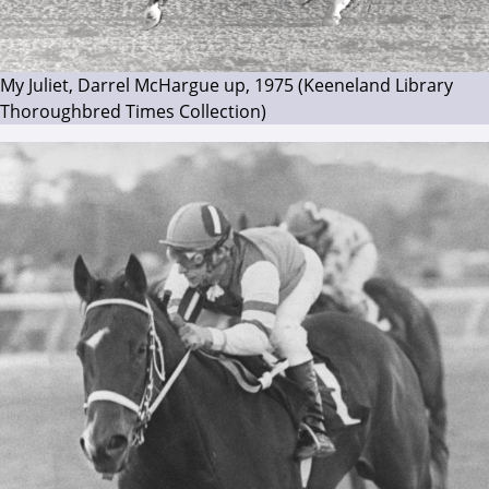
My Juliet, Darrel McHargue up, 1975 (Keeneland Library
Thoroughbred Times Collection)