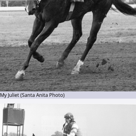
My Juliet (Santa Anita Photo)