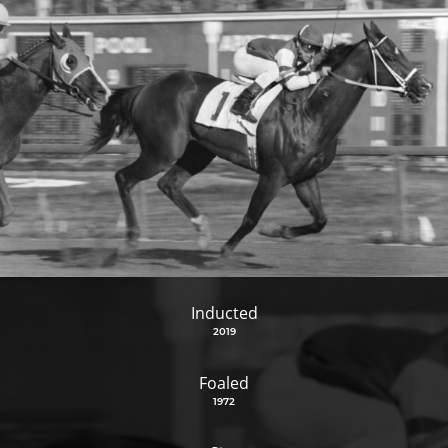
Inducted
2019
Foaled
1972