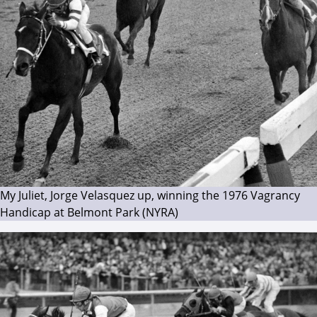
My Juliet, Jorge Velasquez up, winning the 1976 Vagrancy
Handicap at Belmont Park (NYRA)