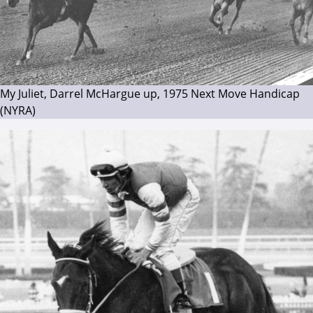
My Juliet, Darrel McHargue up, 1975 Next Move Handicap
(NYRA)