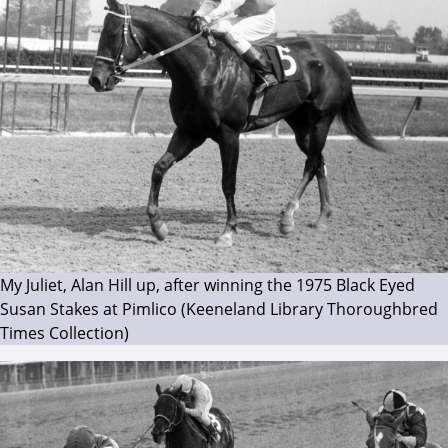
My Juliet, Alan Hill up, after winning the 1975 Black Eyed
Susan Stakes at Pimlico (Keeneland Library Thoroughbred
Times Collection)