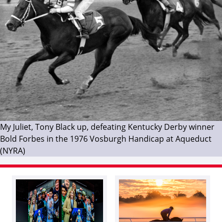
My Juliet, Tony Black up, defeating Kentucky Derby winner
Bold Forbes in the 1976 Vosburgh Handicap at Aqueduct
(NYRA)