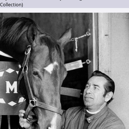
Collection)