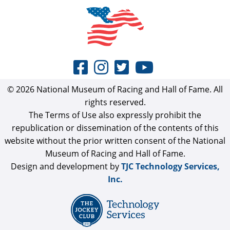
© 2026 National Museum of Racing and Hall of Fame. All
rights reserved.
The Terms of Use also expressly prohibit the
republication or dissemination of the contents of this
website without the prior written consent of the National
Museum of Racing and Hall of Fame.
Design and development by
TJC Technology Services,
Inc.