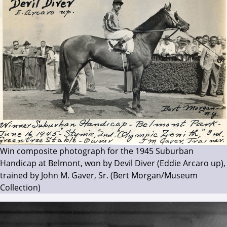
Win composite photograph for the 1945 Suburban
Handicap at Belmont, won by Devil Diver (Eddie Arcaro up),
trained by John M. Gaver, Sr. (Bert Morgan/Museum
Collection)