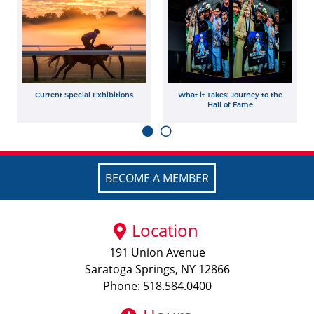
Current Special Exhibitions
What it Takes: Journey to the
Hall of Fame
BECOME A MEMBER
Location
191 Union Avenue
Saratoga Springs, NY 12866
Phone: 518.584.0400