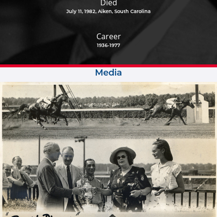
Died
July 11, 1982, Aiken, South Carolina
Career
1936-1977
Media