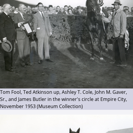
Tom Fool, Ted Atkinson up, Ashley T. Cole, John M. Gaver,
Sr., and James Butler in the winner's circle at Empire City,
November 1953 (Museum Collection)