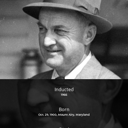
Inducted
1966
Born
Oct. 29, 1900, Mount Airy, Maryland