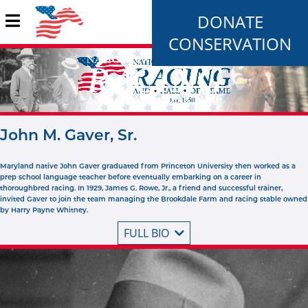
DONATE
CONSERVATION
John M. Gaver, Sr.
Maryland native John Gaver graduated from Princeton University then worked as a
prep school language teacher before eventually embarking on a career in
thoroughbred racing. In 1929, James G. Rowe, Jr., a friend and successful trainer,
invited Gaver to join the team managing the Brookdale Farm and racing stable owned
by Harry Payne Whitney.
FULL BIO