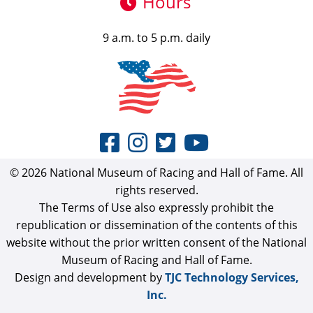
Hours
9 a.m. to 5 p.m. daily
© 2026 National Museum of Racing and Hall of Fame. All
rights reserved.
The Terms of Use also expressly prohibit the
republication or dissemination of the contents of this
website without the prior written consent of the National
Museum of Racing and Hall of Fame.
Design and development by
TJC Technology Services,
Inc.