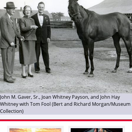
John M. Gaver, Sr., Joan Whitney Payson, and John Hay
Whitney with Tom Fool (Bert and Richard Morgan/Museum
Collection)