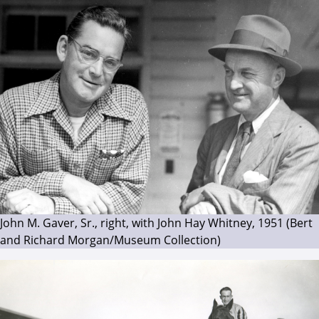
John M. Gaver, Sr., right, with John Hay Whitney, 1951 (Bert
and Richard Morgan/Museum Collection)