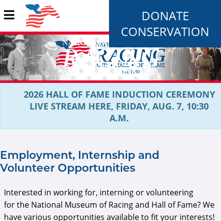
DONATE
CONSERVATION
2026 HALL OF FAME INDUCTION CEREMONY
LIVE STREAM HERE, FRIDAY, AUG. 7, 10:30
A.M.
Employment, Internship and
Volunteer Opportunities
Interested in working for, interning or volunteering
for the National Museum of Racing and Hall of Fame? We
have various opportunities available to fit your interests!