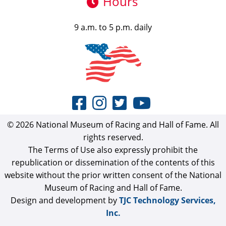
Hours
9 a.m. to 5 p.m. daily
© 2026 National Museum of Racing and Hall of Fame. All
rights reserved.
The Terms of Use also expressly prohibit the
republication or dissemination of the contents of this
website without the prior written consent of the National
Museum of Racing and Hall of Fame.
Design and development by
TJC Technology Services,
Inc.