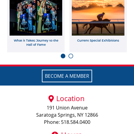
What it Takes: Journey to the
Current Special Exhibitions
Hall of Fame
BECOME A MEMBER
Location
191 Union Avenue
Saratoga Springs, NY 12866
Phone: 518.584.0400