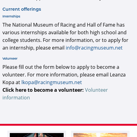
Current offerings
Internships
The National Museum of Racing and Hall of Fame has
various internships available for both high school and
college students. For more information, or to apply for
an internship, please email
info@racingmuseum.net
Volunteer
Please fill out the form below to apply to become a
volunteer. For more information, please email Leanza
Kopa at
lkopa@racingmuseum.net
Click here to become a volunteer:
Volunteer
information