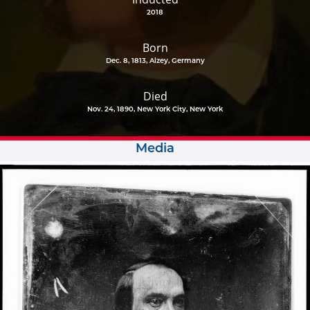
2018
Born
Dec. 8, 1813, Alzey, Germany
Died
Nov. 24, 1890, New York City, New York
Media