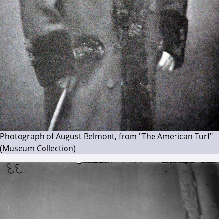
Photograph of August Belmont, from "The American Turf"
(Museum Collection)