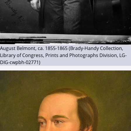
August Belmont, ca. 1855-1865 (Brady-Handy Collection,
Library of Congress, Prints and Photographs Division, LG-
DIG-cwpbh-02771)