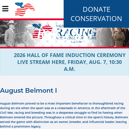
DONATE
CONSERVATION
2026 HALL OF FAME INDUCTION CEREMONY
LIVE STREAM HERE, FRIDAY, AUG. 7, 10:30
A.M.
August Belmont I
August Belmont proved to be a most important benefactor to thoroughbred racing
during an era when the sport was at a crossroads in America. In the aftermath of the
Civil War, racing and breeding was in a desperate struggle to find its footing when
Belmont entered the picture. Throughout a critical time in the sport’s history, Belmont
served the game with distinction as an owner, breeder, and influential leader, leaving
behind a prominent legacy.