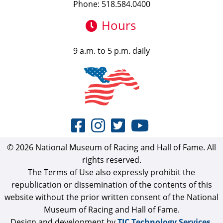
Phone: 518.584.0400
Hours
9 a.m. to 5 p.m. daily
© 2026 National Museum of Racing and Hall of Fame. All
rights reserved.
The Terms of Use also expressly prohibit the
republication or dissemination of the contents of this
website without the prior written consent of the National
Museum of Racing and Hall of Fame.
Design and development by
TJC Technology Services,