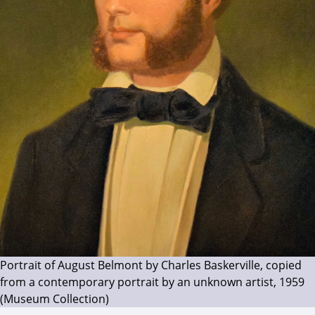
Portrait of August Belmont by Charles Baskerville, copied
from a contemporary portrait by an unknown artist, 1959
(Museum Collection)