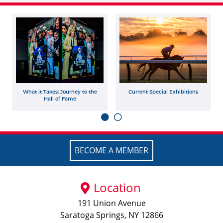
What it Takes: Journey to the
Current Special Exhibitions
Hall of Fame
BECOME A MEMBER
Location
191 Union Avenue
Saratoga Springs, NY 12866