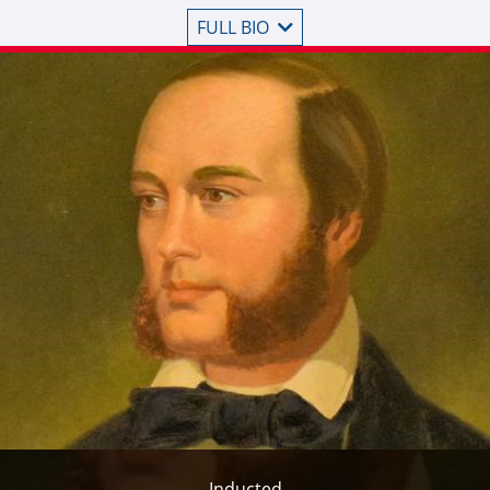
FULL BIO
Inducted