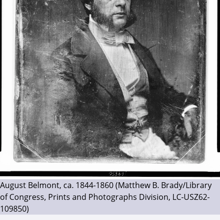
August Belmont, ca. 1844-1860 (Matthew B. Brady/Library
of Congress, Prints and Photographs Division, LC-USZ62-
109850)