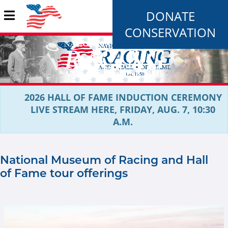
DONATE
CONSERVATION
2026 HALL OF FAME INDUCTION CEREMONY
LIVE STREAM HERE, FRIDAY, AUG. 7, 10:30
A.M.
National Museum of Racing and Hall
of Fame tour offerings
Rood and Riddle new image.jpg