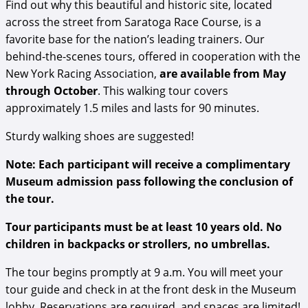
Find out why this beautiful and historic site, located
across the street from Saratoga Race Course, is a
favorite base for the nation’s leading trainers. Our
behind-the-scenes tours, offered in cooperation with the
New York Racing Association,
are available from May
through October
. This walking tour covers
approximately 1.5 miles and lasts for 90 minutes.
Sturdy walking shoes are suggested!
Note: Each participant will receive a complimentary
Museum admission pass following the conclusion of
the tour.
Tour participants must be at least 10 years old. No
children in backpacks or strollers, no umbrellas.
The tour begins promptly at 9 a.m. You will meet your
tour guide and check in at the front desk in the Museum
lobby. Reservations are required, and spaces are limited!