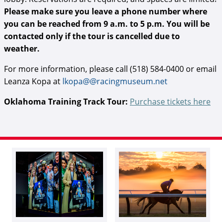
Please make sure you leave a phone number where
you can be reached from 9 a.m. to 5 p.m. You will be
contacted only if the tour is cancelled due to
weather.
For more information, please call (518) 584-0400 or email
Leanza Kopa at
lkopa@@racingmuseum.net
Oklahoma Training Track Tour:
Purchase tickets here