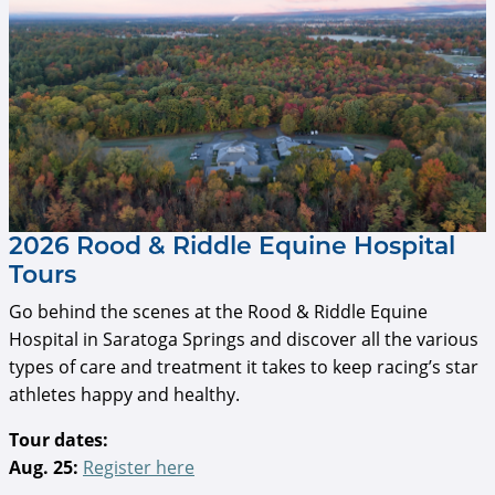
2026 Rood & Riddle Equine Hospital
Tours
Go behind the scenes at the Rood & Riddle Equine
Hospital in Saratoga Springs and discover all the various
types of care and treatment it takes to keep racing’s star
athletes happy and healthy.
Tour dates:
Aug. 25:
Register here