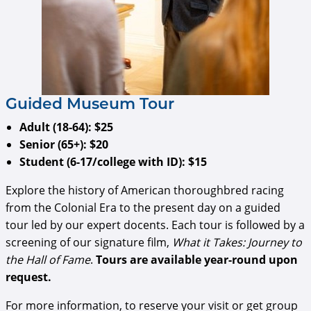
​​​​​​Guided Museum Tour
Adult (18-64): $25
Senior (65+): $20
Student (6-17/college with ID): $15
Explore the history of American thoroughbred racing
from the Colonial Era to the present day on a guided
tour led by our expert docents. Each tour is followed by a
screening of our signature film,
What it Takes: Journey to
the Hall of Fame
.
Tours are available year-round upon
request.
For more information, to reserve your visit or get group