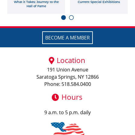
What it Takes: Journey to the
Current Special Exhibitions
Hall of Fame
BECOME A MEMBER
Location
191 Union Avenue
Saratoga Springs, NY 12866
Phone: 518.584.0400
Hours
9 a.m. to 5 p.m. daily