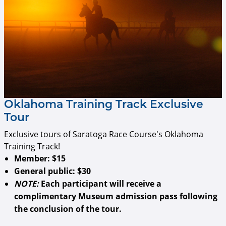
Oklahoma Training Track Exclusive
Tour
Exclusive tours of Saratoga Race Course's Oklahoma
Training Track!
Member:
$15
General public:
$30
NOTE:
Each participant will receive a
complimentary Museum admission pass following
the conclusion of the tour.