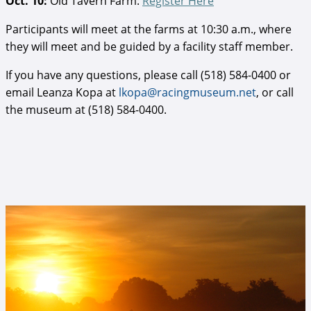
Oct. 10:
Old Tavern Farm:
Register Here
Participants will meet at the farms at 10:30 a.m., where
they will meet and be guided by a facility staff member.
If you have any questions, please call (518) 584-0400 or
email Leanza Kopa at
lkopa@racingmuseum.net
, or call
the museum at (518) 584-0400.
Oklahoma 2.jpg