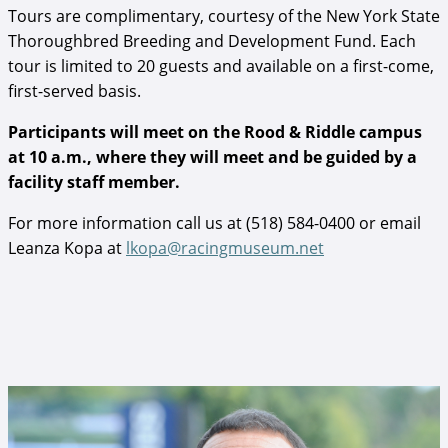
Tours are complimentary, courtesy of the New York State
Thoroughbred Breeding and Development Fund. Each
tour is limited to 20 guests and available on a first-come,
first-served basis.
Participants will meet on the Rood & Riddle campus
at 10 a.m., where they will meet and be guided by a
facility staff member.
For more information call us at (518) 584-0400 or email
Leanza Kopa at
lkopa@racingmuseum.net
Angel Cordero, Jr..jpg