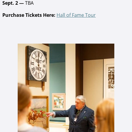
Sept. 2 —
TBA
Purchase Tickets Here:
Hall of Fame Tour
John Oliver tiur.jpg