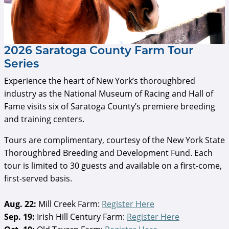
2026 Saratoga County Farm Tour
Series
Experience the heart of New York’s thoroughbred
industry as the National Museum of Racing and Hall of
Fame visits six of Saratoga County’s premiere breeding
and training centers.
Tours are complimentary, courtesy of the New York State
Thoroughbred Breeding and Development Fund. Each
tour is limited to 30 guests and available on a first-come,
first-served basis.
Aug. 22:
Mill Creek Farm:
Register Here
Sep. 19:
Irish Hill Century Farm:
Register Here