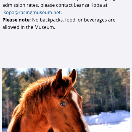
admission rates, please contact Leanza Kopa at
lkopa@racingmuseum.net
.
Please note:
No backpacks, food, or beverages are
allowed in the Museum.
Mr Cowboy at Old Friends at Cabin Creek
(Brien Bouyea photo).jpg