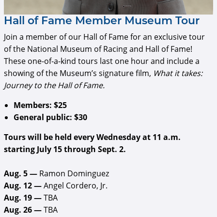
Hall of Fame Member Museum Tour
Join a member of our Hall of Fame for an exclusive tour
of the National Museum of Racing and Hall of Fame!
These one-of-a-kind tours last one hour and include a
showing of the Museum’s signature film,
What it takes:
Journey to the Hall of Fame.
Members: $25
General public: $30
Tours will be held every Wednesday at 11 a.m.
starting July 15 through Sept. 2.
Aug. 5 —
Ramon Dominguez
Aug. 12 —
Angel Cordero, Jr.
Aug. 19 —
TBA
Aug. 26 —
TBA