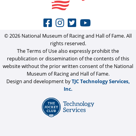
© 2026 National Museum of Racing and Hall of Fame. All
rights reserved.
The Terms of Use also expressly prohibit the
republication or dissemination of the contents of this
website without the prior written consent of the National
Museum of Racing and Hall of Fame.
Design and development by
TJC Technology Services,
Inc.