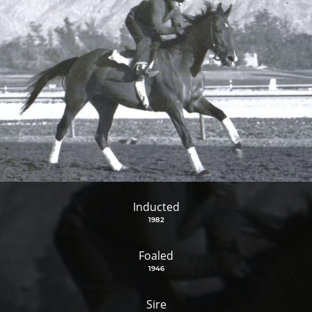
Inducted
1982
Foaled
1946
Sire