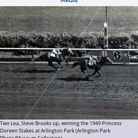
Media
Two Lea, Steve Brooks up, winning the 1949 Princess
Doreen Stakes at Arlington Park (Arlington Park
Photo/Museum Collection)