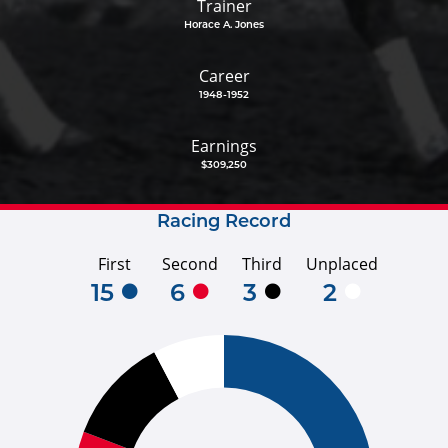
Trainer
Horace A. Jones
Career
1948-1952
Earnings
$309,250
Racing Record
First
Second
Third
Unplaced
15
6
3
2