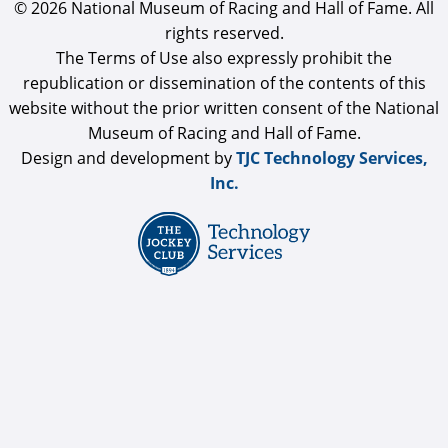
© 2026 National Museum of Racing and Hall of Fame. All
rights reserved.
The Terms of Use also expressly prohibit the
republication or dissemination of the contents of this
website without the prior written consent of the National
Museum of Racing and Hall of Fame.
Design and development by
TJC Technology Services,
Inc.