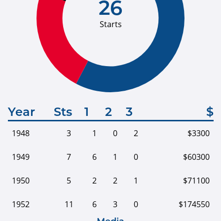
26
Starts
Year
Sts
1
2
3
$
1948
3
1
0
2
$3300
1949
7
6
1
0
$60300
1950
5
2
2
1
$71100
1952
11
6
3
0
$174550