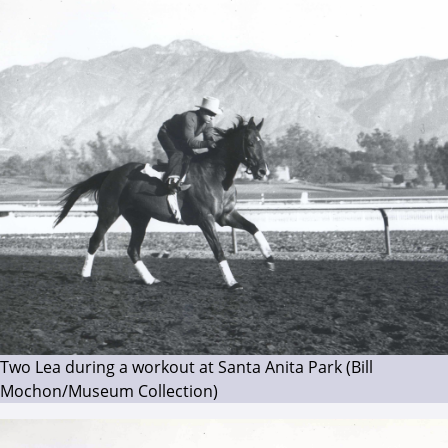
Two Lea during a workout at Santa Anita Park (Bill
Mochon/Museum Collection)