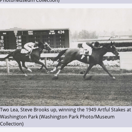
Two Lea, Steve Brooks up, winning the 1949 Artful Stakes at
Washington Park (Washington Park Photo/Museum
Collection)