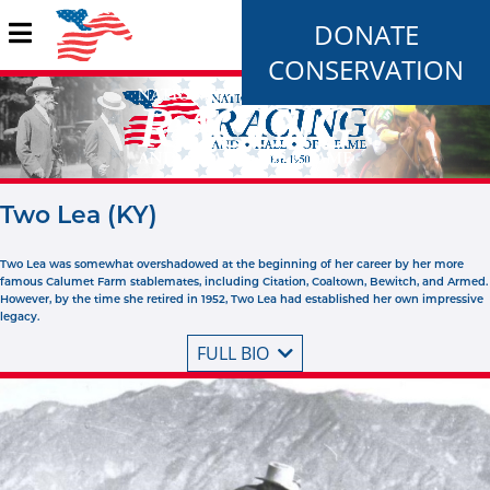
DONATE
CONSERVATION
Two Lea (KY)
Two Lea was somewhat overshadowed at the beginning of her career by her more
famous Calumet Farm stablemates, including Citation, Coaltown, Bewitch, and Armed.
However, by the time she retired in 1952, Two Lea had established her own impressive
legacy.
FULL BIO