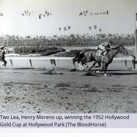
Two Lea, Henry Moreno up, winning the 1952 Hollywood
Gold Cup at Hollywood Park (The BloodHorse)