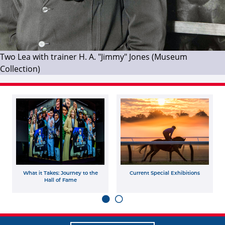
Two Lea with trainer H. A. "Jimmy" Jones (Museum
Collection)
What it Takes: Journey to the
Current Special Exhibitions
Hall of Fame