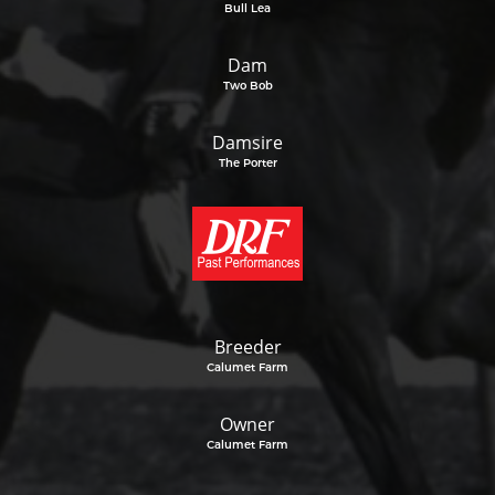
Bull Lea
Dam
Two Bob
Damsire
The Porter
Breeder
Calumet Farm
Owner
Calumet Farm