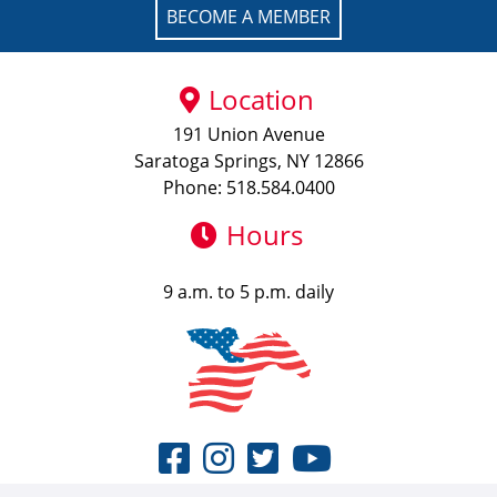
BECOME A MEMBER
Location
191 Union Avenue
Saratoga Springs, NY 12866
Phone: 518.584.0400
Hours
9 a.m. to 5 p.m. daily