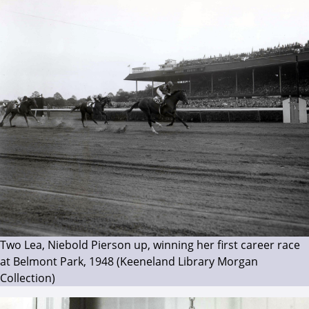
Two Lea, Niebold Pierson up, winning her first career race
at Belmont Park, 1948 (Keeneland Library Morgan
Collection)