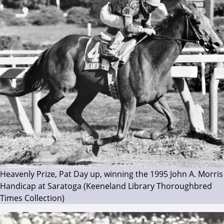
Heavenly Prize, Pat Day up, winning the 1995 John A. Morris
Handicap at Saratoga (Keeneland Library Thoroughbred
Times Collection)