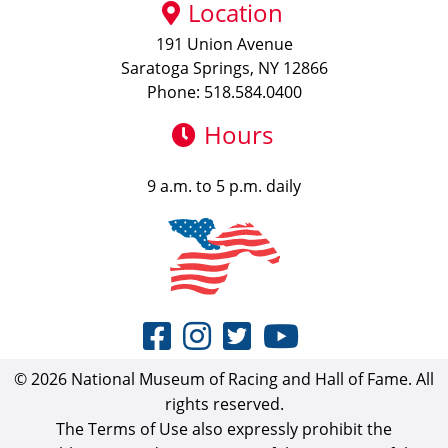
Location
191 Union Avenue
Saratoga Springs, NY 12866
Phone: 518.584.0400
Hours
9 a.m. to 5 p.m. daily
© 2026 National Museum of Racing and Hall of Fame. All
rights reserved.
The Terms of Use also expressly prohibit the