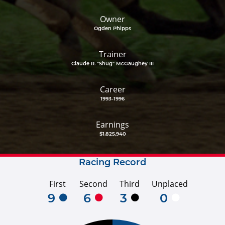
Owner
Ogden Phipps
Trainer
Claude R. "Shug" McGaughey III
Career
1993-1996
Earnings
$1,825,940
Racing Record
First
Second
Third
Unplaced
9
6
3
0