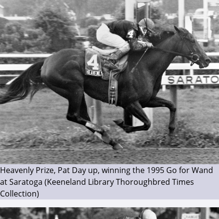
Heavenly Prize, Pat Day up, winning the 1995 Go for Wand
at Saratoga (Keeneland Library Thoroughbred Times
Collection)