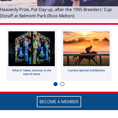
Heavenly Prize, Pat Day up, after the 1995 Breeders' Cup
Distaff at Belmont Park (Russ Melton)
What it Takes: Journey to the
Current Special Exhibitions
Hall of Fame
BECOME A MEMBER