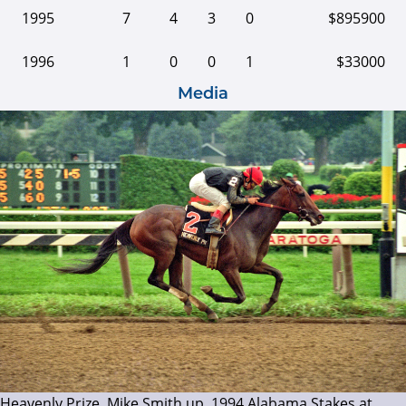
1995
7
4
3
0
$895900
1996
1
0
0
1
$33000
Media
Heavenly Prize, Mike Smith up, 1994 Alabama Stakes at