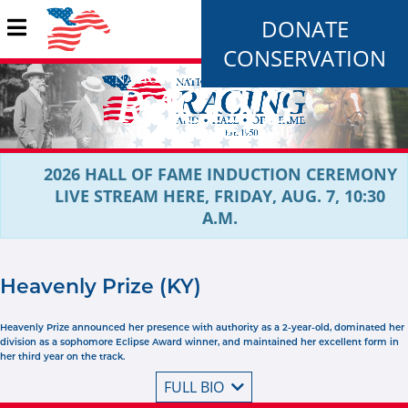
DONATE
CONSERVATION
2026 HALL OF FAME INDUCTION CEREMONY
LIVE STREAM HERE, FRIDAY, AUG. 7, 10:30
A.M.
Heavenly Prize (KY)
Heavenly Prize announced her presence with authority as a 2-year-old, dominated her
division as a sophomore Eclipse Award winner, and maintained her excellent form in
her third year on the track.
FULL BIO