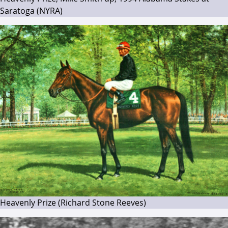
Saratoga (NYRA)
Heavenly Prize (Richard Stone Reeves)