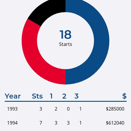
18
Starts
Year
Sts
1
2
3
$
1993
3
2
0
1
$285000
1994
7
3
3
1
$612040