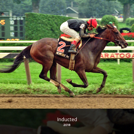
Inducted
2018