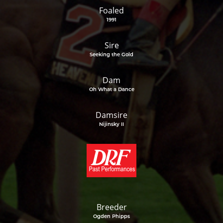
Foaled
1991
Sire
Seeking the Gold
Dam
Oh What a Dance
Damsire
Nijinsky II
Breeder
Ogden Phipps