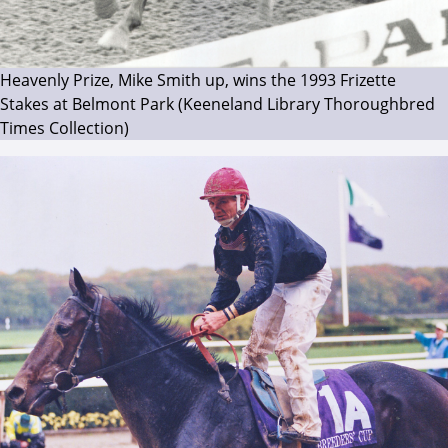
Heavenly Prize, Mike Smith up, wins the 1993 Frizette
Stakes at Belmont Park (Keeneland Library Thoroughbred
Times Collection)