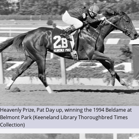
Heavenly Prize, Pat Day up, winning the 1994 Beldame at
Belmont Park (Keeneland Library Thoroughbred Times
Collection)