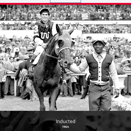
Inducted
1964