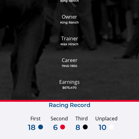
King Ranch
Owner
King Ranch
Trainer
Max Hirsch
Career
1945-1950
Earnings
$675,470
Racing Record
First
Second
Third
Unplaced
18
6
8
10