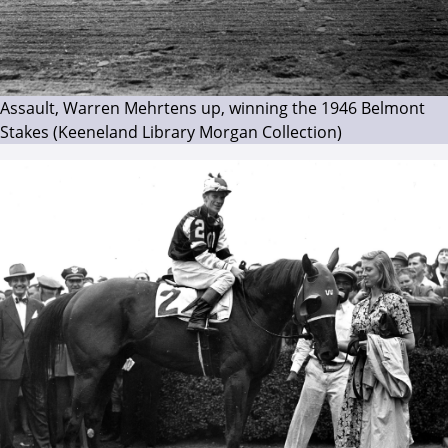
Assault, Warren Mehrtens up, winning the 1946 Belmont
Stakes (Keeneland Library Morgan Collection)