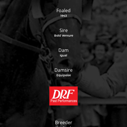
Foaled
1943
Sire
Bold Venture
Dam
Igual
Damsire
Equipoise
Breeder