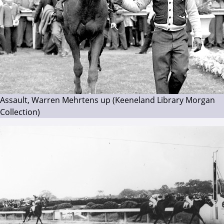
Assault, Warren Mehrtens up (Keeneland Library Morgan
Collection)