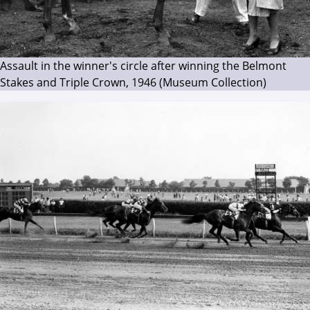
Assault in the winner's circle after winning the Belmont
Stakes and Triple Crown, 1946 (Museum Collection)