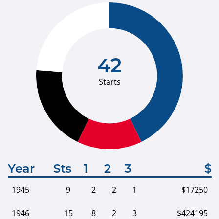
42
Starts
Year
Sts
1
2
3
$
1945
9
2
2
1
$17250
1946
15
8
2
3
$424195