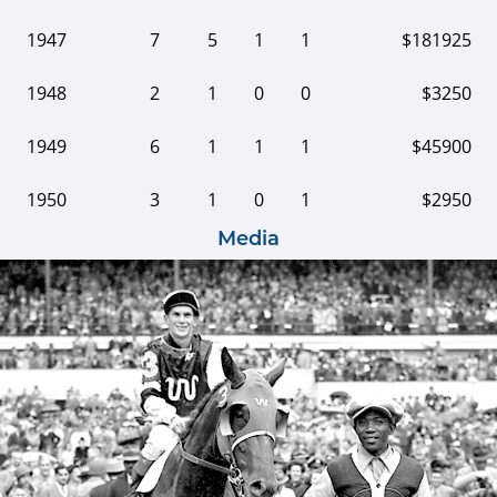
1947
7
5
1
1
$181925
1948
2
1
0
0
$3250
1949
6
1
1
1
$45900
1950
3
1
0
1
$2950
Media