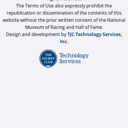
The Terms of Use also expressly prohibit the
republication or dissemination of the contents of this
website without the prior written consent of the National
Museum of Racing and Hall of Fame.
Design and development by
TJC Technology Services,
Inc.