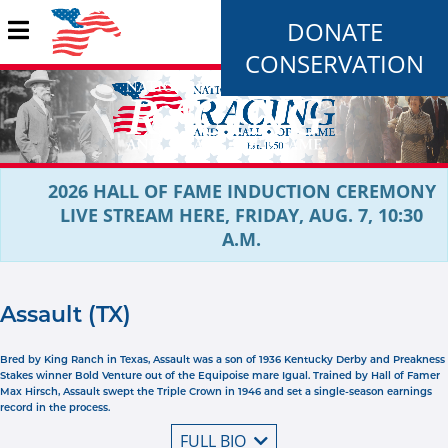
DONATE
CONSERVATION
2026 HALL OF FAME INDUCTION CEREMONY
LIVE STREAM HERE, FRIDAY, AUG. 7, 10:30
A.M.
Assault (TX)
Bred by King Ranch in Texas, Assault was a son of 1936 Kentucky Derby and Preakness
Stakes winner Bold Venture out of the Equipoise mare Igual. Trained by Hall of Famer
Max Hirsch, Assault swept the Triple Crown in 1946 and set a single-season earnings
record in the process.
FULL BIO