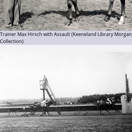
Trainer Max Hirsch with Assault (Keeneland Library Morgan
Collection)