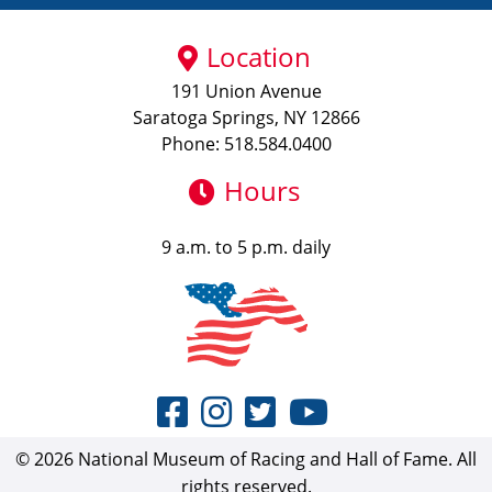
Location
191 Union Avenue
Saratoga Springs, NY 12866
Phone: 518.584.0400
Hours
9 a.m. to 5 p.m. daily
© 2026 National Museum of Racing and Hall of Fame. All
rights reserved.