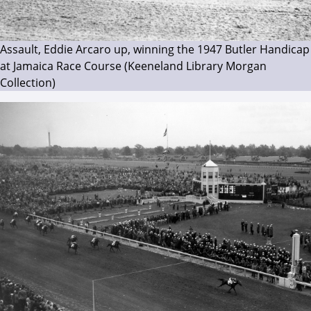
Assault, Eddie Arcaro up, winning the 1947 Butler Handicap
at Jamaica Race Course (Keeneland Library Morgan
Collection)