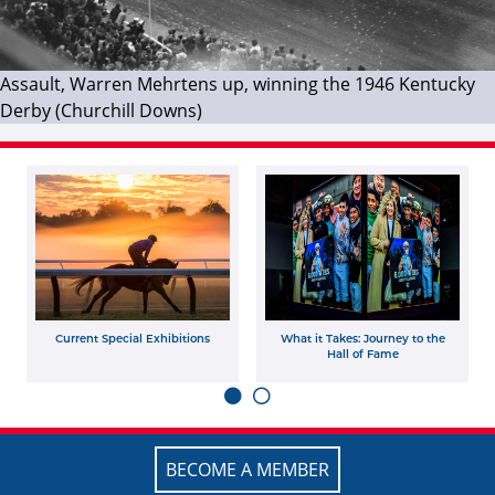
Assault, Warren Mehrtens up, winning the 1946 Kentucky
Derby (Churchill Downs)
Current Special Exhibitions
What it Takes: Journey to the
Hall of Fame
BECOME A MEMBER