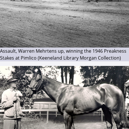
Assault, Warren Mehrtens up, winning the 1946 Preakness
Stakes at Pimlico (Keeneland Library Morgan Collection)