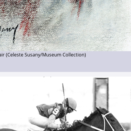
fair (Celeste Susany/Museum Collection)