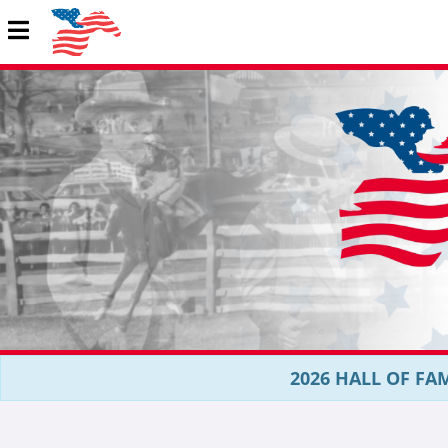
2026 HALL OF FAM