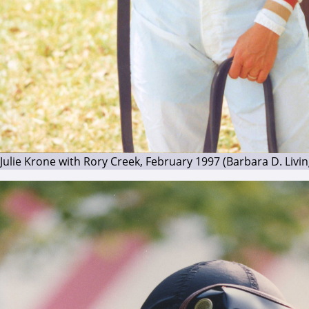
Julie Krone with Rory Creek, February 1997 (Barbara D. Livi