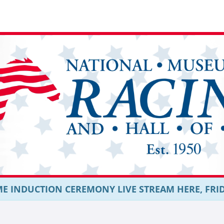
E INDUCTION CEREMONY LIVE STREAM HERE, FRIDAY