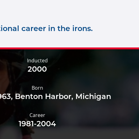
onal career in the irons.
Inducted
2000
Born
1963, Benton Harbor, Michigan
Career
1981-2004