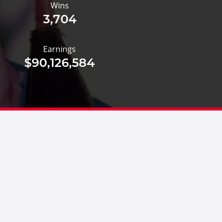
Wins
3,704
Earnings
$90,126,584