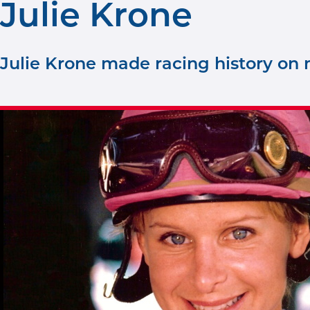
Julie Krone
Julie Krone made racing history on m