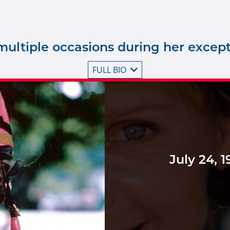
ultiple occasions during her excepti
FULL BIO
July 24, 