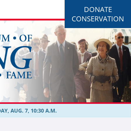
DONATE
CONSERVATION
, AUG. 7, 10:30 A.M.