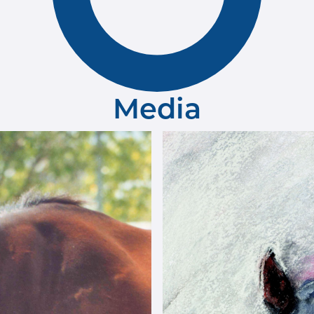
Media