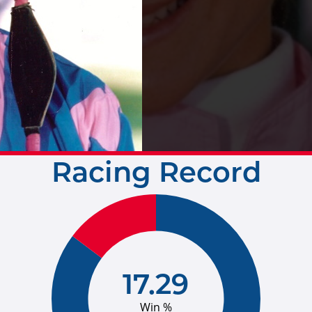
Racing Record
17.29
Win %