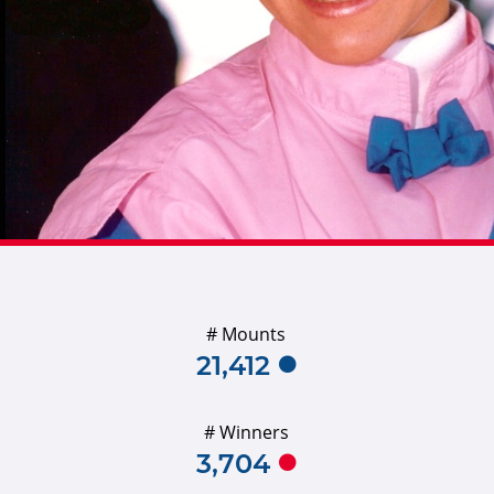
# Mounts
21,412
# Winners
3,704