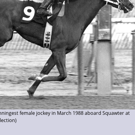
nningest female jockey in March 1988 aboard Squawter at
ection)