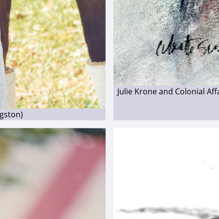
Julie Krone and Colonial Af
ngston)