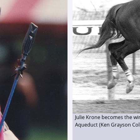
Julie Krone becomes the wi
Aqueduct (Ken Grayson Coll