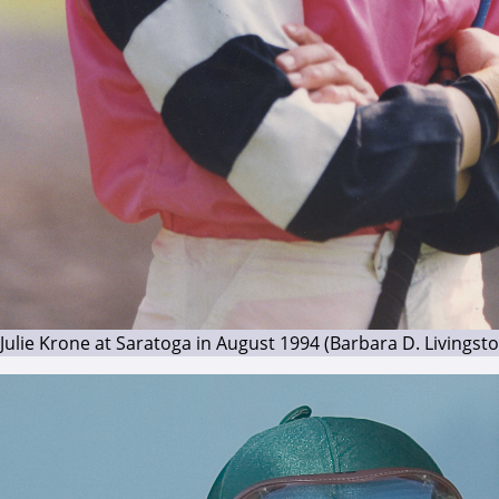
Julie Krone at Saratoga in August 1994 (Barbara D. Livingst