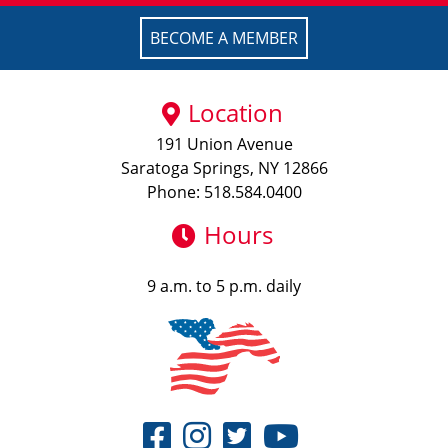
BECOME A MEMBER
Location
191 Union Avenue
Saratoga Springs, NY 12866
Phone: 518.584.0400
Hours
9 a.m. to 5 p.m. daily