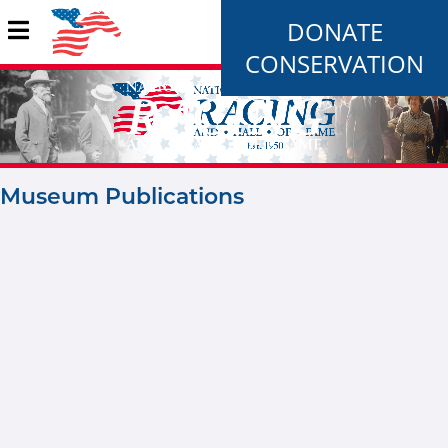
DONATE
CONSERVATION
Museum Publications
Pages