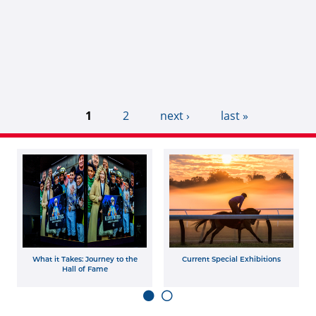
1
2
next ›
last »
What it Takes: Journey to the
Current Special Exhibitions
Hall of Fame