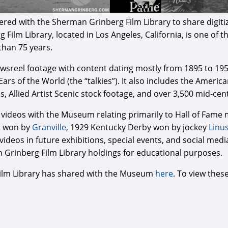
ed with the Sherman Grinberg Film Library to share digitiz
lm Library, located in Los Angeles, California, is one of the
than 75 years.
newsreel footage with content dating mostly from 1895 to 19
 Ears of the World (the “talkies”). It also includes the Ameri
es, Allied Artist Scenic stock footage, and over 3,500 mid-c
 videos with the Museum relating primarily to Hall of Fam
t won by
Granville
, 1929 Kentucky Derby won by jockey
Linu
deos in future exhibitions, special events, and social medi
n Grinberg Film Library holdings for educational purposes.
g Film Library has shared with the Museum
here
. To view thes