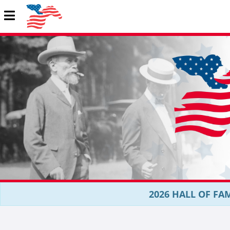
2026 HALL OF FAM