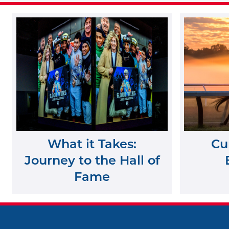
What it Takes:
Cu
Journey to the Hall of
Fame