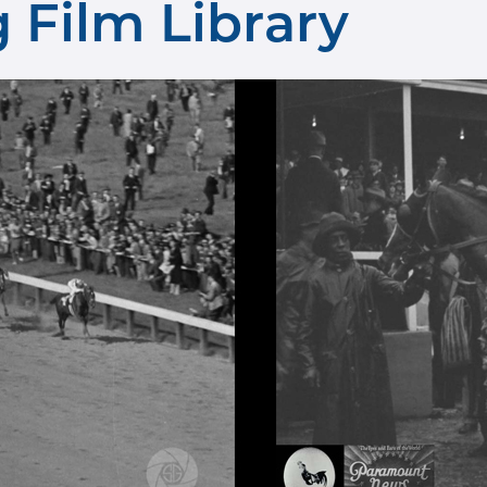
 Film Library