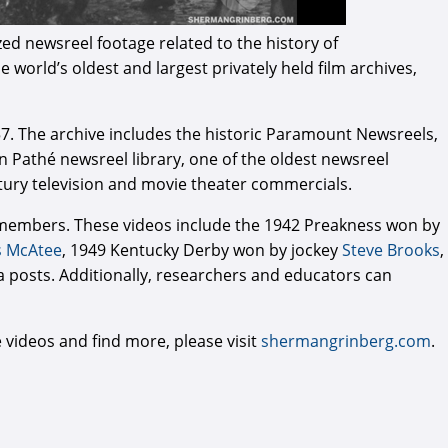
ed newsreel footage related to the history of
 world’s oldest and largest privately held film archives,
57. The archive includes the historic Paramount Newsreels,
can Pathé newsreel library, one of the oldest newsreel
entury television and movie theater commercials.
e members. These videos include the 1942 Preakness won by
s McAtee
, 1949 Kentucky Derby won by jockey
Steve Brooks
,
a posts. Additionally, researchers and educators can
e videos and find more, please visit
shermangrinberg.com
.