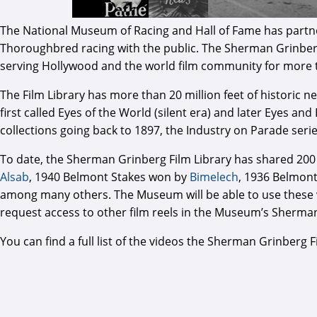
The National Museum of Racing and Hall of Fame has partner
Thoroughbred racing with the public. The Sherman Grinberg Fi
serving Hollywood and the world film community for more 
The Film Library has more than 20 million feet of historic 
first called Eyes of the World (silent era) and later Eyes and
collections going back to 1897, the Industry on Parade seri
To date, the Sherman Grinberg Film Library has shared 200
Alsab
, 1940 Belmont Stakes won by
Bimelech
, 1936 Belmon
among many others. The Museum will be able to use these vi
request access to other film reels in the Museum’s Sherma
You can find a full list of the videos the Sherman Grinber