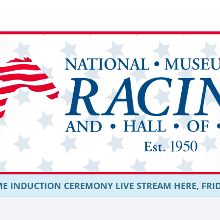
E INDUCTION CEREMONY LIVE STREAM HERE, FRIDAY