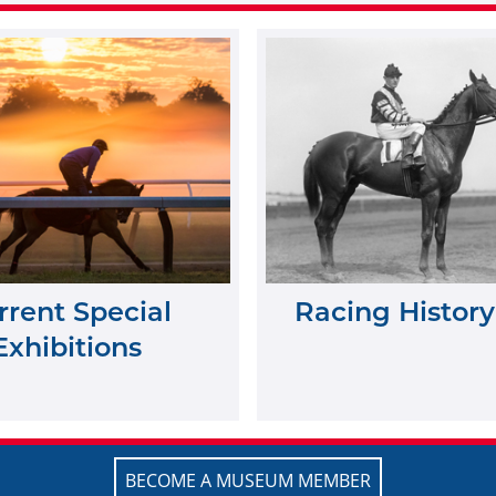
rrent Special
Racing History
Exhibitions
BECOME A MUSEUM MEMBER