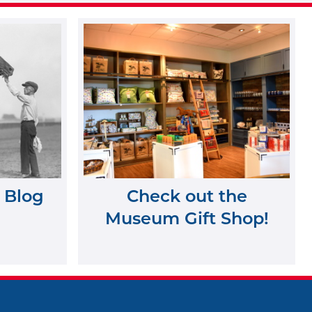
 Blog
Check out the
Museum Gift Shop!