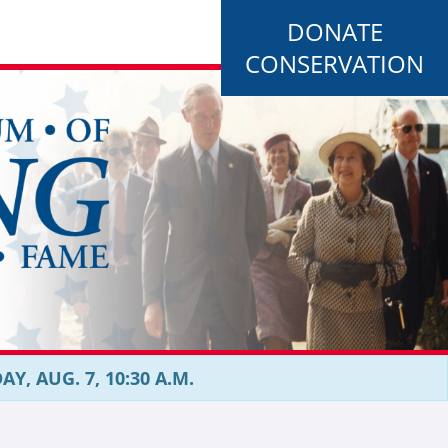
DONATE
CONSERVATION
, AUG. 7, 10:30 A.M.