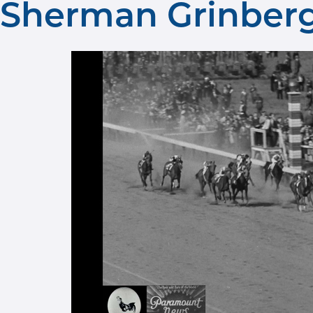
Sherman Grinberg