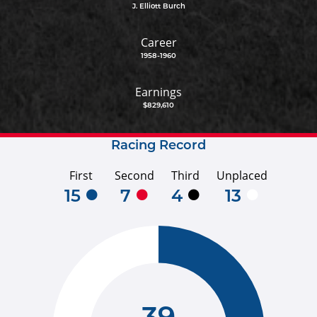
J. Elliott Burch
Career
1958-1960
Earnings
$829,610
Racing Record
First
Second
Third
Unplaced
15
7
4
13
39