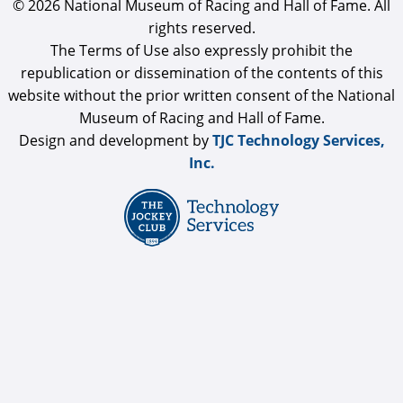
© 2026 National Museum of Racing and Hall of Fame. All
rights reserved.
The Terms of Use also expressly prohibit the
republication or dissemination of the contents of this
website without the prior written consent of the National
Museum of Racing and Hall of Fame.
Design and development by
TJC Technology Services,
Inc.