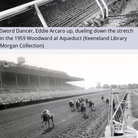
Sword Dancer, Eddie Arcaro up, dueling down the stretch
in the 1959 Woodward at Aqueduct (Keeneland Library
Morgan Collection)