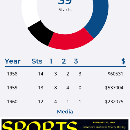
Starts
Year
Sts
1
2
3
$
1958
14
3
2
3
$60531
1959
13
8
4
0
$537004
1960
12
4
1
1
$232075
Media