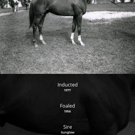
Inducted
1977
Foaled
1956
Sire
Sunglow