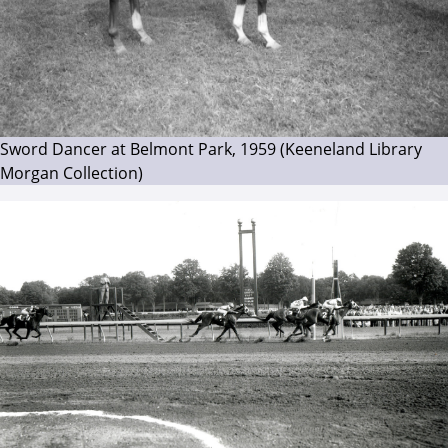
Sword Dancer at Belmont Park, 1959 (Keeneland Library
Morgan Collection)