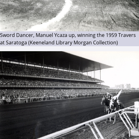
Sword Dancer, Manuel Ycaza up, winning the 1959 Travers
at Saratoga (Keeneland Library Morgan Collection)