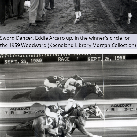
Sword Dancer, Eddie Arcaro up, in the winner's circle for
the 1959 Woodward (Keeneland Library Morgan Collection)