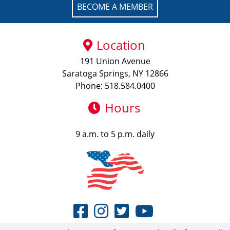
BECOME A MEMBER
Location
191 Union Avenue
Saratoga Springs, NY 12866
Phone: 518.584.0400
Hours
9 a.m. to 5 p.m. daily