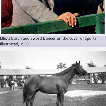
Elliott Burch and Sword Dancer on the cover of Sports
Illustrated, 1960