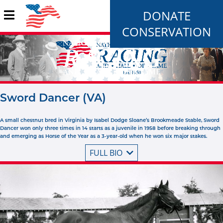
DONATE
CONSERVATION
Sword Dancer (VA)
A small chestnut bred in Virginia by Isabel Dodge Sloane’s Brookmeade Stable, Sword
Dancer won only three times in 14 starts as a juvenile in 1958 before breaking through
and emerging as Horse of the Year as a 3-year-old when he won six major stakes.
FULL BIO