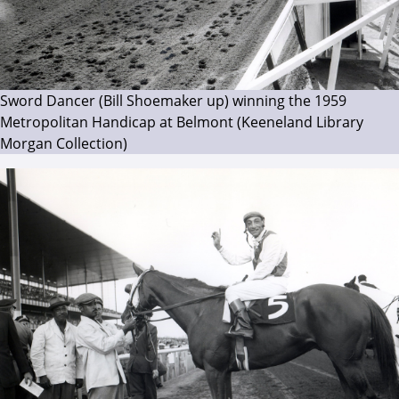
Sword Dancer (Bill Shoemaker up) winning the 1959
Metropolitan Handicap at Belmont (Keeneland Library
Morgan Collection)