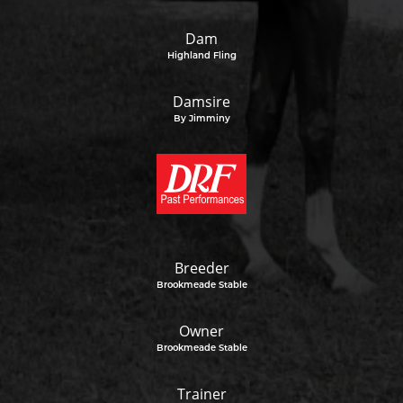
Dam
Highland Fling
Damsire
By Jimminy
Breeder
Brookmeade Stable
Owner
Brookmeade Stable
Trainer