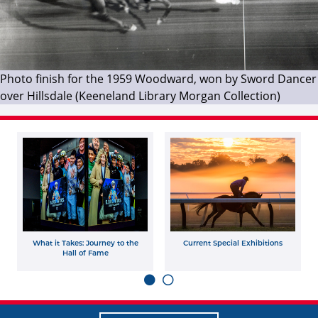
Photo finish for the 1959 Woodward, won by Sword Dancer
over Hillsdale (Keeneland Library Morgan Collection)
What it Takes: Journey to the
Current Special Exhibitions
Hall of Fame