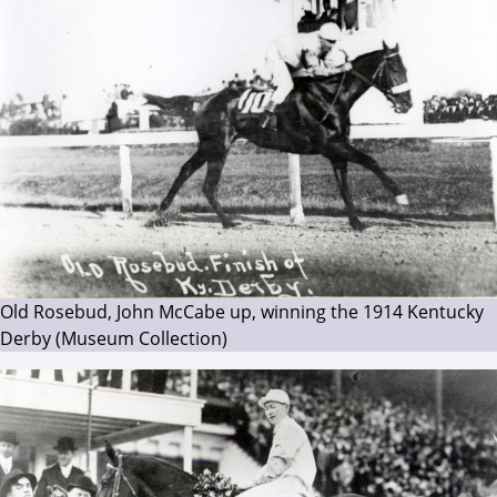
Old Rosebud, John McCabe up, winning the 1914 Kentucky
Derby (Museum Collection)