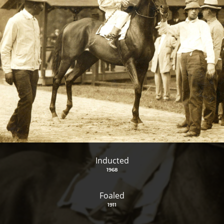
Inducted
1968
Foaled
1911