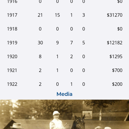
1916
0
0
0
0
$0
1917
21
15
1
3
$31270
1918
0
0
0
0
$0
1919
30
9
7
5
$12182
1920
8
1
2
0
$1295
1921
2
1
0
0
$700
1922
2
0
1
0
$200
Media