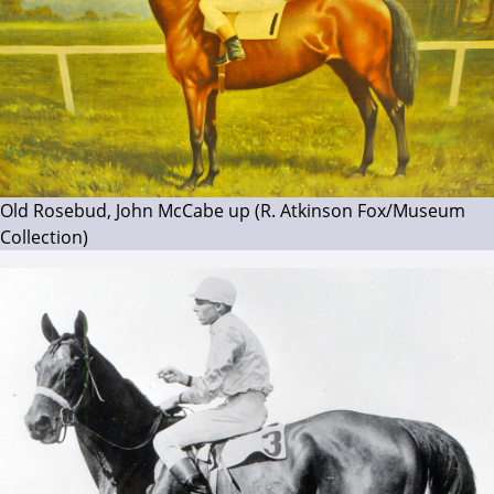
Old Rosebud, John McCabe up (R. Atkinson Fox/Museum
Collection)