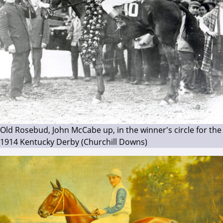
Old Rosebud, John McCabe up, in the winner's circle for the
1914 Kentucky Derby (Churchill Downs)