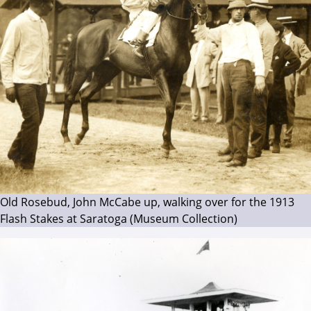
Old Rosebud, John McCabe up, walking over for the 1913
Flash Stakes at Saratoga (Museum Collection)