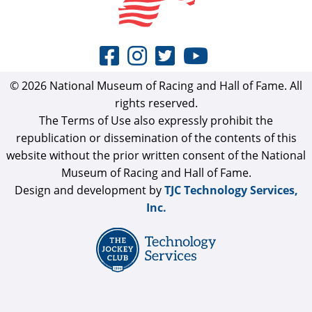
© 2026 National Museum of Racing and Hall of Fame. All
rights reserved.
The Terms of Use also expressly prohibit the
republication or dissemination of the contents of this
website without the prior written consent of the National
Museum of Racing and Hall of Fame.
Design and development by
TJC Technology Services,
Inc.