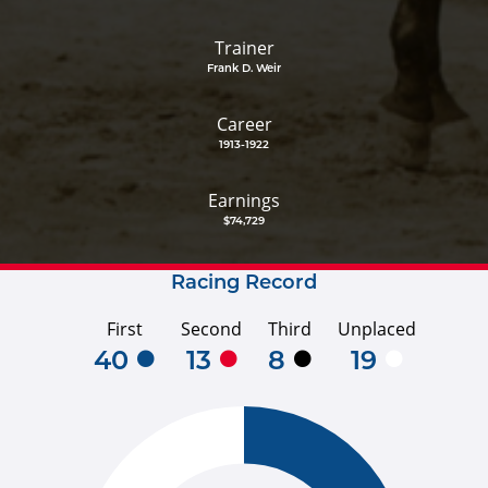
Trainer
Frank D. Weir
Career
1913-1922
Earnings
$74,729
Racing Record
First
Second
Third
Unplaced
40
13
8
19