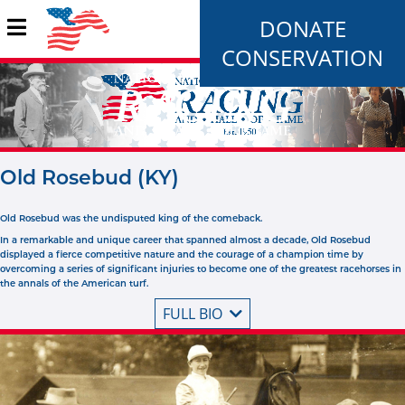
DONATE
CONSERVATION
Old Rosebud (KY)
Old Rosebud was the undisputed king of the comeback.
In a remarkable and unique career that spanned almost a decade, Old Rosebud
displayed a fierce competitive nature and the courage of a champion time by
overcoming a series of significant injuries to become one of the greatest racehorses in
the annals of the American turf.
FULL BIO