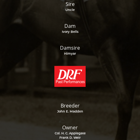
Sire
Uncle
Dam
Ivory Bells
Damsire
Himyar
Breeder
John E. Madden
Owner
Col. H. C. Applegate
Frank D. Weir