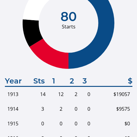
80
Starts
Year
Sts
1
2
3
$
1913
14
12
2
0
$19057
1914
3
2
0
0
$9575
1915
0
0
0
0
$0