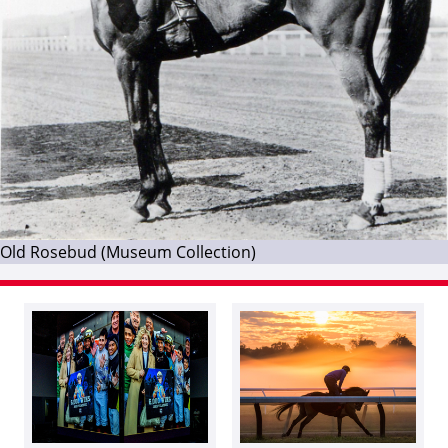
Old Rosebud (Museum Collection)