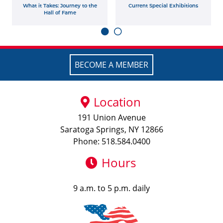
What it Takes: Journey to the
Current Special Exhibitions
Hall of Fame
BECOME A MEMBER
Location
191 Union Avenue
Saratoga Springs, NY 12866
Phone: 518.584.0400
Hours
9 a.m. to 5 p.m. daily