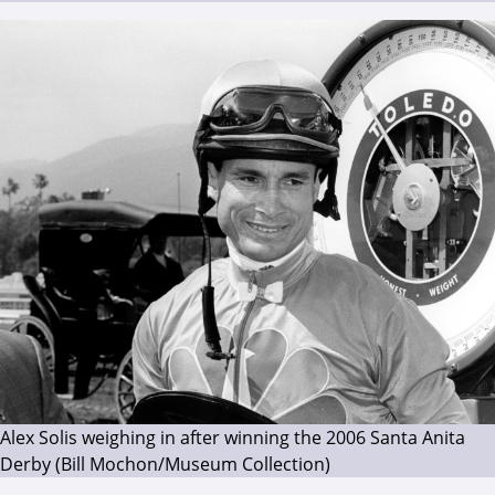
Alex Solis weighing in after winning the 2006 Santa Anita
Derby (Bill Mochon/Museum Collection)