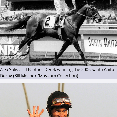
Alex Solis and Brother Derek winning the 2006 Santa Anita
Derby (Bill Mochon/Museum Collection)