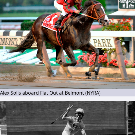
Alex Solis aboard Flat Out at Belmont (NYRA)