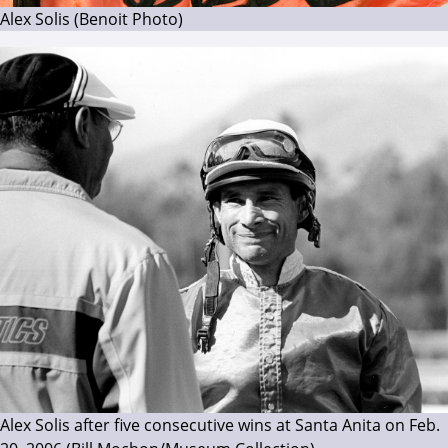
Alex Solis (Benoit Photo)
Alex Solis after five consecutive wins at Santa Anita on Feb.