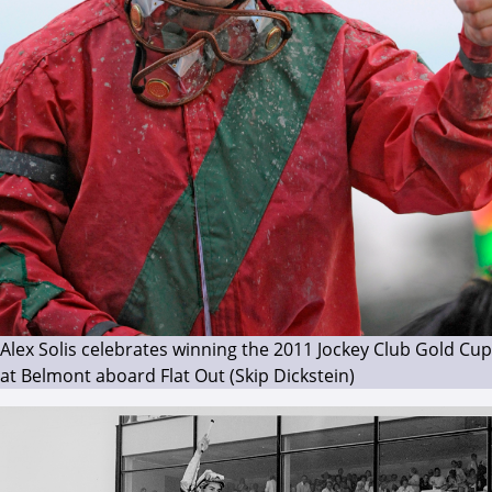
Alex Solis celebrates winning the 2011 Jockey Club Gold Cup
at Belmont aboard Flat Out (Skip Dickstein)