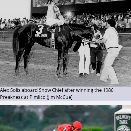
Alex Solis aboard Snow Chief after winning the 1986
Preakness at Pimlico (Jim McCue)