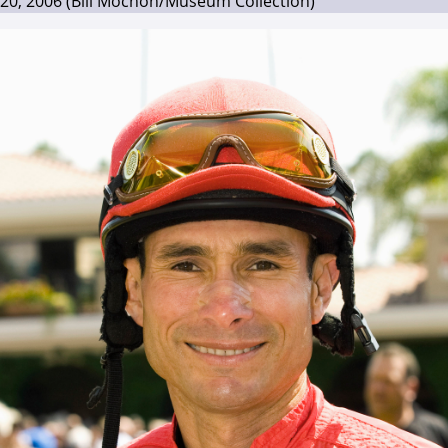
20, 2006 (Bill Mochon/Museum Collection)