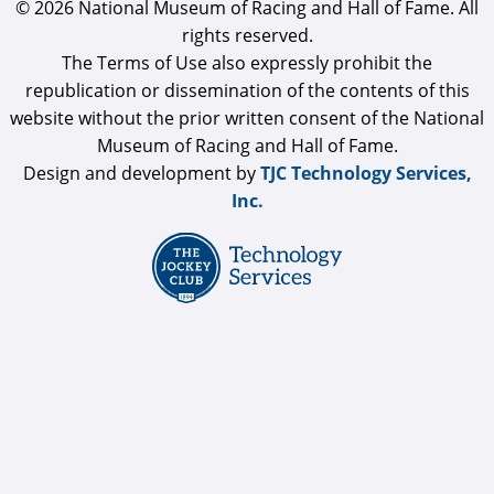
© 2026 National Museum of Racing and Hall of Fame. All
rights reserved.
The Terms of Use also expressly prohibit the
republication or dissemination of the contents of this
website without the prior written consent of the National
Museum of Racing and Hall of Fame.
Design and development by
TJC Technology Services,
Inc.