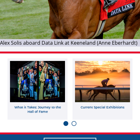
Alex Solis aboard Data Link at Keeneland (Anne Eberhardt)
What it Takes: Journey to the
Current Special Exhibitions
Hall of Fame