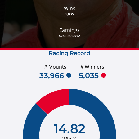
Wins
5,035
Earnings
$238,405,472
Racing Record
# Mounts
# Winners
33,966
5,035
14.82