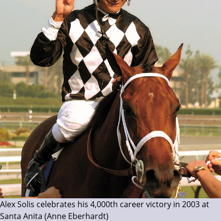
Alex Solis celebrates his 4,000th career victory in 2003 at
Santa Anita (Anne Eberhardt)