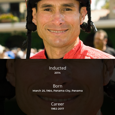
Inducted
2014
Born
March 25, 1964, Panama City, Panama
Career
1982-2017