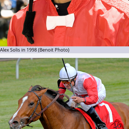
Alex Solis in 1998 (Benoit Photo)