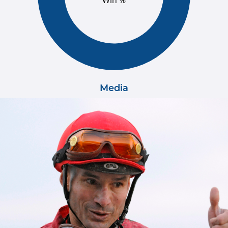
Win %
Media