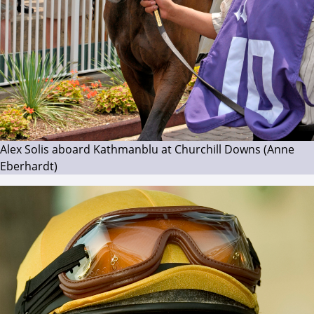
Alex Solis aboard Kathmanblu at Churchill Downs (Anne
Eberhardt)