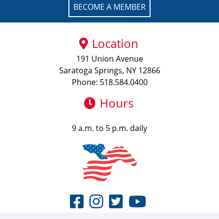
BECOME A MEMBER
Location
191 Union Avenue
Saratoga Springs, NY 12866
Phone: 518.584.0400
Hours
9 a.m. to 5 p.m. daily