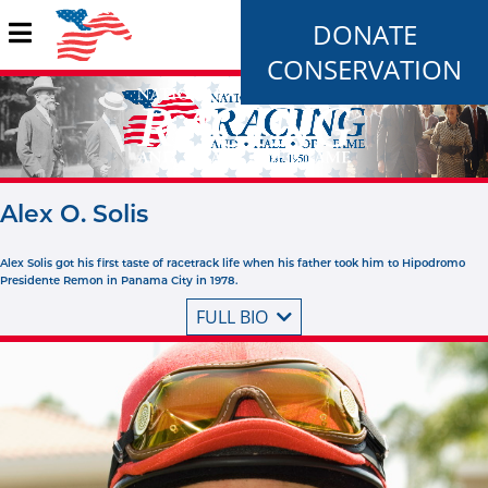
DONATE
CONSERVATION
Alex O. Solis
Alex Solis got his first taste of racetrack life when his father took him to Hipodromo
Presidente Remon in Panama City in 1978.
FULL BIO