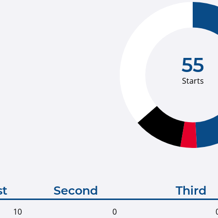
55
Starts
st
Second
Third
10
0