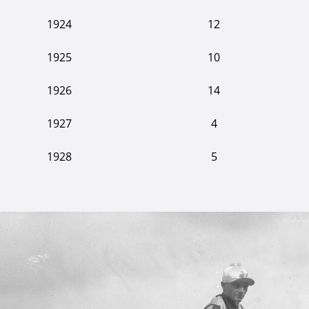
1924
12
1925
10
1926
14
1927
4
1928
5