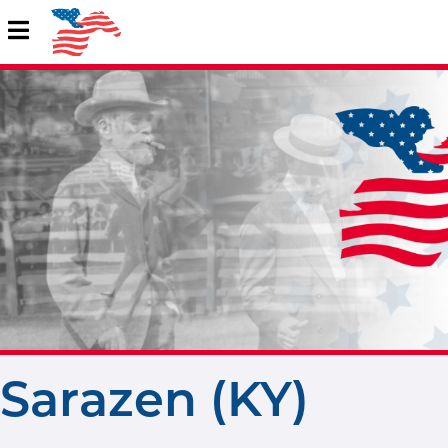
Sarazen (KY)