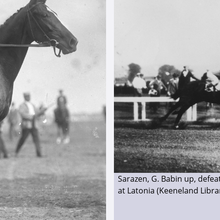
Sarazen, G. Babin up, defea
at Latonia (Keeneland Libra