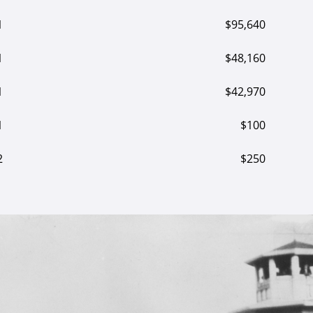
1
$95,640
1
$48,160
1
$42,970
1
$100
2
$250