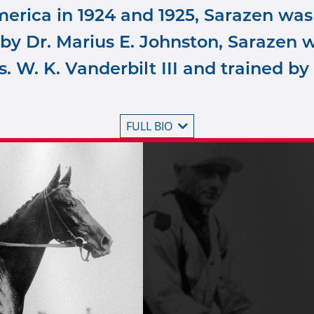
erica in 1924 and 1925, Sarazen was
by Dr. Marius E. Johnston, Sarazen w
s. W. K. Vanderbilt III and trained by
FULL BIO