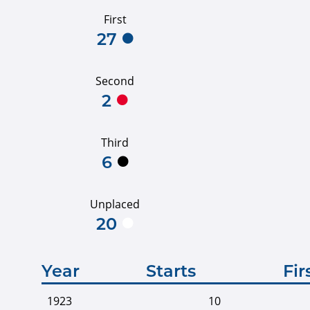
First
27
Second
2
Third
6
Unplaced
20
Year
Starts
Fir
1923
10