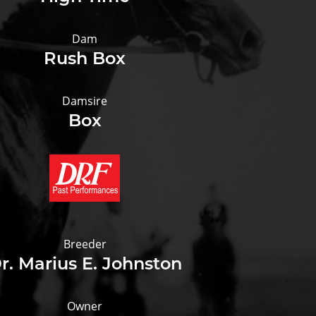
Dam
Rush Box
Damsire
Box
Breeder
r. Marius E. Johnston
Owner