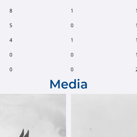
8
1
5
0
4
1
0
0
0
0
Media