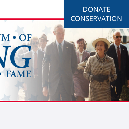
DONATE
CONSERVATION