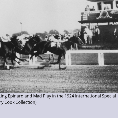
ting Epinard and Mad Play in the 1924 International Special
ry Cook Collection)