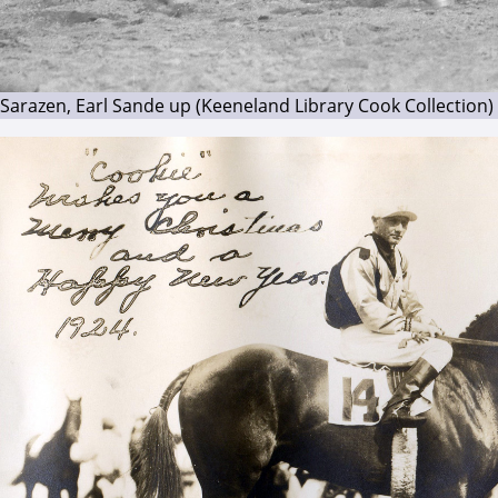
Sarazen, Earl Sande up (Keeneland Library Cook Collection)