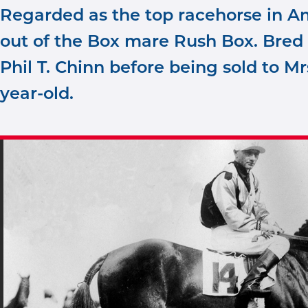
Regarded as the top racehorse in Am
out of the Box mare Rush Box. Bred 
Phil T. Chinn before being sold to Mr
year-old.