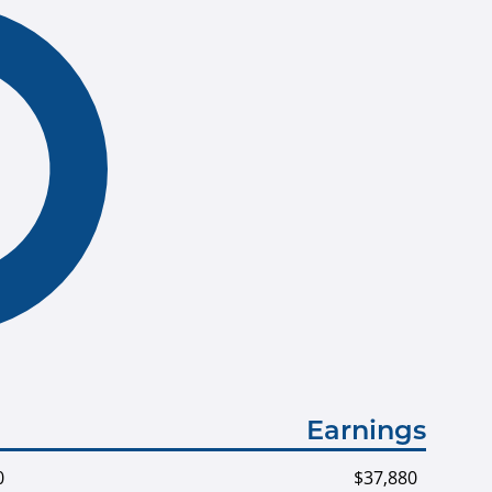
Earnings
0
$37,880