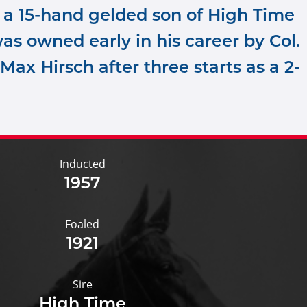
 a 15-hand gelded son of High Time
as owned early in his career by Col.
 Max Hirsch after three starts as a 2-
Inducted
1957
Foaled
1921
Sire
High Time