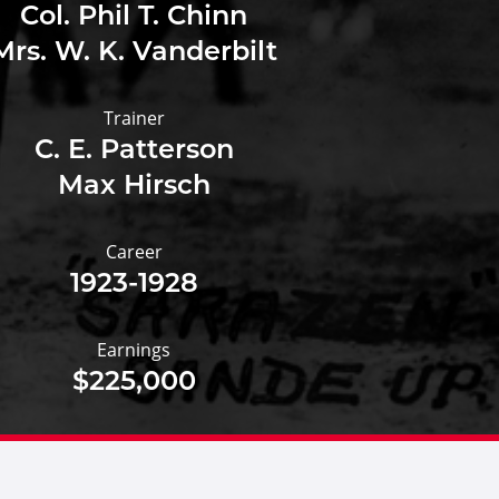
Col. Phil T. Chinn
Mrs. W. K. Vanderbilt
Trainer
C. E. Patterson
Max Hirsch
Career
1923-1928
Earnings
$225,000