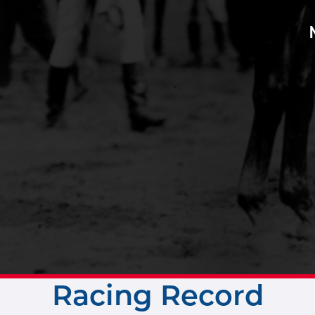
Racing Record