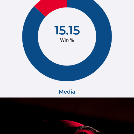
15.15
Win %
Media