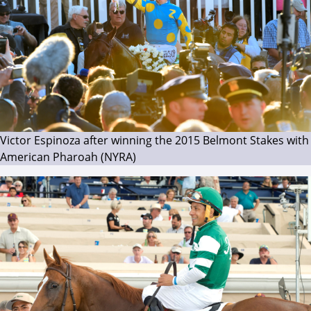
Victor Espinoza after winning the 2015 Belmont Stakes with
American Pharoah (NYRA)