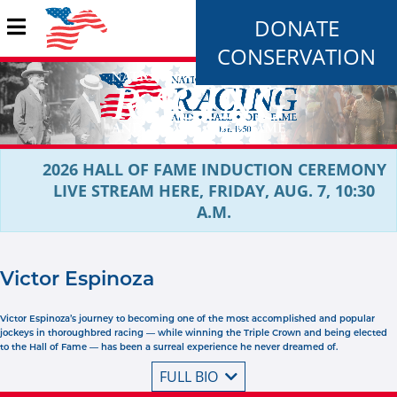
DONATE
CONSERVATION
2026 HALL OF FAME INDUCTION CEREMONY
LIVE STREAM HERE, FRIDAY, AUG. 7, 10:30
A.M.
Victor Espinoza
Victor Espinoza’s journey to becoming one of the most accomplished and popular
jockeys in thoroughbred racing — while winning the Triple Crown and being elected
to the Hall of Fame — has been a surreal experience he never dreamed of.
FULL BIO