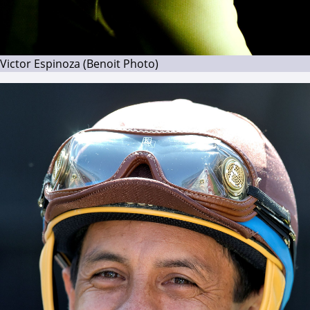
Victor Espinoza (Benoit Photo)