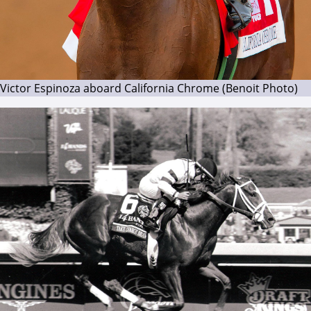
Victor Espinoza aboard California Chrome (Benoit Photo)