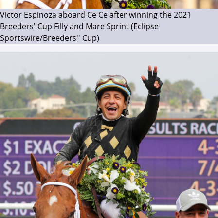
Victor Espinoza aboard Ce Ce after winning the 2021
Breeders' Cup Filly and Mare Sprint (Eclipse
Sportswire/Breeders'' Cup)