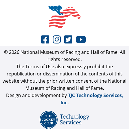
© 2026 National Museum of Racing and Hall of Fame. All
rights reserved.
The Terms of Use also expressly prohibit the
republication or dissemination of the contents of this
website without the prior written consent of the National
Museum of Racing and Hall of Fame.
Design and development by
TJC Technology Services,
Inc.