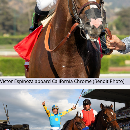
Victor Espinoza aboard California Chrome (Benoit Photo)