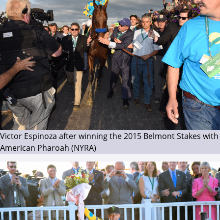
Victor Espinoza after winning the 2015 Belmont Stakes with
American Pharoah (NYRA)