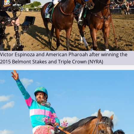
Victor Espinoza and American Pharoah after winning the
2015 Belmont Stakes and Triple Crown (NYRA)