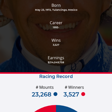
Born
May 23, 1972, Tulancingo, Mexico
Career
1993-
Wins
3,527
Earnings
$214,049,758
Racing Record
# Mounts
# Winners
23,268
3,527