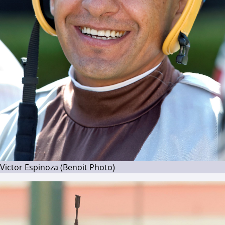
Victor Espinoza (Benoit Photo)