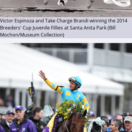
Victor Espinoza and Take Charge Brandi winning the 2014
Breeders' Cup Juvenile Fillies at Santa Anita Park (Bill
Mochon/Museum Collection)