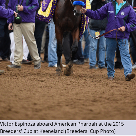
Victor Espinoza aboard American Pharoah at the 2015
Breeders' Cup at Keeneland (Breeders' Cup Photo)