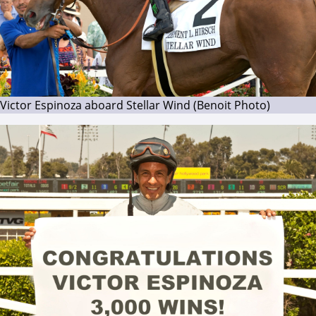
Victor Espinoza aboard Stellar Wind (Benoit Photo)