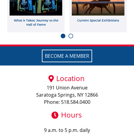
What it Takes: Journey to the
Current Special Exhibitions
Hall of Fame
BECOME A MEMBER
Location
191 Union Avenue
Saratoga Springs, NY 12866
Phone: 518.584.0400
Hours
9 a.m. to 5 p.m. daily