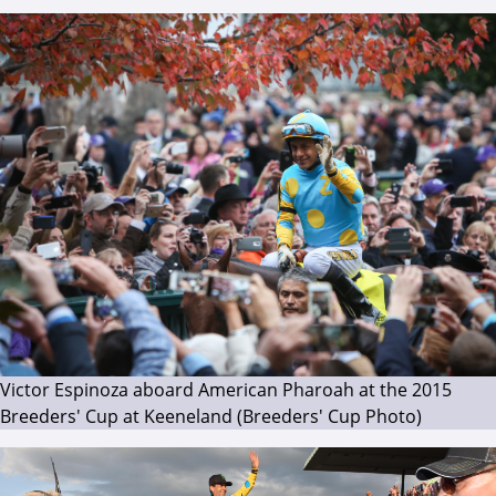
Victor Espinoza aboard American Pharoah at the 2015
Breeders' Cup at Keeneland (Breeders' Cup Photo)