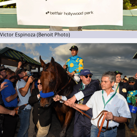
Victor Espinoza (Benoit Photo)