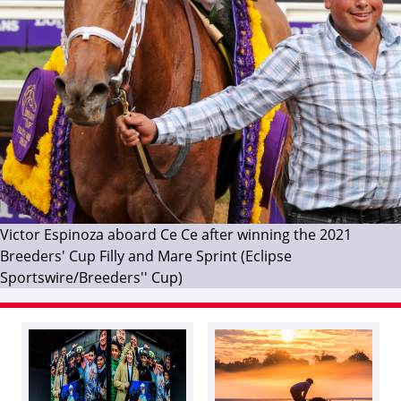
Victor Espinoza aboard Ce Ce after winning the 2021
Breeders' Cup Filly and Mare Sprint (Eclipse
Sportswire/Breeders'' Cup)