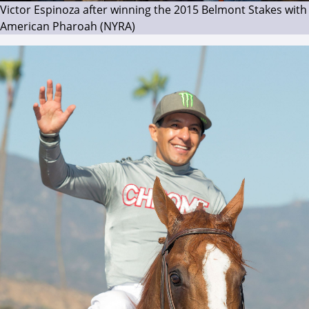
Victor Espinoza after winning the 2015 Belmont Stakes with
American Pharoah (NYRA)