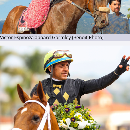
Victor Espinoza aboard Gormley (Benoit Photo)