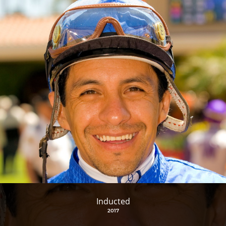
Inducted
2017