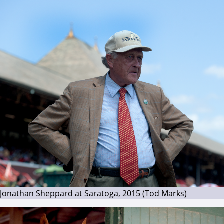
Jonathan Sheppard at Saratoga, 2015 (Tod Marks)