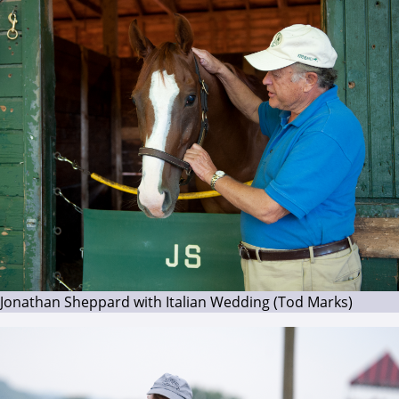
Jonathan Sheppard with Italian Wedding (Tod Marks)