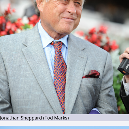
Jonathan Sheppard (Tod Marks)