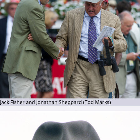
Jack Fisher and Jonathan Sheppard (Tod Marks)