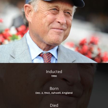
Inducted
1990
Born
Dec. 2, 1940, Ashwell, England
Died