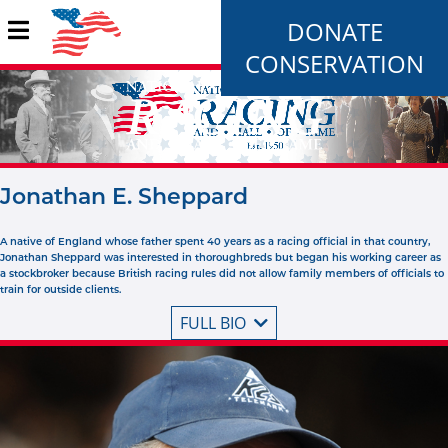
DONATE
CONSERVATION
Jonathan E. Sheppard
A native of England whose father spent 40 years as a racing official in that country,
Jonathan Sheppard was interested in thoroughbreds but began his working career as
a stockbroker because British racing rules did not allow family members of officials to
train for outside clients.
FULL BIO