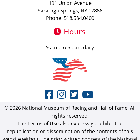
191 Union Avenue
Saratoga Springs, NY 12866
Phone: 518.584.0400
Hours
9 a.m. to 5 p.m. daily
© 2026 National Museum of Racing and Hall of Fame. All
rights reserved.
The Terms of Use also expressly prohibit the
republication or dissemination of the contents of this
website without the prior written consent of the National