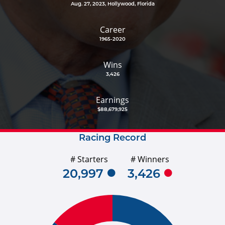
Aug. 27, 2023, Hollywood, Florida
Career
1965-2020
Wins
3,426
Earnings
$88,679,925
Racing Record
# Starters
# Winners
20,997
3,426