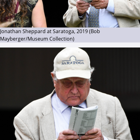
Jonathan Sheppard at Saratoga, 2019 (Bob
Mayberger/Museum Collection)