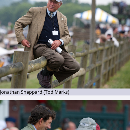
Jonathan Sheppard (Tod Marks)