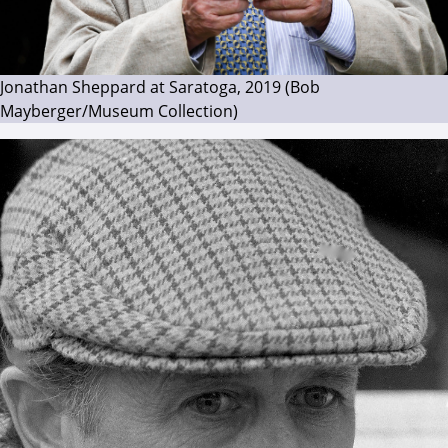
Jonathan Sheppard at Saratoga, 2019 (Bob
Mayberger/Museum Collection)