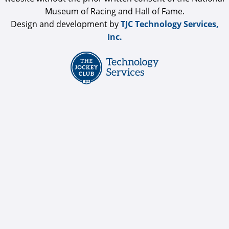
Museum of Racing and Hall of Fame.
Design and development by
TJC Technology Services,
Inc.