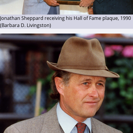
Jonathan Sheppard receiving his Hall of Fame plaque, 1990
(Barbara D. Livingston)