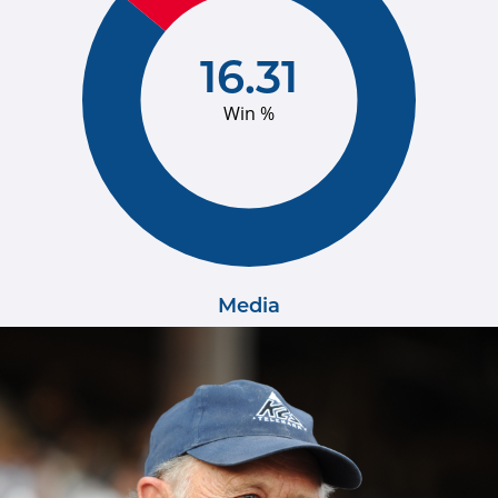
16.31
Win %
Media