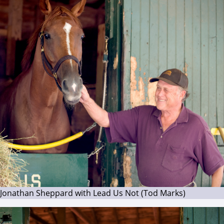
Jonathan Sheppard with Lead Us Not (Tod Marks)