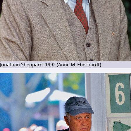
Jonathan Sheppard, 1992 (Anne M. Eberhardt)