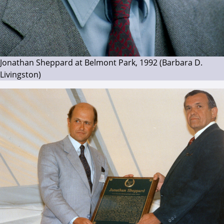
Jonathan Sheppard at Belmont Park, 1992 (Barbara D.
Livingston)