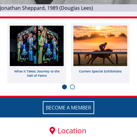
Jonathan Sheppard, 1989 (Douglas Lees)
What it Takes: Journey to the
Current Special Exhibitions
Hall of Fame
BECOME A MEMBER
Location