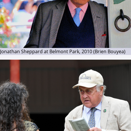
Jonathan Sheppard at Belmont Park, 2010 (Brien Bouyea)