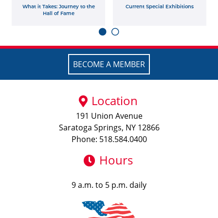
What it Takes: Journey to the
Current Special Exhibitions
Hall of Fame
BECOME A MEMBER
Location
191 Union Avenue
Saratoga Springs, NY 12866
Phone: 518.584.0400
Hours
9 a.m. to 5 p.m. daily