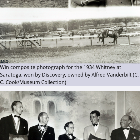
Win composite photograph for the 1934 Whitney at
Saratoga, won by Discovery, owned by Alfred Vanderbilt (C.
C. Cook/Museum Collection)