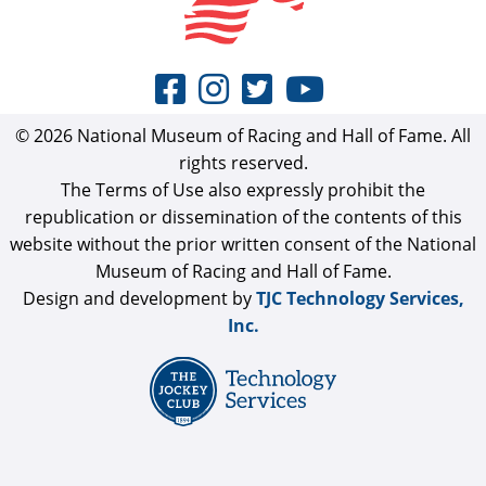
© 2026 National Museum of Racing and Hall of Fame. All
rights reserved.
The Terms of Use also expressly prohibit the
republication or dissemination of the contents of this
website without the prior written consent of the National
Museum of Racing and Hall of Fame.
Design and development by
TJC Technology Services,
Inc.