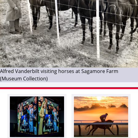
Alfred Vanderbilt visiting horses at Sagamore Farm
(Museum Collection)