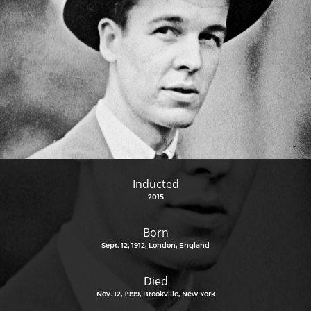
Inducted
2015
Born
Sept. 12, 1912, London, England
Died
Nov. 12, 1999, Brookville, New York