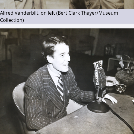
Alfred Vanderbilt, on left (Bert Clark Thayer/Museum
Collection)