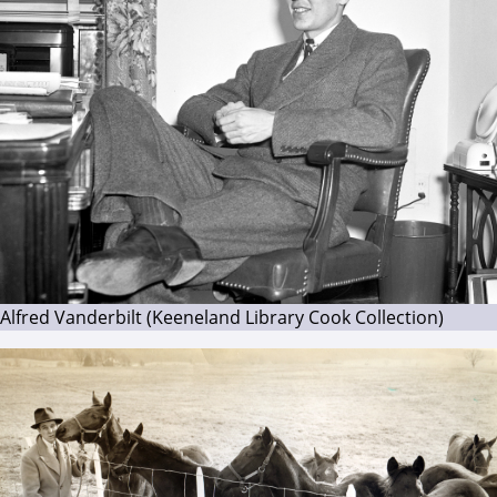
Alfred Vanderbilt (Keeneland Library Cook Collection)