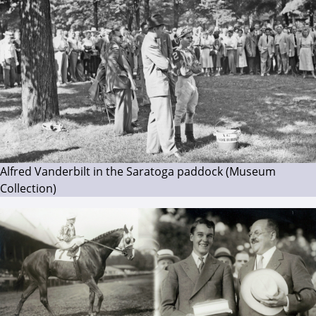
Alfred Vanderbilt in the Saratoga paddock (Museum
Collection)