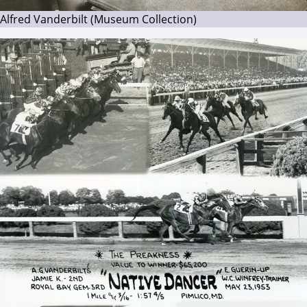
Alfred Vanderbilt (Museum Collection)