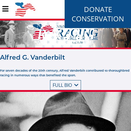
DONATE
CONSERVATION
Alfred G. Vanderbilt
For seven decades of the 20th century, Alfred Vanderbilt contributed to thoroughbred
racing in numerous ways that benefited the sport.
FULL BIO