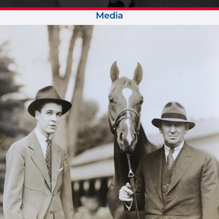
Media