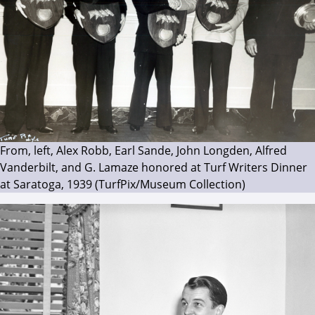
From, left, Alex Robb, Earl Sande, John Longden, Alfred
Vanderbilt, and G. Lamaze honored at Turf Writers Dinner
at Saratoga, 1939 (TurfPix/Museum Collection)