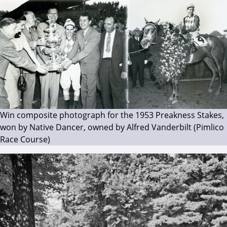
Win composite photograph for the 1953 Preakness Stakes,
won by Native Dancer, owned by Alfred Vanderbilt (Pimlico
Race Course)