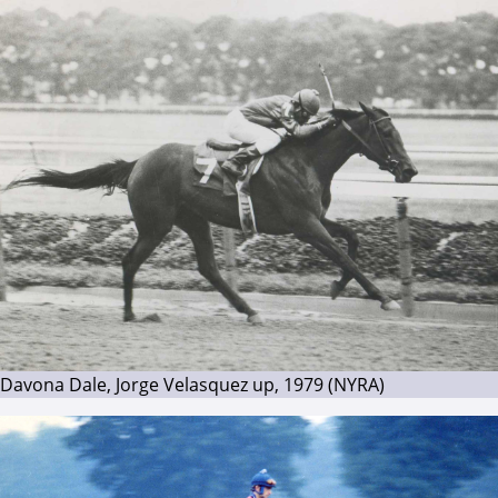
Davona Dale, Jorge Velasquez up, 1979 (NYRA)