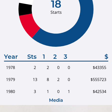
18
Starts
Year
Sts
1
2
3
$
1978
2
2
0
0
$43355
1979
13
8
2
0
$555723
1980
3
1
0
1
$42534
Media