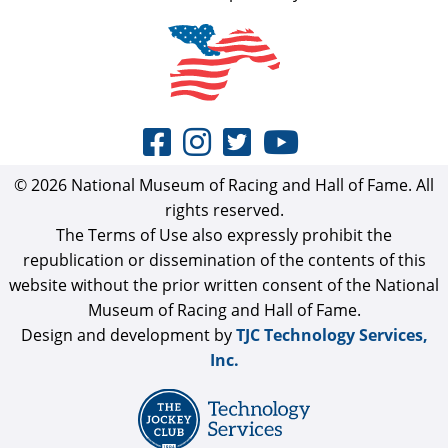
© 2026 National Museum of Racing and Hall of Fame. All
rights reserved.
The Terms of Use also expressly prohibit the
republication or dissemination of the contents of this
website without the prior written consent of the National
Museum of Racing and Hall of Fame.
Design and development by
TJC Technology Services,
Inc.