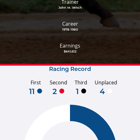
Trainer
John M. Veitch
Career
1978-1980
Earnings
$641,612
Racing Record
First
Second
Third
Unplaced
11
2
1
4