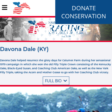
DONATE
CONSERVATION
Davona Dale (KY)
Davona Dale helped resurrect the glory days for Calumet Farm during her sensational
1979 campaign in which she won the old Filly Triple Crown consisting of the Kentucky
Oaks, Black-Eyed Susan, and Coaching Club American Oaks, as well as the New York
Filly Triple, taking the Acorn and Mother Goose to go with her Coaching Club victory.
FULL BIO