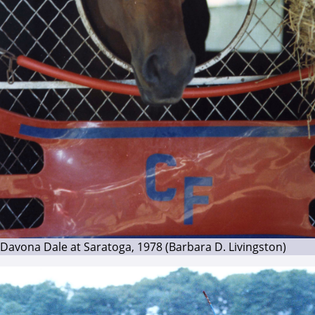
Davona Dale at Saratoga, 1978 (Barbara D. Livingston)