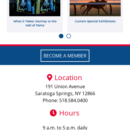
What it Takes: Journey to the
Current Special Exhibitions
Hall of Fame
BECOME A MEMBER
Location
191 Union Avenue
Saratoga Springs, NY 12866
Phone: 518.584.0400
Hours
9 a.m. to 5 p.m. daily