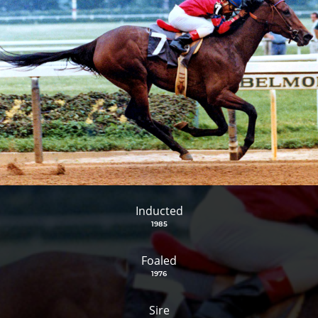
Inducted
1985
Foaled
1976
Sire