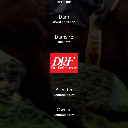
Best Turn
Dam
Royal Entrance
Damsire
Tim Tam
Breeder
Calumet Farm
Owner
Calumet Farm