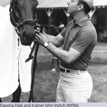
Davona Dale and trainer John Veitch (NYRA)