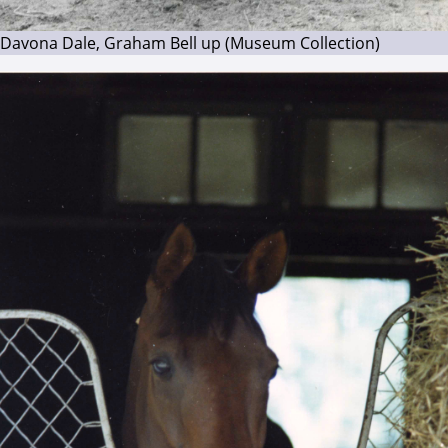
Davona Dale, Graham Bell up (Museum Collection)