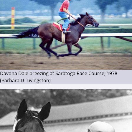
Davona Dale breezing at Saratoga Race Course, 1978
(Barbara D. Livingston)