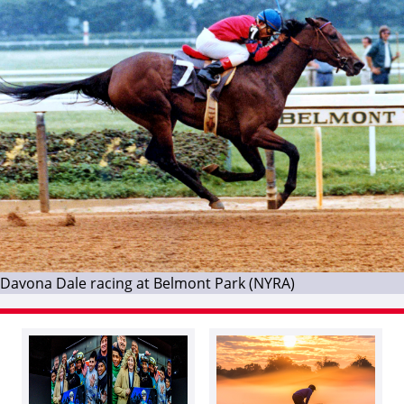
Davona Dale racing at Belmont Park (NYRA)