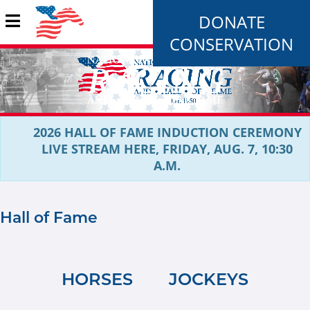
DONATE
CONSERVATION
2026 HALL OF FAME INDUCTION CEREMONY
LIVE STREAM HERE, FRIDAY, AUG. 7, 10:30
A.M.
Hall of Fame
HORSES
JOCKEYS