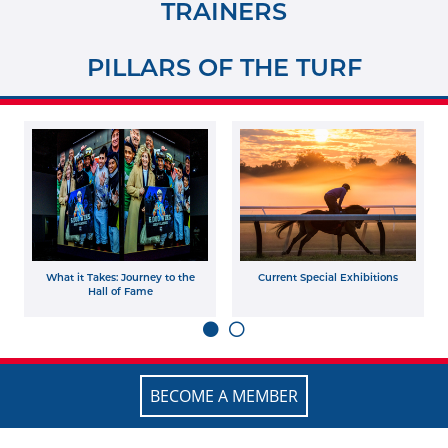
TRAINERS
PILLARS OF THE TURF
What it Takes: Journey to the
Current Special Exhibitions
Hall of Fame
BECOME A MEMBER