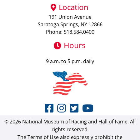
Location
191 Union Avenue
Saratoga Springs, NY 12866
Phone: 518.584.0400
Hours
9 a.m. to 5 p.m. daily
© 2026 National Museum of Racing and Hall of Fame. All
rights reserved.
The Terms of Use also expressly prohibit the