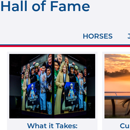
Hall of Fame
HORSES
What it Takes:
Cu