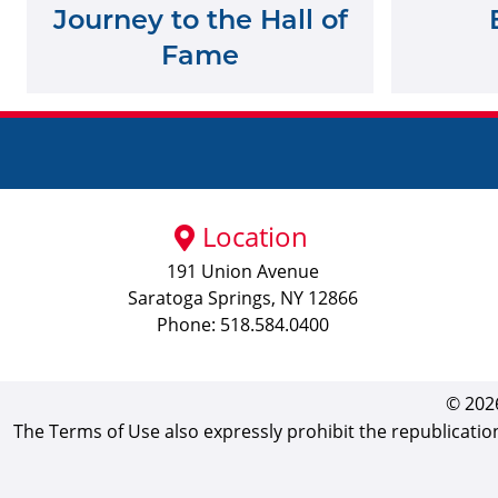
Journey to the Hall of
Fame
Location
191 Union Avenue
Saratoga Springs, NY 12866
Phone: 518.584.0400
© 2026
The Terms of Use also expressly prohibit the republicatio