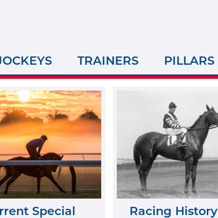
JOCKEYS
TRAINERS
PILLARS
rrent Special
Racing History