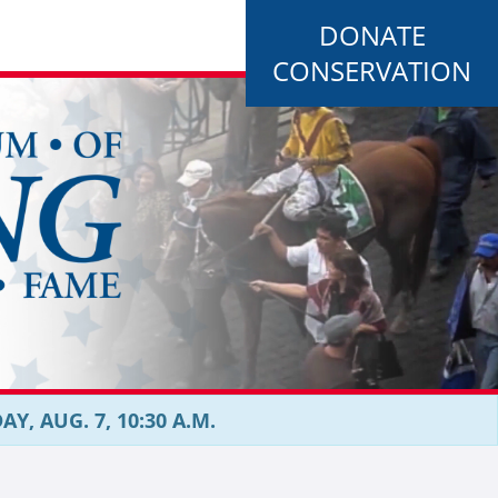
DONATE
CONSERVATION
, AUG. 7, 10:30 A.M.