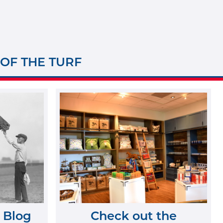
 OF THE TURF
 Blog
Check out the