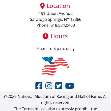
Location
191 Union Avenue
Saratoga Springs, NY 12866
Phone: 518.584.0400
Hours
9 a.m. to 5 p.m. daily
© 2026 National Museum of Racing and Hall of Fame. All
rights reserved.
The Terms of Use also expressly prohibit the