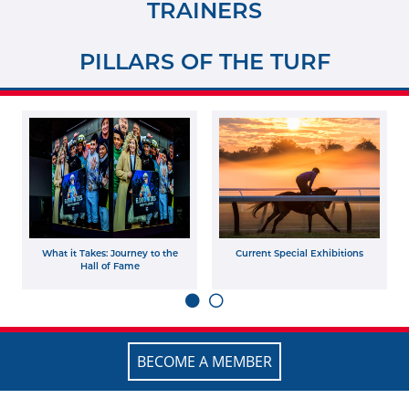
TRAINERS
PILLARS OF THE TURF
What it Takes: Journey to the
Current Special Exhibitions
Hall of Fame
BECOME A MEMBER