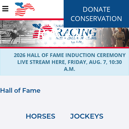
DONATE
CONSERVATION
2026 HALL OF FAME INDUCTION CEREMONY
LIVE STREAM HERE, FRIDAY, AUG. 7, 10:30
A.M.
Hall of Fame
HORSES
JOCKEYS