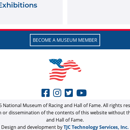
Exhibitions
BECOME A MUSEUM MEMBER
 National Museum of Racing and Hall of Fame. All rights re
n or dissemination of the contents of this website without 
and Hall of Fame.
Design and development by
TJC Technology Services, Inc.