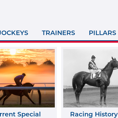
JOCKEYS
TRAINERS
PILLARS
rrent Special
Racing History