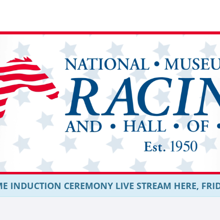
E INDUCTION CEREMONY LIVE STREAM HERE, FRIDAY