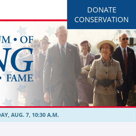
DONATE
CONSERVATION
, AUG. 7, 10:30 A.M.