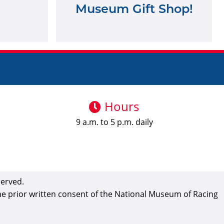
Museum Gift Shop!
Hours
9 a.m. to 5 p.m. daily
served.
the prior written consent of the National Museum of Racing