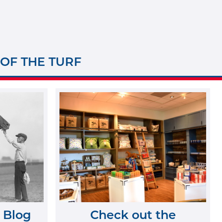
 OF THE TURF
 Blog
Check out the