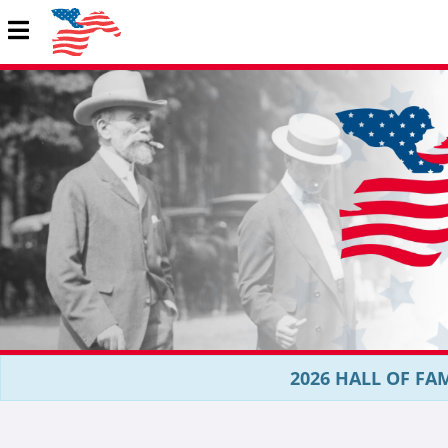
2026 HALL OF FAM