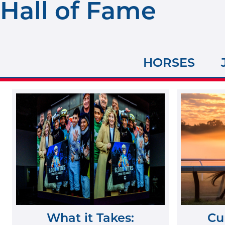
Hall of Fame
HORSES
What it Takes:
Cu