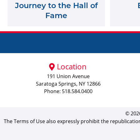
Journey to the Hall of
Fame
Location
191 Union Avenue
Saratoga Springs, NY 12866
Phone: 518.584.0400
© 2026
The Terms of Use also expressly prohibit the republicatio