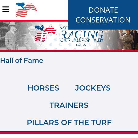
DONATE
CONSERVATION
Hall of Fame
HORSES
JOCKEYS
TRAINERS
PILLARS OF THE TURF