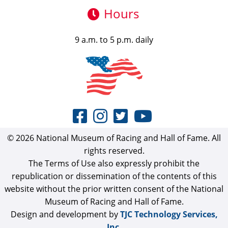
Hours
9 a.m. to 5 p.m. daily
© 2026 National Museum of Racing and Hall of Fame. All
rights reserved.
The Terms of Use also expressly prohibit the
republication or dissemination of the contents of this
website without the prior written consent of the National
Museum of Racing and Hall of Fame.
Design and development by
TJC Technology Services,
Inc.