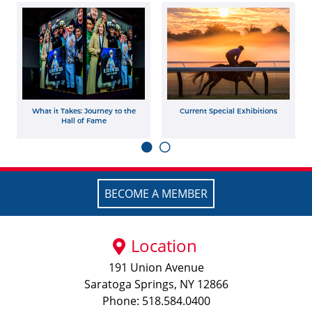
What it Takes: Journey to the
Current Special Exhibitions
Hall of Fame
BECOME A MEMBER
Location
191 Union Avenue
Saratoga Springs, NY 12866
Phone: 518.584.0400