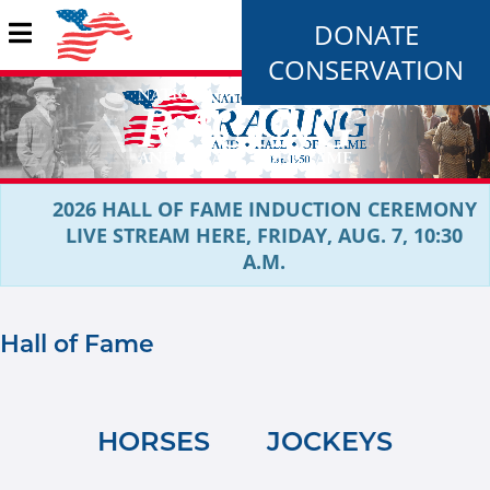
DONATE
CONSERVATION
2026 HALL OF FAME INDUCTION CEREMONY
LIVE STREAM HERE, FRIDAY, AUG. 7, 10:30
A.M.
Hall of Fame
HORSES
JOCKEYS