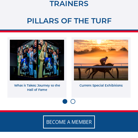
TRAINERS
PILLARS OF THE TURF
What it Takes: Journey to the
Current Special Exhibitions
Hall of Fame
BECOME A MEMBER