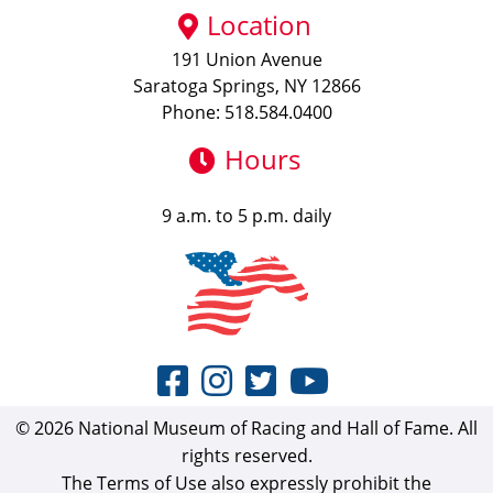
Location
191 Union Avenue
Saratoga Springs, NY 12866
Phone: 518.584.0400
Hours
9 a.m. to 5 p.m. daily
© 2026 National Museum of Racing and Hall of Fame. All
rights reserved.
The Terms of Use also expressly prohibit the