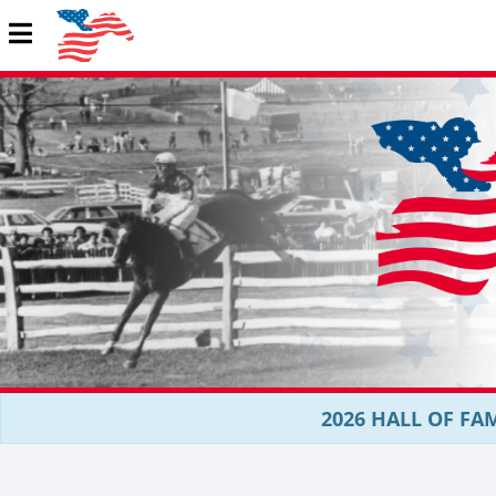
2026 HALL OF FAM