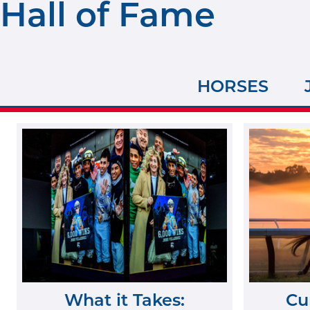
Hall of Fame
HORSES
What it Takes:
Cu