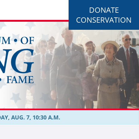
DONATE
CONSERVATION
, AUG. 7, 10:30 A.M.