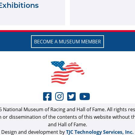
Exhibitions
BECOME A MUSEUM MEMBER
 National Museum of Racing and Hall of Fame. All rights re
n or dissemination of the contents of this website without 
and Hall of Fame.
Design and development by
TJC Technology Services, Inc.