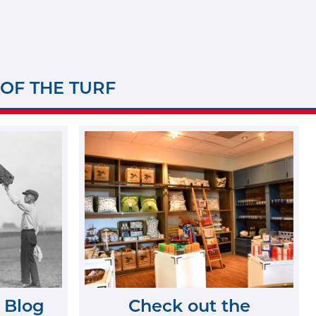
 OF THE TURF
 Blog
Check out the