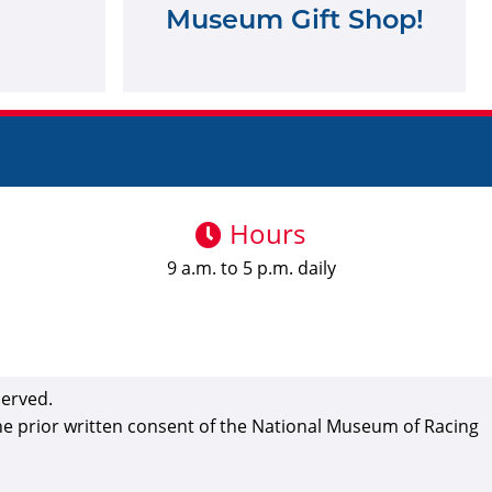
Museum Gift Shop!
Hours
9 a.m. to 5 p.m. daily
served.
the prior written consent of the National Museum of Racing