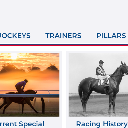
JOCKEYS
TRAINERS
PILLARS
rrent Special
Racing History