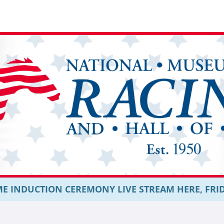
E INDUCTION CEREMONY LIVE STREAM HERE, FRIDAY