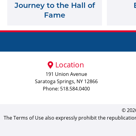
Journey to the Hall of
Fame
Location
191 Union Avenue
Saratoga Springs, NY 12866
Phone: 518.584.0400
© 2026
The Terms of Use also expressly prohibit the republicatio