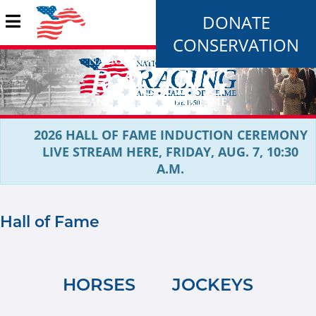
DONATE
CONSERVATION
2026 HALL OF FAME INDUCTION CEREMONY
LIVE STREAM HERE, FRIDAY, AUG. 7, 10:30
A.M.
Hall of Fame
HORSES
JOCKEYS