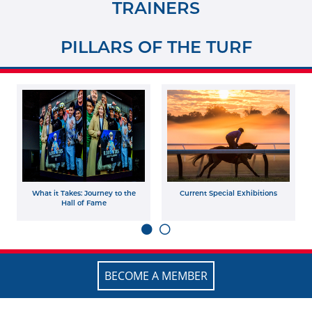
TRAINERS
PILLARS OF THE TURF
What it Takes: Journey to the
Current Special Exhibitions
Hall of Fame
BECOME A MEMBER