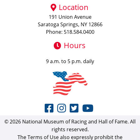
Location
191 Union Avenue
Saratoga Springs, NY 12866
Phone: 518.584.0400
Hours
9 a.m. to 5 p.m. daily
© 2026 National Museum of Racing and Hall of Fame. All
rights reserved.
The Terms of Use also expressly prohibit the