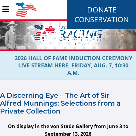
DONATE
CONSERVATION
2026 HALL OF FAME INDUCTION CEREMONY
LIVE STREAM HERE, FRIDAY, AUG. 7, 10:30
A.M.
A Discerning Eye – The Art of Sir
Alfred Munnings: Selections from a
Private Collection
On display in the von Stade Gallery from June 3 to
September 13, 2026