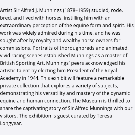
Artist Sir Alfred J. Munnings (1878–1959) studied, rode,
bred, and lived with horses, instilling him with an
extraordinary perception of the equine form and spirit. His
work was widely admired during his time, and he was
sought after by royalty and wealthy horse owners for
commissions. Portraits of thoroughbreds and animated,
vivid racing scenes established Munnings as a master of
British Sporting Art. Munnings' peers acknowledged his
artistic talent by electing him President of the Royal
Academy in 1944. This exhibit will feature a remarkable
private collection that explores a variety of subjects,
demonstrating his versatility and mastery of the dynamic
equine and human connection. The Museum is thrilled to
share the captivating story of Sir Alfred Munnings with our
visitors. The exhibition is guest curated by Teresa
Longyear.