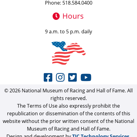
Phone: 518.584.0400
Hours
9 a.m. to 5 p.m. daily
© 2026 National Museum of Racing and Hall of Fame. All
rights reserved.
The Terms of Use also expressly prohibit the
republication or dissemination of the contents of this
website without the prior written consent of the National
Museum of Racing and Hall of Fame.
Design and development by
TJC Technology Services,