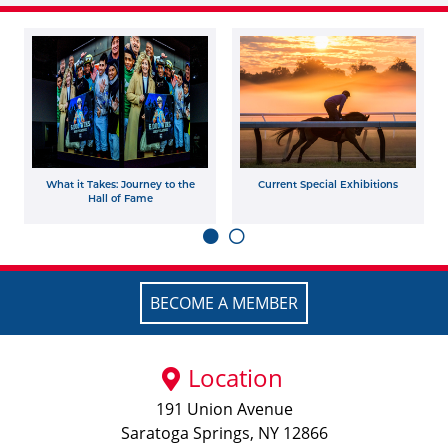
What it Takes: Journey to the
Current Special Exhibitions
Hall of Fame
BECOME A MEMBER
Location
191 Union Avenue
Saratoga Springs, NY 12866