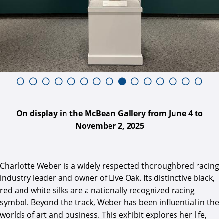
On display in the McBean Gallery from June 4 to
November 2, 2025
Charlotte Weber is a widely respected thoroughbred racing
industry leader and owner of Live Oak. Its distinctive black,
red and white silks are a nationally recognized racing
symbol. Beyond the track, Weber has been influential in the
worlds of art and business. This exhibit explores her life,