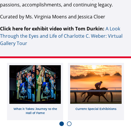
passions, accomplishments, and continuing legacy.
Curated by Ms. Virginia Moens and Jessica Cloer
Click here for exhibit video with Tom Durkin:
A Look
Through the Eyes and Life of Charlotte C. Weber: Virtual
Gallery Tour
What it Takes: Journey to the
Current Special Exhibitions
Hall of Fame