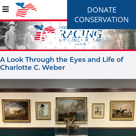
DONATE
CONSERVATION
A Look Through the Eyes and Life of
Charlotte C. Weber