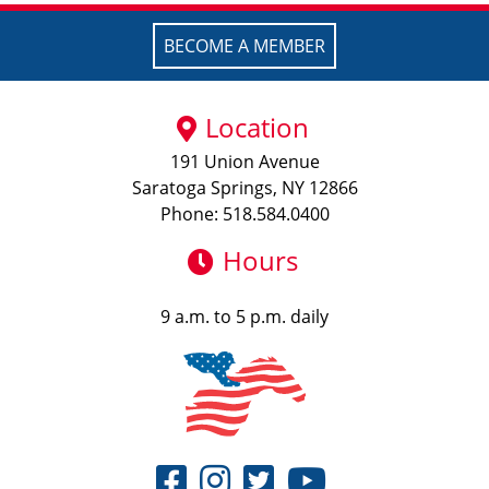
BECOME A MEMBER
Location
191 Union Avenue
Saratoga Springs, NY 12866
Phone: 518.584.0400
Hours
9 a.m. to 5 p.m. daily