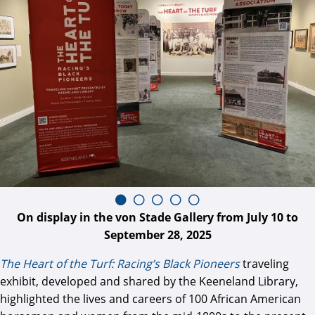
On display in the von Stade Gallery from July 10 to
September 28, 2025
The Heart of the Turf: Racing’s Black Pioneers
traveling
exhibit, developed and shared by the Keeneland Library,
highlighted the lives and careers of 100 African American