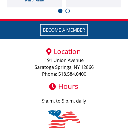
Hall of Fame
BECOME A MEMBER
Location
191 Union Avenue
Saratoga Springs, NY 12866
Phone: 518.584.0400
Hours
9 a.m. to 5 p.m. daily