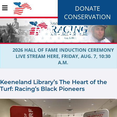
DONATE
CONSERVATION
2026 HALL OF FAME INDUCTION CEREMONY
LIVE STREAM HERE, FRIDAY, AUG. 7, 10:30
A.M.
Keeneland Library’s The Heart of the
Turf: Racing’s Black Pioneers