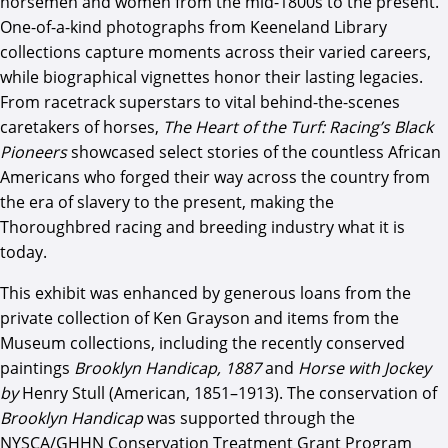
horsemen and women from the mid-1800s to the present.
One-of-a-kind photographs from Keeneland Library
collections capture moments across their varied careers,
while biographical vignettes honor their lasting legacies.
From racetrack superstars to vital behind-the-scenes
caretakers of horses,
The Heart of the Turf: Racing’s Black
Pioneers
showcased select stories of the countless African
Americans who forged their way across the country from
the era of slavery to the present, making the
Thoroughbred racing and breeding industry what it is
today.
This exhibit was enhanced by generous loans from the
private collection of Ken Grayson and items from the
Museum collections, including the recently conserved
paintings
Brooklyn Handicap, 1887
and
Horse with Jockey
by
Henry Stull (American, 1851–1913). The conservation of
Brooklyn Handicap
was supported through the
NYSCA/GHHN Conservation Treatment Grant Program