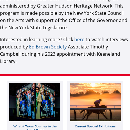
administered by Greater Hudson Heritage Network. This
program is made possible by the New York State Council
on the Arts with support of the Office of the Governor and
the New York State Legislature.
Interested in learning more? Click
here
to watch interviews
produced by
Ed Brown Society
Associate Timothy
Campbell during his 2023 appointment with Keeneland
Library.
What it Takes: Journey to the
Current Special Exhibitions