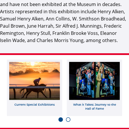
and have not been exhibited at the Museum in decades.
Artists represented in this exhibition include Henry Alken,
Samuel Henry Alken, Ann Collins, W. Smithson Broadhead,
Paul Brown, June Harrah, Sir Alfred J. Munnings, Frederic
Remington, Henry Stull, Franklin Brooke Voss, Eleanor
Iselin Wade, and Charles Morris Young, among others.
Current Special Exhibitions
What it Takes: Journey to the
Hall of Fame