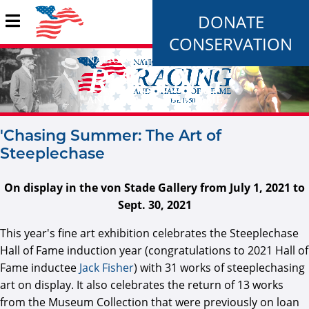
DONATE
CONSERVATION
'Chasing Summer: The Art of
Steeplechase
On display in the von Stade Gallery from July 1, 2021 to
Sept. 30, 2021
This year's fine art exhibition celebrates the Steeplechase
Hall of Fame induction year (congratulations to 2021 Hall of
Fame inductee
Jack Fisher
) with 31 works of steeplechasing
art on display. It also celebrates the return of 13 works
from the Museum Collection that were previously on loan