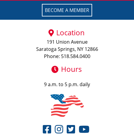
BECOME A MEMBER
Location
191 Union Avenue
Saratoga Springs, NY 12866
Phone: 518.584.0400
Hours
9 a.m. to 5 p.m. daily