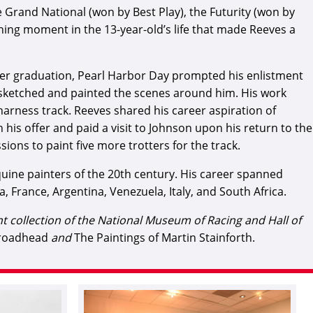
e Grand National (won by Best Play), the Futurity (won by
ning moment in the 13-year-old’s life that made Reeves a
after graduation, Pearl Harbor Day prompted his enlistment
st sketched and painted the scenes around him. His work
harness track. Reeves shared his career aspiration of
is offer and paid a visit to Johnson upon his return to the
ions to paint five more trotters for the track.
ine painters of the 20th century. His career spanned
, France, Argentina, Venezuela, Italy, and South Africa.
ent collection of the National Museum of Racing and Hall of
Broadhead
and
The Paintings of Martin Stainforth.