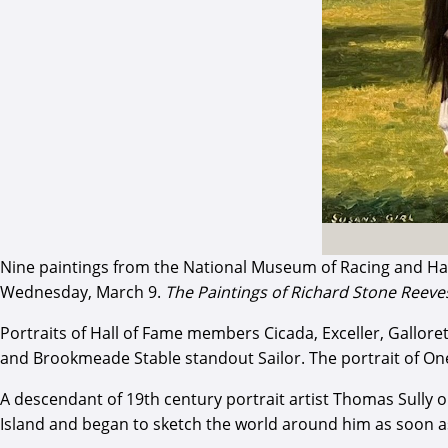
Nine paintings from the National Museum of Racing and Hall
Wednesday, March 9.
The Paintings of Richard Stone Reeve
Portraits of Hall of Fame members Cicada, Exceller, Gallore
and Brookmeade Stable standout Sailor. The portrait of One
A descendant of 19th century portrait artist Thomas Sully 
Island and began to sketch the world around him as soon as