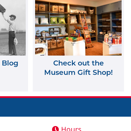
 Blog
Check out the
Museum Gift Shop!
Hours