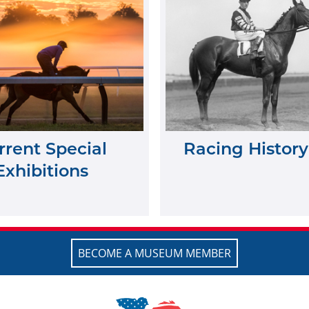
rrent Special
Racing History
Exhibitions
BECOME A MUSEUM MEMBER