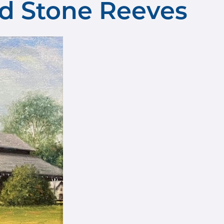
ard Stone Reeves