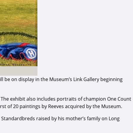
ll be on display in the Museum’s Link Gallery beginning
d. The exhibit also includes portraits of champion One Count
first of 20 paintings by Reeves acquired by the Museum.
e Standardbreds raised by his mother’s family on Long