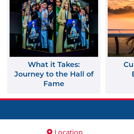
What it Takes:
Cu
Journey to the Hall of
Fame
Location