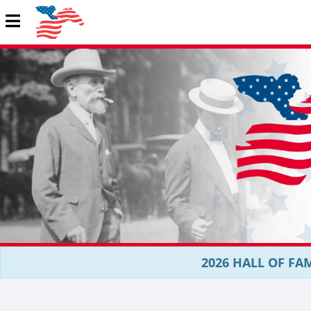
2026 HALL OF FAM