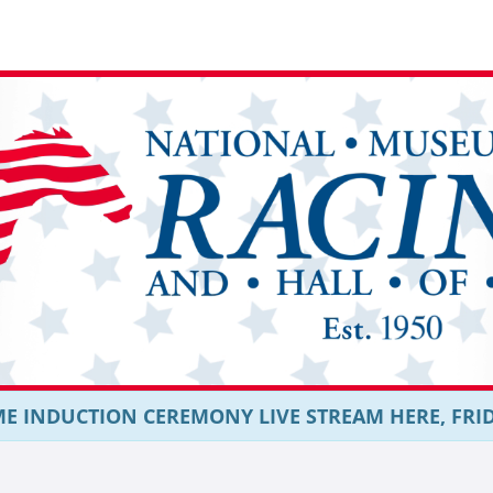
E INDUCTION CEREMONY LIVE STREAM HERE, FRIDAY