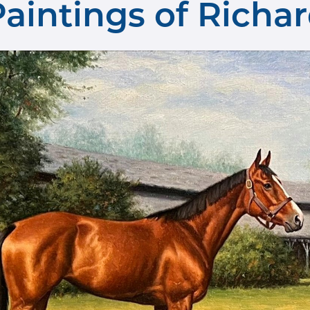
 Paintings of Rich