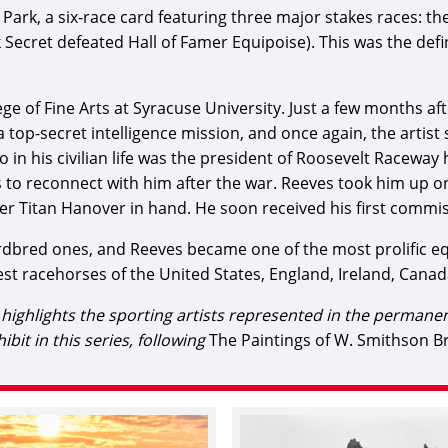
Park, a six-race card featuring three major stakes races: th
Secret defeated Hall of Famer Equipoise). This was the defi
ege of Fine Arts at Syracuse University. Just a few months 
 a top-secret intelligence mission, and once again, the arti
n his civilian life was the president of Roosevelt Raceway 
 reconnect with him after the war. Reeves took him up on h
er Titan Hanover in hand. He soon received his first commiss
red ones, and Reeves became one of the most prolific equ
st racehorses of the United States, England, Ireland, Canada
at highlights the sporting artists represented in the perman
hibit in this series, following
The Paintings of W. Smithson 