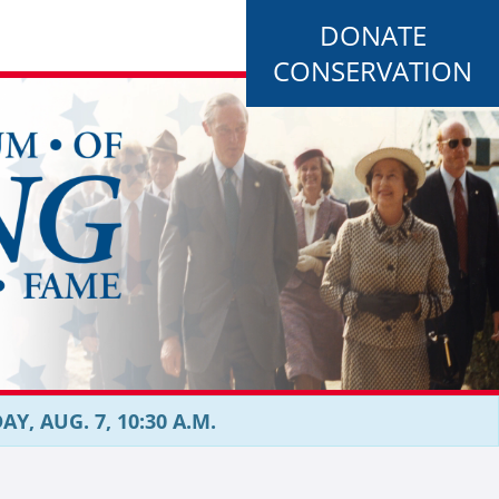
DONATE
CONSERVATION
, AUG. 7, 10:30 A.M.