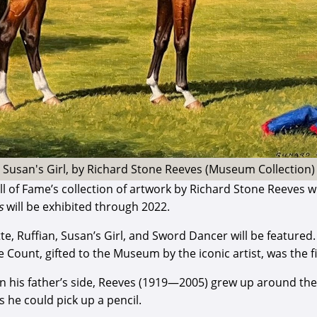
Susan's Girl, by Richard Stone Reeves (Museum Collection)
 of Fame’s collection of artwork by Richard Stone Reeves wi
s
will be exhibited through 2022.
tte, Ruffian, Susan’s Girl, and Sword Dancer will be feature
 Count, gifted to the Museum by the iconic artist, was the 
on his father’s side, Reeves (1919—2005) grew up around th
 he could pick up a pencil.