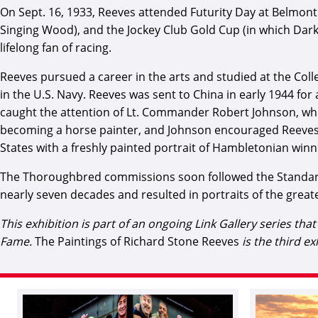
On Sept. 16, 1933, Reeves attended Futurity Day at Belmont 
Singing Wood), and the Jockey Club Gold Cup (in which Dark 
lifelong fan of racing.
Reeves pursued a career in the arts and studied at the Coll
in the U.S. Navy. Reeves was sent to China in early 1944 for
caught the attention of Lt. Commander Robert Johnson, who i
becoming a horse painter, and Johnson encouraged Reeves to
States with a freshly painted portrait of Hambletonian winn
The Thoroughbred commissions soon followed the Standardb
nearly seven decades and resulted in portraits of the greate
This exhibition is part of an ongoing Link Gallery series th
Fame.
The Paintings of Richard Stone Reeves
is the third ex