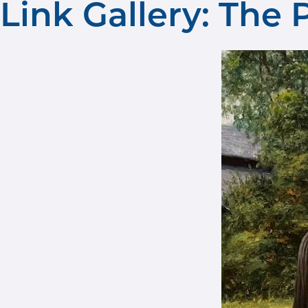
Link Gallery: The