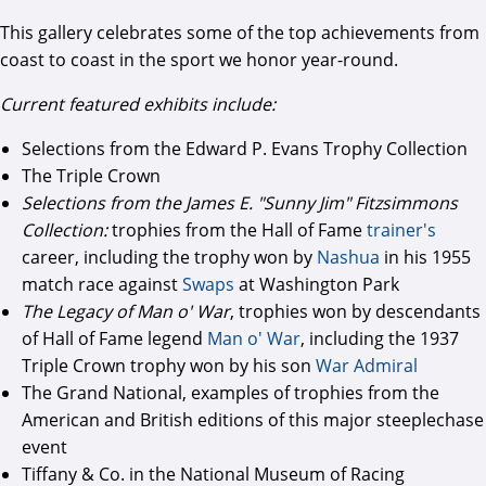
This gallery celebrates some of the top achievements from
coast to coast in the sport we honor year-round.
Current featured exhibits include:
Selections from the Edward P. Evans Trophy Collection
The Triple Crown
Selections from the James E. "Sunny Jim" Fitzsimmons
Collection:
trophies from the Hall of Fame
trainer's
career, including the trophy won by
Nashua
in his 1955
match race against
Swaps
at Washington Park
The Legacy of Man o' War
, trophies won by descendants
of Hall of Fame legend
Man o' War
, including the 1937
Triple Crown trophy won by his son
War Admiral
The Grand National, examples of trophies from the
American and British editions of this major steeplechase
event
Tiffany & Co. in the National Museum of Racing