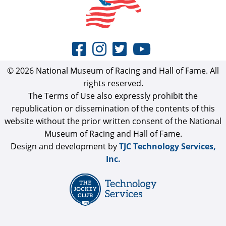
© 2026 National Museum of Racing and Hall of Fame. All
rights reserved.
The Terms of Use also expressly prohibit the
republication or dissemination of the contents of this
website without the prior written consent of the National
Museum of Racing and Hall of Fame.
Design and development by
TJC Technology Services,
Inc.