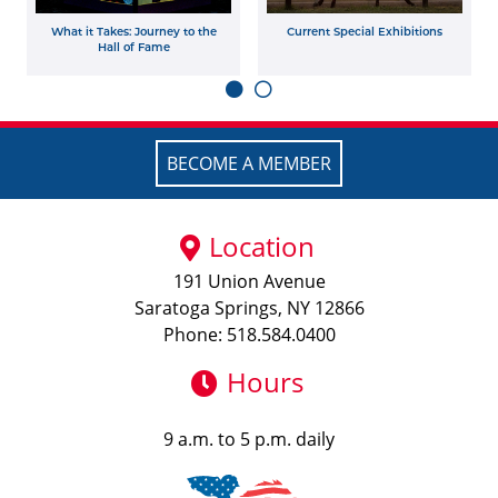
What it Takes: Journey to the
Current Special Exhibitions
Hall of Fame
BECOME A MEMBER
Location
191 Union Avenue
Saratoga Springs, NY 12866
Phone: 518.584.0400
Hours
9 a.m. to 5 p.m. daily