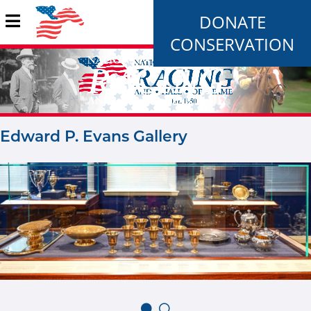
DONATE
CONSERVATION
Edward P. Evans Gallery