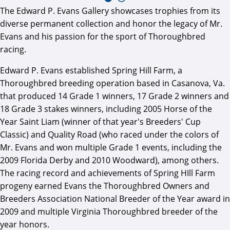
The Edward P. Evans Gallery showcases trophies from its
diverse permanent collection and honor the legacy of Mr.
Evans and his passion for the sport of Thoroughbred
racing.
Edward P. Evans established Spring Hill Farm, a
Thoroughbred breeding operation based in Casanova, Va.
that produced 14 Grade 1 winners, 17 Grade 2 winners and
18 Grade 3 stakes winners, including 2005 Horse of the
Year Saint Liam (winner of that year's Breeders' Cup
Classic) and Quality Road (who raced under the colors of
Mr. Evans and won multiple Grade 1 events, including the
2009 Florida Derby and 2010 Woodward), among others.
The racing record and achievements of Spring HIll Farm
progeny earned Evans the Thoroughbred Owners and
Breeders Association National Breeder of the Year award in
2009 and multiple Virginia Thoroughbred breeder of the
year honors.