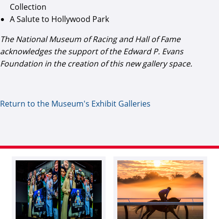
Collection
A Salute to Hollywood Park
The National Museum of Racing and Hall of Fame
acknowledges the support of the Edward P. Evans
Foundation in the creation of this new gallery space.
Return to the Museum's Exhibit Galleries