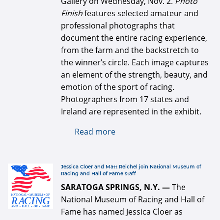
Gallery on Wednesday, Nov. 2.
Photo
Finish
features selected amateur and
professional photographs that
document the entire racing experience,
from the farm and the backstretch to
the winner’s circle. Each image captures
an element of the strength, beauty, and
emotion of the sport of racing.
Photographers from 17 states and
Ireland are represented in the exhibit.
Read more
about Photo Finish
exhibition opens Nov. 2
defaultArticle334x34.jpg
Jessica Cloer and Matt Reichel join National Museum of
Racing and Hall of Fame staff
SARATOGA SPRINGS, N.Y. —
The
National Museum of Racing and Hall of
Fame has named Jessica Cloer as