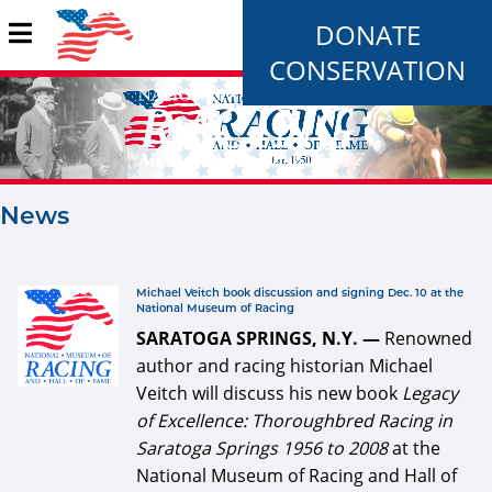
DONATE
CONSERVATION
News
Pages
defaultArticle334x34.jpg
Michael Veitch book discussion and signing Dec. 10 at the
National Museum of Racing
SARATOGA SPRINGS, N.Y. —
Renowned
author and racing historian Michael
Veitch will discuss his new book
Legacy
of Excellence: Thoroughbred Racing in
Saratoga Springs 1956 to 2008
at the
National Museum of Racing and Hall of