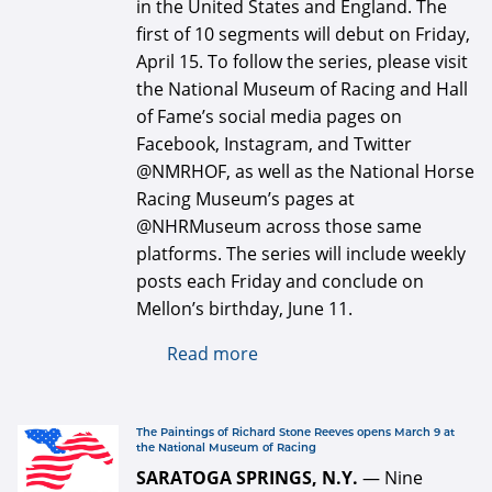
in the United States and England. The
first of 10 segments will debut on Friday,
April 15. To follow the series, please visit
the National Museum of Racing and Hall
of Fame’s social media pages on
Facebook, Instagram, and Twitter
@NMRHOF, as well as the National Horse
Racing Museum’s pages at
@NHRMuseum across those same
platforms. The series will include weekly
posts each Friday and conclude on
Mellon’s birthday, June 11.
Read more
about National Museum of
Racing partnering with
England's National
Horseracing Museum on
defaultArticle334x34.jpg
The Paintings of Richard Stone Reeves opens March 9 at
the National Museum of Racing
Paul Mellon social media
SARATOGA SPRINGS, N.Y.
— Nine
project