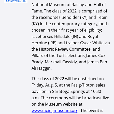
National Museum of Racing and Hall of
Fame. The class of 2022 is comprised of
the racehorses Beholder (KY) and Tepin
(KY) in the contemporary category, both
chosen in their first year of eligibility;
racehorses Hillsdale (IN) and Royal
Heroine (IRE) and trainer Oscar White via
the Historic Review Committee; and
Pillars of the Turf selections James Cox
Brady, Marshall Cassidy, and James Ben
Ali Haggin.
The class of 2022 will be enshrined on
Friday, Aug. 5, at the Fasig-Tipton sales
pavilion in Saratoga Springs at 10:30
a.m. The ceremony will be broadcast live
on the Museum website at
www.racingmuseum.org
. The event is