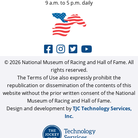
9 a.m. to 5 p.m. daily
© 2026 National Museum of Racing and Hall of Fame. All
rights reserved.
The Terms of Use also expressly prohibit the
republication or dissemination of the contents of this
website without the prior written consent of the National
Museum of Racing and Hall of Fame.
Design and development by
TJC Technology Services,
Inc.