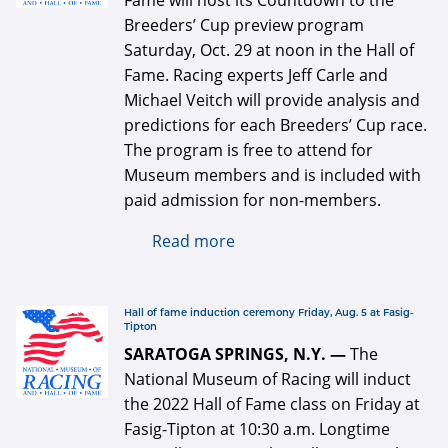
Fame will host its Countdown to the
Breeders’ Cup preview program
Saturday, Oct. 29 at noon in the Hall of
Fame. Racing experts Jeff Carle and
Michael Veitch will provide analysis and
predictions for each Breeders’ Cup race.
The program is free to attend for
Museum members and is included with
paid admission for non-members.
Read more
about Breeders' Cup
preview program Saturday,
Oct. 29
logo 334 x 334 for web.jpg
Hall of fame induction ceremony Friday, Aug. 5 at Fasig-
Tipton
SARATOGA SPRINGS, N.Y. —
The
National Museum of Racing will induct
the 2022 Hall of Fame class on Friday at
Fasig-Tipton at 10:30 a.m. Longtime