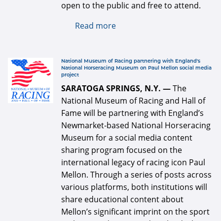
open to the public and free to attend.
Read more
about National Museum of
Racing announces 2022 Hall
of Fame class
defaultArticle334x34.jpg
National Museum of Racing partnering with England's
National Horseracing Museum on Paul Mellon social media
project
SARATOGA SPRINGS, N.Y. —
The
National Museum of Racing and Hall of
Fame will be partnering with England’s
Newmarket-based National Horseracing
Museum for a social media content
sharing program focused on the
international legacy of racing icon Paul
Mellon. Through a series of posts across
various platforms, both institutions will
share educational content about
Mellon’s significant imprint on the sport