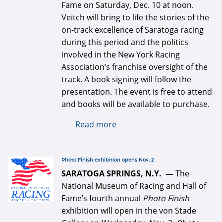
Fame on Saturday, Dec. 10 at noon.
Veitch will bring to life the stories of the
on-track excellence of Saratoga racing
during this period and the politics
involved in the New York Racing
Association’s franchise oversight of the
track. A book signing will follow the
presentation. The event is free to attend
and books will be available to purchase.
Read more
about Michael Veitch book
discussion and signing Dec.
10 at the National Museum
of Racing
defaultArticle334x34.jpg
Photo Finish exhibition opens Nov. 2
SARATOGA SPRINGS, N.Y. —
The
National Museum of Racing and Hall of
Fame’s fourth annual
Photo Finish
exhibition will open in the von Stade