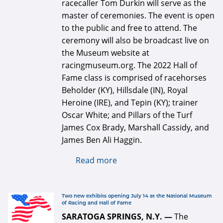
racecaller Tom Durkin will serve as the
master of ceremonies. The event is open
to the public and free to attend. The
ceremony will also be broadcast live on
the Museum website at
racingmuseum.org. The 2022 Hall of
Fame class is comprised of racehorses
Beholder (KY), Hillsdale (IN), Royal
Heroine (IRE), and Tepin (KY); trainer
Oscar White; and Pillars of the Turf
James Cox Brady, Marshall Cassidy, and
James Ben Ali Haggin.
Read more
about Hall of fame
induction ceremony Friday,
Aug. 5 at Fasig-Tipton
logo 334 x 334 for web.jpg
Two new exhibits opening July 14 at the National Museum
of Racing and Hall of Fame
SARATOGA SPRINGS, N.Y. —
The