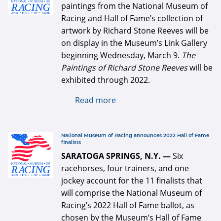
paintings from the National Museum of
Racing and Hall of Fame’s collection of
artwork by Richard Stone Reeves will be
on display in the Museum’s Link Gallery
beginning Wednesday, March 9.
The
Paintings of Richard Stone Reeves
will be
exhibited through 2022.
Read more
about The Paintings of
Richard Stone Reeves
opens March 9 at the
National Museum of Racing
defaultArticle334x34.jpg
National Museum of Racing announces 2022 Hall of Fame
finalists
SARATOGA SPRINGS, N.Y. —
Six
racehorses, four trainers, and one
jockey account for the 11 finalists that
will comprise the National Museum of
Racing’s 2022 Hall of Fame ballot, as
chosen by the Museum’s Hall of Fame