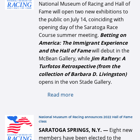
National Museum of Racing and Hall of
Fame will open two new exhibitions to
the public on July 14, coinciding with
opening day of the Saratoga Race
Course summer meeting.
Betting on
America: The Immigrant Experience
and the Hall of Fame
will debut in the
McBean Gallery, while
Jim Raftery: A
Turfotos Retrospective (from the
collection of Barbara D. Livingston)
opens in the von Stade Gallery.
Read more
about Two new exhibits
opening July 14 at the
National Museum of Racing
and Hall of Fame
defaultArticle334x34.jpg
National Museum of Racing announces 2022 Hall of Fame
class
SARATOGA SPRINGS, N.Y. —
Eight new
members have been elected to the