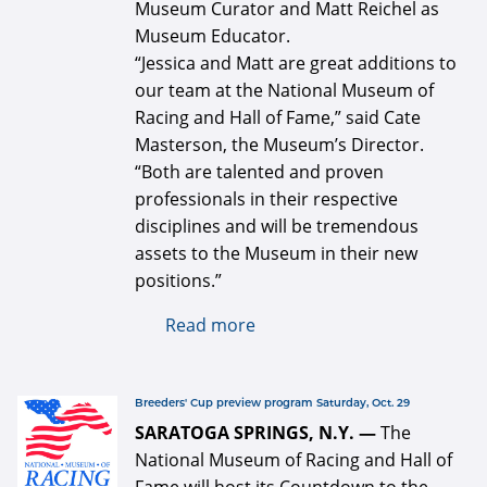
Museum Curator and Matt Reichel as
Museum Educator.
“Jessica and Matt are great additions to
our team at the National Museum of
Racing and Hall of Fame,” said Cate
Masterson, the Museum’s Director.
“Both are talented and proven
professionals in their respective
disciplines and will be tremendous
assets to the Museum in their new
positions.”
Read more
about Jessica Cloer and
Matt Reichel join National
Museum of Racing and Hall
of Fame staff
defaultArticle334x34.jpg
Breeders' Cup preview program Saturday, Oct. 29
SARATOGA SPRINGS, N.Y. —
The
National Museum of Racing and Hall of