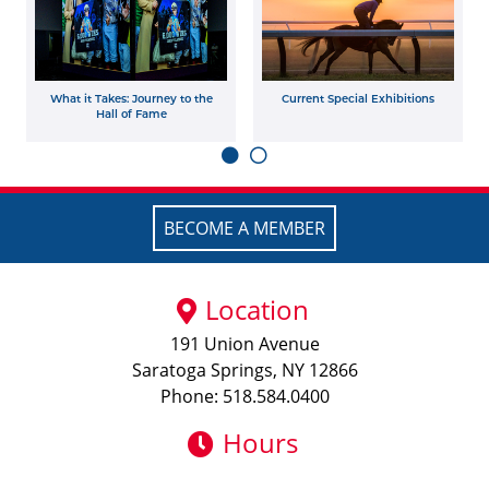
What it Takes: Journey to the
Current Special Exhibitions
Hall of Fame
BECOME A MEMBER
Location
191 Union Avenue
Saratoga Springs, NY 12866
Phone: 518.584.0400
Hours