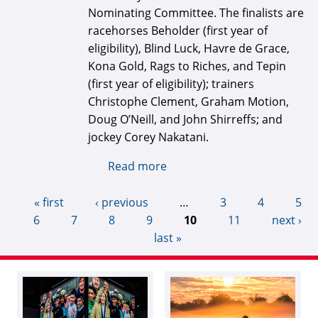
Nominating Committee. The finalists are
racehorses Beholder (first year of
eligibility), Blind Luck, Havre de Grace,
Kona Gold, Rags to Riches, and Tepin
(first year of eligibility); trainers
Christophe Clement, Graham Motion,
Doug O’Neill, and John Shirreffs; and
jockey Corey Nakatani.
Read more
about National Museum of
Racing announces 2022 Hall
of Fame finalists
« first
‹ previous
…
3
4
5
6
7
8
9
10
11
next ›
last »