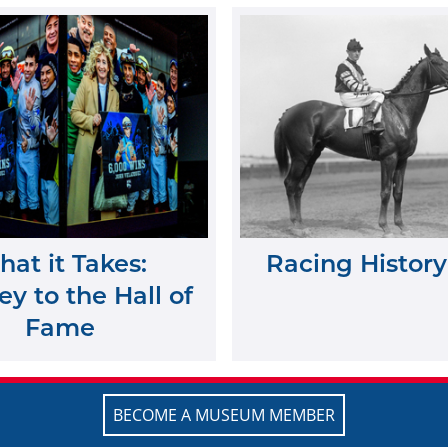
at it Takes:
Racing History
y to the Hall of
Fame
BECOME A MUSEUM MEMBER