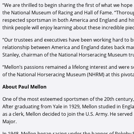
“We are thrilled to begin sharing the first of what we ho
the National Museum of Racing and Hall of Fame. “Thoroug
respected sportsman in both America and England and his c
think people will enjoy learning about these incredible pi
“Our trustees and executives have been working hard to br
relationship between America and England dates back many
Stanley, chairman of the National Horseracing Museum tr
“Mellon’s passions remained a lifelong interest and were
of the National Horseracing Museum (NHRM) at this pivot
About Paul Mellon
One of the most esteemed sportsmen of the 20th century, Pa
After graduating from Yale in 1929, Mellon studied in Engl
as a clerk, Mellon decided to join the U.S. Army. He served 
Major.
In 1948, Mellon began racing under the banner of Rokeby S