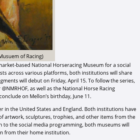
l Musuem of Racing)
market-based National Horseracing Museum for a social
ts across various platforms, both institutions will share
ments will debut on Friday, April 15. To follow the series,
er @NMRHOF, as well as the National Horse Racing
onclude on Mellon’s birthday, June 11.
er in the United States and England. Both institutions have
 of artwork, sculptures, trophies, and other items from the
tion to the social media programming, both museums will
on from their home institution.