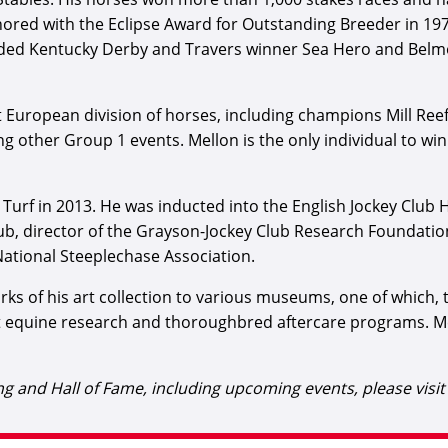
nored with the Eclipse Award for Outstanding Breeder in 
uded Kentucky Derby and Travers winner Sea Hero and Belmo
European division of horses, including champions Mill Reef, 
other Group 1 events. Mellon is the only individual to win
e Turf in 2013. He was inducted into the English Jockey Club 
lub, director of the Grayson-Jockey Club Research Foundati
ational Steeplechase Association.
s of his art collection to various museums, one of which, th
 equine research and thoroughbred aftercare programs. Mel
 and Hall of Fame, including upcoming events, please visi