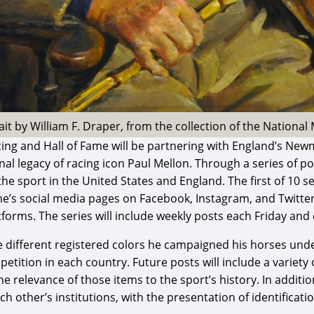
ait by William F. Draper, from the collection of the Nationa
ng and Hall of Fame will be partnering with England’s New
 legacy of racing icon Paul Mellon. Through a series of pos
e sport in the United States and England. The first of 10 seg
ame’s social media pages on Facebook, Instagram, and Twitt
s. The series will include weekly posts each Friday and c
the different registered colors he campaigned his horses und
etition in each country. Future posts will include a variety
he relevance of those items to the sport’s history. In addi
 other’s institutions, with the presentation of identificati