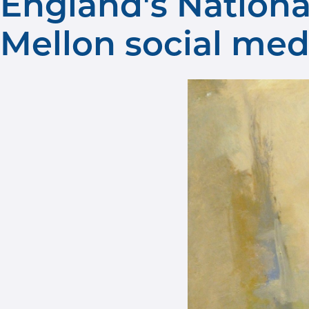
England's Nation
Mellon social med