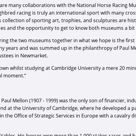
pe are many collaborations with the National Horse Racing M
hbred racing is truly an international sport with many cro
ollection of sporting art, trophies, and sculptures are his
eces and the opportunity to get to know both museums a bit 
ing the two museums together in what we hope is the first 
 years and was summed up in the philanthropy of Paul Mell
ustees in Newmarket.
 sown whilst studying at Cambridge University a mere 20 mi
al moment.”
ul Mellon (1907 - 1999) was the only son of financier, indu
and at the University of Cambridge, where he developed a pass
in the Office of Strategic Services in Europe with a cavalry d
tables. His horses won more than 1,000 stakes races and had