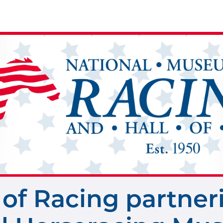
of Racing partner