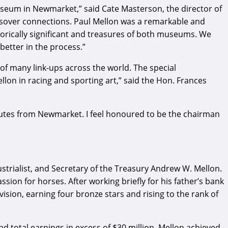
useum in Newmarket,” said Cate Masterson, the director of
ssover connections. Paul Mellon was a remarkable and
torically significant and treasures of both museums. We
better in the process.”
of many link-ups across the world. The special
on in racing and sporting art,” said the Hon. Frances
nutes from Newmarket. I feel honoured to be the chairman
strialist, and Secretary of the Treasury Andrew W. Mellon.
ion for horses. After working briefly for his father’s bank
ivision, earning four bronze stars and rising to the rank of
 total earnings in excess of $30 million. Mellon achieved