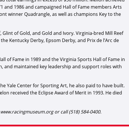
1971 and 1986 and campaigned Hall of Fame members Arts
nt winner Quadrangle, as well as champions Key to the
Glint of Gold, and Gold and Ivory. Virginia-bred Mill Reef
 the Kentucky Derby, Epsom Derby, and Prix de l’Arc de
Hall of Fame in 1989 and the Virginia Sports Hall of Fame in
on, and maintained key leadership and support roles with
e Yale Center for Sporting Art, he also paid to have built.
on received the Eclipse Award of Merit in 1993. He died
t www.racingmuseum.org or call (518) 584-0400.