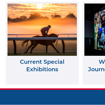
Current Special
Wh
Exhibitions
Journe