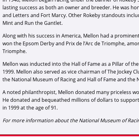
lasting success as both an owner and breeder. He was ho
and Letters and Fort Marcy. Other Rokeby standouts incl
Mint and Run the Gantlet.
Along with his success in America, Mellon had a prominent 
won the Epsom Derby and Prix de l’Arc de Triomphe, among 
Triomphe.
Mellon was inducted into the Hall of Fame as a Pillar of th
1999. Mellon also served as vice chairman of The Jockey C
the National Museum of Racing and Hall of Fame and the N
A noted philanthropist, Mellon donated many priceless work
He donated and bequeathed millions of dollars to support
in 1999 at the age of 91.
For more information about the National Museum of Racing