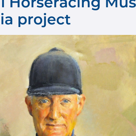
al Horseracing Mu
ia project