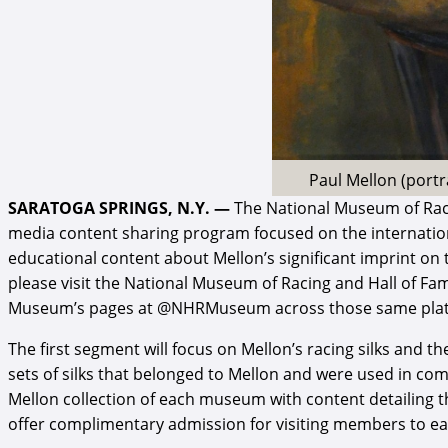
Paul Mellon (portr
SARATOGA SPRINGS, N.Y. —
The National Museum of Raci
media content sharing program focused on the international
educational content about Mellon’s significant imprint on th
please visit the National Museum of Racing and Hall of F
Museum’s pages at @NHRMuseum across those same platform
The first segment will focus on Mellon’s racing silks and 
sets of silks that belonged to Mellon and were used in comp
Mellon collection of each museum with content detailing t
offer complimentary admission for visiting members to each