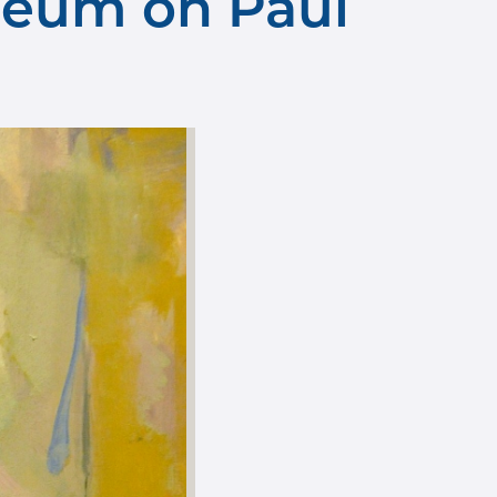
seum on Paul