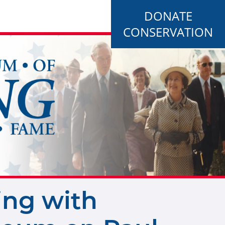
DONATE
CONSERVATION
ing with