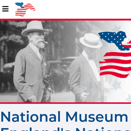
National Museum 