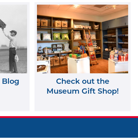
 Blog
Check out the
Museum Gift Shop!