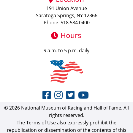
191 Union Avenue
Saratoga Springs, NY 12866
Phone: 518.584.0400
Hours
9 a.m. to 5 p.m. daily
© 2026 National Museum of Racing and Hall of Fame. All
rights reserved.
The Terms of Use also expressly prohibit the
republication or dissemination of the contents of this