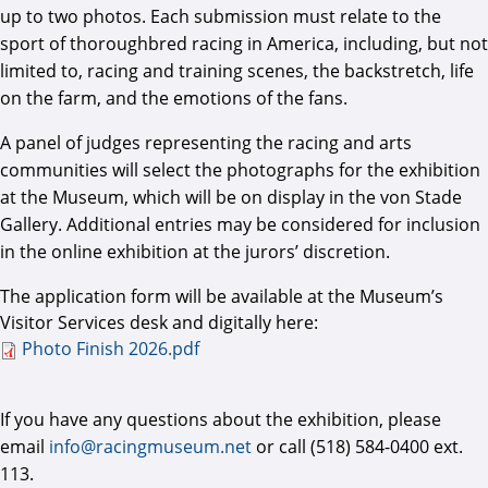
up to two photos. Each submission must relate to the
sport of thoroughbred racing in America, including, but not
limited to, racing and training scenes, the backstretch, life
on the farm, and the emotions of the fans.
A panel of judges representing the racing and arts
communities will select the photographs for the exhibition
at the Museum, which will be on display in the von Stade
Gallery. Additional entries may be considered for inclusion
in the online exhibition at the jurors’ discretion.
The application form will be available at the Museum’s
Visitor Services desk and digitally here:
Photo Finish 2026.pdf
Photo Finish 2026.pdf
If you have any questions about the exhibition, please
email
info@racingmuseum.net
or call (518) 584-0400 ext.
113.