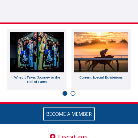
What it Takes: Journey to the
Current Special Exhibitions
Hall of Fame
BECOME A MEMBER
Location