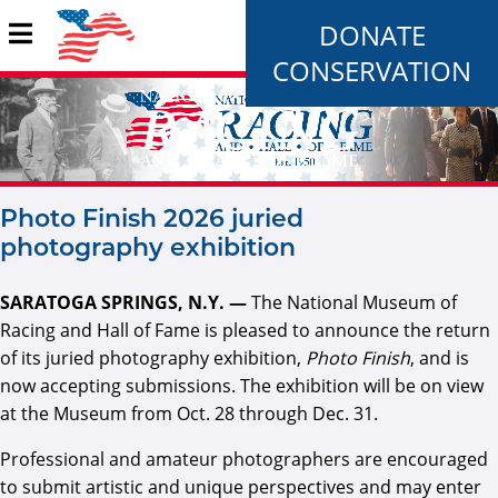
DONATE
CONSERVATION
Photo Finish 2026 juried
photography exhibition
SARATOGA SPRINGS, N.Y. —
The National Museum of
Racing and Hall of Fame is pleased to announce the return
of its juried photography exhibition,
Photo Finish
, and is
now accepting submissions. The exhibition will be on view
at the Museum from Oct. 28 through Dec. 31.
Professional and amateur photographers are encouraged
to submit artistic and unique perspectives and may enter