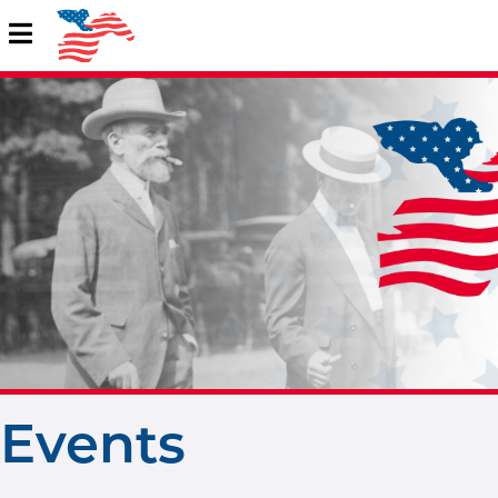
Events