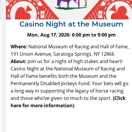
Casino Night at the Museum
Mon, Aug 17, 2026:
6:00 pm
to
9:00 pm
Where:
National Museum of Racing and Hall of Fame,
191 Union Avenue, Saratoga Springs, NY 12866
About:
Join us for a night of high stakes and heart!
Casino Night at the National Museum of Racing and
Hall of Fame benefits both the Museum and the
Permanently Disabled Jockeys Fund. Your bets will go
a long way in supporting the legacy of horse racing
and those who’ve given so much to the sport.
(Click
here for more information)