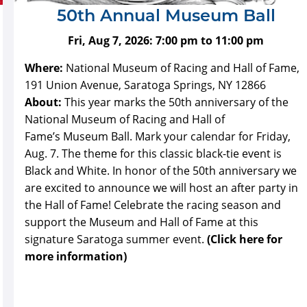
50th Annual Museum Ball
Fri, Aug 7, 2026:
7:00 pm
to
11:00 pm
Where:
National Museum of Racing and Hall of Fame,
191 Union Avenue, Saratoga Springs, NY 12866
About:
This year marks the 50th anniversary of the
National Museum of Racing and Hall of
Fame’s Museum Ball. Mark your calendar for Friday,
Aug. 7. The theme for this classic black-tie event is
Black and White. In honor of the 50th anniversary we
are excited to announce we will host an after party in
the Hall of Fame! Celebrate the racing season and
support the Museum and Hall of Fame at this
signature Saratoga summer event.
(Click here for
more information)