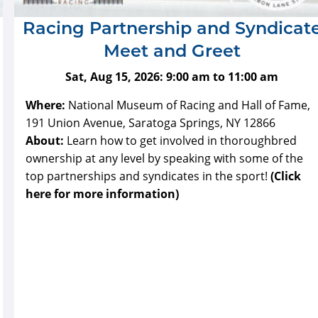
Racing Partnership and Syndicat
Meet and Greet
Sat, Aug 15, 2026:
9:00 am
to
11:00 am
Where:
National Museum of Racing and Hall of Fame,
191 Union Avenue, Saratoga Springs, NY 12866
About:
Learn how to get involved in thoroughbred
ownership at any level by speaking with some of the
top partnerships and syndicates in the sport!
(Click
here for more information)