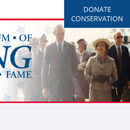
DONATE
CONSERVATION