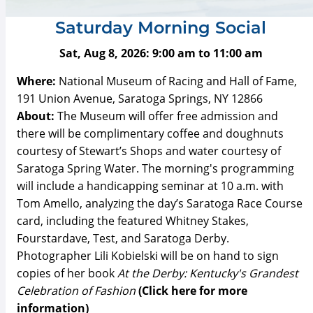
Saturday Morning Social
Sat, Aug 8, 2026:
9:00 am
to
11:00 am
Where:
National Museum of Racing and Hall of Fame,
191 Union Avenue, Saratoga Springs, NY 12866
About:
The Museum will offer free admission and
there will be complimentary coffee and doughnuts
courtesy of Stewart’s Shops and water courtesy of
Saratoga Spring Water. The morning's programming
will include a handicapping seminar at 10 a.m. with
Tom Amello, analyzing the day’s Saratoga Race Course
card, including the featured Whitney Stakes,
Fourstardave, Test, and Saratoga Derby.
Photographer Lili Kobielski will be on hand to sign
copies of her book
At the Derby: Kentucky's Grandest
Celebration of Fashion
(Click here for more
information)