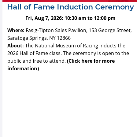
Hall of Fame Induction Ceremony
Fri, Aug 7, 2026:
10:30 am
to
12:00 pm
Where:
Fasig-Tipton Sales Pavilion, 153 George Street,
Saratoga Springs, NY 12866
About:
The National Museum of Racing inducts the
2026 Hall of Fame class. The ceremony is open to the
public and free to attend.
(Click here for more
information)