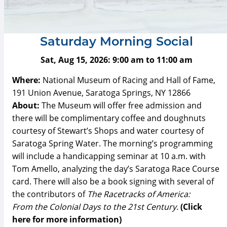
Saturday Morning Social
Sat, Aug 15, 2026:
9:00 am
to
11:00 am
Where:
National Museum of Racing and Hall of Fame,
191 Union Avenue, Saratoga Springs, NY 12866
About:
The Museum will offer free admission and
there will be complimentary coffee and doughnuts
courtesy of Stewart’s Shops and water courtesy of
Saratoga Spring Water. The morning’s programming
will include a handicapping seminar at 10 a.m. with
Tom Amello, analyzing the day’s Saratoga Race Course
card. There will also be a book signing with several of
the contributors of
The Racetracks of America:
From the Colonial Days to the 21st Century
.
(Click
here for more information)