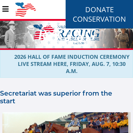
DONATE
CONSERVATION
2026 HALL OF FAME INDUCTION CEREMONY
LIVE STREAM HERE, FRIDAY, AUG. 7, 10:30
A.M.
Secretariat was superior from the
start