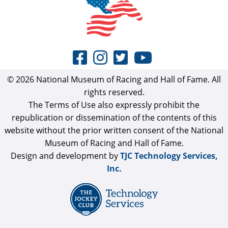
© 2026 National Museum of Racing and Hall of Fame. All
rights reserved.
The Terms of Use also expressly prohibit the
republication or dissemination of the contents of this
website without the prior written consent of the National
Museum of Racing and Hall of Fame.
Design and development by
TJC Technology Services,
Inc.