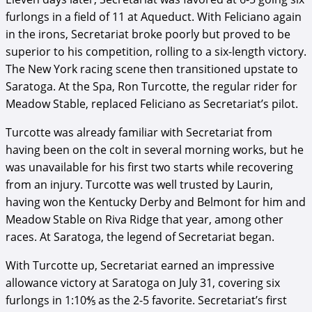
furlongs in a field of 11 at Aqueduct. With Feliciano again
in the irons, Secretariat broke poorly but proved to be
superior to his competition, rolling to a six-length victory.
The New York racing scene then transitioned upstate to
Saratoga. At the Spa, Ron Turcotte, the regular rider for
Meadow Stable, replaced Feliciano as Secretariat’s pilot.
Turcotte was already familiar with Secretariat from
having been on the colt in several morning works, but he
was unavailable for his first two starts while recovering
from an injury. Turcotte was well trusted by Laurin,
having won the Kentucky Derby and Belmont for him and
Meadow Stable on Riva Ridge that year, among other
races. At Saratoga, the legend of Secretariat began.
With Turcotte up, Secretariat earned an impressive
allowance victory at Saratoga on July 31, covering six
furlongs in 1:10⅘ as the 2-5 favorite. Secretariat’s first