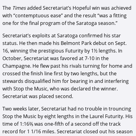
The
Times
added Secretariat’s Hopeful win was achieved
with “contemptuous ease” and the result “was a fitting
one for the final program of the Saratoga season.”
Secretariat’s exploits at Saratoga confirmed his star
status. He then made his Belmont Park debut on Sept.
16, winning the prestigious Futurity by 1½ lengths. In
October, Secretariat was favored at 7-10 in the
Champagne. He flew past his rivals turning for home and
crossed the finish line first by two lengths, but the
stewards disqualified him for bearing in and interfering
with Stop the Music, who was declared the winner.
Secretariat was placed second.
Two weeks later, Secretariat had no trouble in trouncing
Stop the Music by eight lengths in the Laurel Futurity. His
time of 1:16⅖ was one-fifth of a second off the track
record for 1 1/16 miles. Secretariat closed out his season