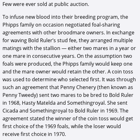
Few were ever sold at public auction.
To infuse new blood into their breeding program, the
Phipps family on occasion negotiated foal-sharing
agreements with other broodmare owners. In exchange
for waving Bold Ruler’s stud fee, they arranged multiple
matings with the stallion — either two mares in a year or
one mare in consecutive years. On the assumption two
foals were produced, the Phipps family would keep one
and the mare owner would retain the other. A coin toss
was used to determine who selected first. It was through
such an agreement that Penny Chenery (then known as
Penny Tweedy) sent two mares to be bred to Bold Ruler
in 1968, Hasty Matelda and Somethingroyal. She sent
Cicada and Somethingroyal to Bold Ruler in 1969. The
agreement stated the winner of the coin toss would get
first choice of the 1969 foals, while the loser would
receive first choice in 1970.