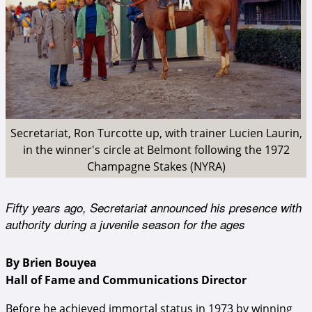
Secretariat, Ron Turcotte up, with trainer Lucien Laurin,
in the winner's circle at Belmont following the 1972
Champagne Stakes (NYRA)
Fifty years ago, Secretariat announced his presence with
authority during a juvenile season for the ages
By Brien Bouyea
Hall of Fame and Communications Director
Before he achieved immortal status in 1973 by winning