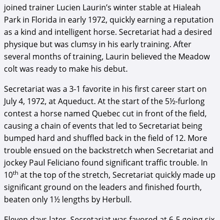
joined trainer Lucien Laurin’s winter stable at Hialeah
Park in Florida in early 1972, quickly earning a reputation
as a kind and intelligent horse. Secretariat had a desired
physique but was clumsy in his early training. After
several months of training, Laurin believed the Meadow
colt was ready to make his debut.
Secretariat was a 3-1 favorite in his first career start on
July 4, 1972, at Aqueduct. At the start of the 5½-furlong
contest a horse named Quebec cut in front of the field,
causing a chain of events that led to Secretariat being
bumped hard and shuffled back in the field of 12. More
trouble ensued on the backstretch when Secretariat and
jockey Paul Feliciano found significant traffic trouble. In
th
10
at the top of the stretch, Secretariat quickly made up
significant ground on the leaders and finished fourth,
beaten only 1½ lengths by Herbull.
Eleven days later, Secretariat was favored at 6-5 going six