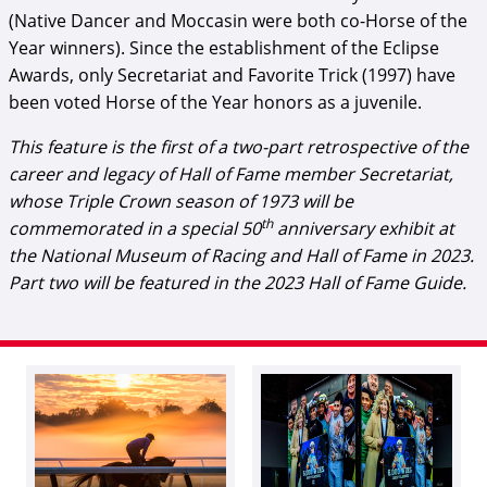
(Native Dancer and Moccasin were both co-Horse of the
Year winners). Since the establishment of the Eclipse
Awards, only Secretariat and Favorite Trick (1997) have
been voted Horse of the Year honors as a juvenile.
This feature is the first of a two-part retrospective of the
career and legacy of Hall of Fame member Secretariat,
whose Triple Crown season of 1973 will be
th
commemorated in a special 50
anniversary exhibit at
the National Museum of Racing and Hall of Fame in 2023.
Part two will be featured in the 2023 Hall of Fame Guide.