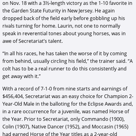
on Nov. 18 with a 3½-length victory as the 1-10 favorite in
the Garden State Futurity in New Jersey. He again
dropped back of the field early before gobbling up his
rivals turning for home. Laurin, not one to normally
speak in reverential tones about young horses, was in
awe of Secretariat’s talent.
“In all his races, he has taken the worse of it by coming
from behind, usually circling his field,” the trainer said. “A
colt has to be a real runner to do this consistently and
get away with it.”
With a record of 7-1-0 from nine starts and earnings of
$456,404, Secretariat was an easy choice for Champion 2-
Year-Old Male in the balloting for the Eclipse Awards and,
in a rare occurrence for a juvenile, was named Horse of
the Year. Prior to Secretariat, only Commando (1900),
Colin (1907), Native Dancer (1952), and Moccasin (1965)
had earned Horse of the Year titles as a 2-year-old