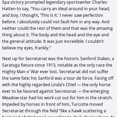
Spa victory prompted legendary sportswriter Charles
Hatten to say, “You carry an ideal around in your head,
and boy, I thought, ‘This is it.’ I never saw perfection
before. I absolutely could not fault him in any way. And
neither could the rest of them and that was the amazing
thing about it. The body and the head and the eye and
the general attitude. It was just incredible. I couldn’t
believe my eyes, frankly.”
Next up for Secretariat was the historic Sanford Stakes, a
Saratoga fixture since 1913, notable as the only race the
mighty Man o’ War ever lost. Secretariat did not suffer
the same fate; his Sanford was a tour de force. Facing off
with the highly regarded Linda’s Chief — the only horse
ever to be favored against Secretariat — the emerging
Meadow star had his work cut out for him in the stretch.
Impeded by horses in front of him, Turcotte moved
Secretariat through the field “like a hawk scattering a