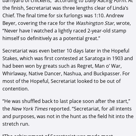
barnyard of chickens,” according to
Daily Racing Form
. At
the finish, Secretariat was three lengths clear of Linda’s
Chief. The final time for six furlongs was 1:10. Andrew
Beyer, covering the race for the
Washington Star
, wrote,
“Never have I watched a lightly raced 2-year-old stamp
himself so definitively as a potential great.”
Secretariat was even better 10 days later in the Hopeful
Stakes, which was first contested at Saratoga in 1903 and
had been won by greats such as Regret, Man o’ War,
Whirlaway, Native Dancer, Nashua, and Buckpasser. For
most of the Hopeful, Secretariat looked to be out of
contention.
“He was shuffled back to last place soon after the start,”
the
New York Times
reported. “Secretariat, for all intents
and purposes, was not in the hunt as the field hit into the
stretch run.