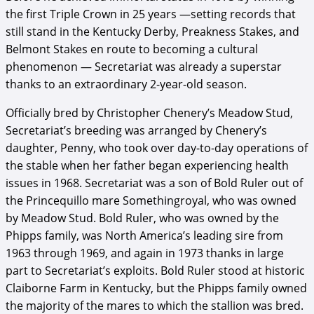
the first Triple Crown in 25 years —setting records that
still stand in the Kentucky Derby, Preakness Stakes, and
Belmont Stakes en route to becoming a cultural
phenomenon — Secretariat was already a superstar
thanks to an extraordinary 2-year-old season.
Officially bred by Christopher Chenery’s Meadow Stud,
Secretariat’s breeding was arranged by Chenery’s
daughter, Penny, who took over day-to-day operations of
the stable when her father began experiencing health
issues in 1968. Secretariat was a son of Bold Ruler out of
the Princequillo mare Somethingroyal, who was owned
by Meadow Stud. Bold Ruler, who was owned by the
Phipps family, was North America’s leading sire from
1963 through 1969, and again in 1973 thanks in large
part to Secretariat’s exploits. Bold Ruler stood at historic
Claiborne Farm in Kentucky, but the Phipps family owned
the majority of the mares to which the stallion was bred.