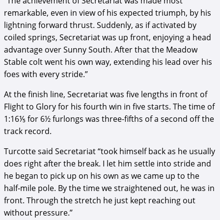
“The achievement of Secretariat was made most
remarkable, even in view of his expected triumph, by his
lightning forward thrust. Suddenly, as if activated by
coiled springs, Secretariat was up front, enjoying a head
advantage over Sunny South. After that the Meadow
Stable colt went his own way, extending his lead over his
foes with every stride.”
At the finish line, Secretariat was five lengths in front of
Flight to Glory for his fourth win in five starts. The time of
1:16⅕ for 6½ furlongs was three-fifths of a second off the
track record.
Turcotte said Secretariat “took himself back as he usually
does right after the break. I let him settle into stride and
he began to pick up on his own as we came up to the
half-mile pole. By the time we straightened out, he was in
front. Through the stretch he just kept reaching out
without pressure.”