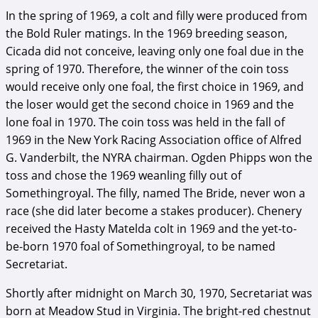
In the spring of 1969, a colt and filly were produced from
the Bold Ruler matings. In the 1969 breeding season,
Cicada did not conceive, leaving only one foal due in the
spring of 1970. Therefore, the winner of the coin toss
would receive only one foal, the first choice in 1969, and
the loser would get the second choice in 1969 and the
lone foal in 1970. The coin toss was held in the fall of
1969 in the New York Racing Association office of Alfred
G. Vanderbilt, the NYRA chairman. Ogden Phipps won the
toss and chose the 1969 weanling filly out of
Somethingroyal. The filly, named The Bride, never won a
race (she did later become a stakes producer). Chenery
received the Hasty Matelda colt in 1969 and the yet-to-
be-born 1970 foal of Somethingroyal, to be named
Secretariat.
Shortly after midnight on March 30, 1970, Secretariat was
born at Meadow Stud in Virginia. The bright-red chestnut