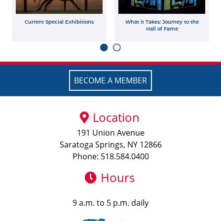
Current Special Exhibitions
What it Takes: Journey to the
Hall of Fame
BECOME A MEMBER
Location
191 Union Avenue
Saratoga Springs, NY 12866
Phone: 518.584.0400
Hours
9 a.m. to 5 p.m. daily