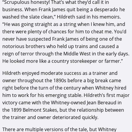
“Scrupulous honesty! That’s what they’d call it in
business. When Frank James quit being a desperado he
washed the slate clean,” Hildreth said in his memoirs.
“He was going straight as a string when I knew him, and
there were plenty of chances for him to cheat me. You’d
never have suspected Frank James of being one of the
notorious brothers who held up trains and caused a
reign of terror through the Middle West in the early days.
He looked more like a country storekeeper or farmer.”
Hildreth enjoyed moderate success as a trainer and
owner throughout the 1890s before a big break came
right before the turn of the century when Whitney hired
him to work for his emerging stable. Hildreth’s first major
victory came with the Whitney-owned Jean Bereaud in
the 1899 Belmont Stakes, but the relationship between
the trainer and owner deteriorated quickly.
There are multiple versions of the tale, but Whitney