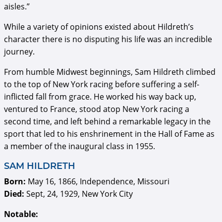
aisles.”
While a variety of opinions existed about Hildreth’s
character there is no disputing his life was an incredible
journey.
From humble Midwest beginnings, Sam Hildreth climbed
to the top of New York racing before suffering a self-
inflicted fall from grace. He worked his way back up,
ventured to France, stood atop New York racing a
second time, and left behind a remarkable legacy in the
sport that led to his enshrinement in the Hall of Fame as
a member of the inaugural class in 1955.
SAM HILDRETH
Born:
May 16, 1866, Independence, Missouri
Died:
Sept, 24, 1929, New York City
Notable: