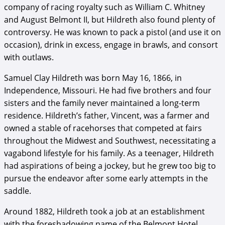
company of racing royalty such as William C. Whitney
and August Belmont II, but Hildreth also found plenty of
controversy. He was known to pack a pistol (and use it on
occasion), drink in excess, engage in brawls, and consort
with outlaws.
Samuel Clay Hildreth was born May 16, 1866, in
Independence, Missouri. He had five brothers and four
sisters and the family never maintained a long-term
residence. Hildreth’s father, Vincent, was a farmer and
owned a stable of racehorses that competed at fairs
throughout the Midwest and Southwest, necessitating a
vagabond lifestyle for his family. As a teenager, Hildreth
had aspirations of being a jockey, but he grew too big to
pursue the endeavor after some early attempts in the
saddle.
Around 1882, Hildreth took a job at an establishment
with the foreshadowing name of the Belmont Hotel,