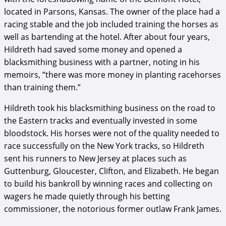
located in Parsons, Kansas. The owner of the place had a
racing stable and the job included training the horses as
well as bartending at the hotel. After about four years,
Hildreth had saved some money and opened a
blacksmithing business with a partner, noting in his
memoirs, “there was more money in planting racehorses
than training them.”
Hildreth took his blacksmithing business on the road to
the Eastern tracks and eventually invested in some
bloodstock. His horses were not of the quality needed to
race successfully on the New York tracks, so Hildreth
sent his runners to New Jersey at places such as
Guttenburg, Gloucester, Clifton, and Elizabeth. He began
to build his bankroll by winning races and collecting on
wagers he made quietly through his betting
commissioner, the notorious former outlaw Frank James.