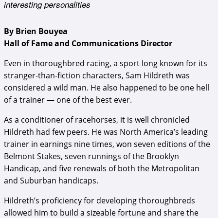
interesting personalities
By Brien Bouyea
Hall of Fame and Communications Director
Even in thoroughbred racing, a sport long known for its
stranger-than-fiction characters, Sam Hildreth was
considered a wild man. He also happened to be one hell
of a trainer — one of the best ever.
As a conditioner of racehorses, it is well chronicled
Hildreth had few peers. He was North America’s leading
trainer in earnings nine times, won seven editions of the
Belmont Stakes, seven runnings of the Brooklyn
Handicap, and five renewals of both the Metropolitan
and Suburban handicaps.
Hildreth’s proficiency for developing thoroughbreds
allowed him to build a sizeable fortune and share the