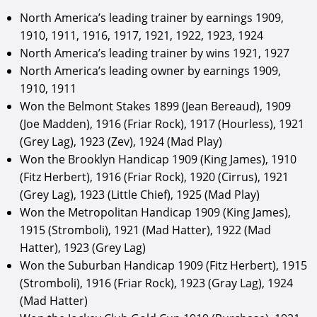
North America’s leading trainer by earnings 1909,
1910, 1911, 1916, 1917, 1921, 1922, 1923, 1924
North America’s leading trainer by wins 1921, 1927
North America’s leading owner by earnings 1909,
1910, 1911
Won the Belmont Stakes 1899 (Jean Bereaud), 1909
(Joe Madden), 1916 (Friar Rock), 1917 (Hourless), 1921
(Grey Lag), 1923 (Zev), 1924 (Mad Play)
Won the Brooklyn Handicap 1909 (King James), 1910
(Fitz Herbert), 1916 (Friar Rock), 1920 (Cirrus), 1921
(Grey Lag), 1923 (Little Chief), 1925 (Mad Play)
Won the Metropolitan Handicap 1909 (King James),
1915 (Stromboli), 1921 (Mad Hatter), 1922 (Mad
Hatter), 1923 (Grey Lag)
Won the Suburban Handicap 1909 (Fitz Herbert), 1915
(Stromboli), 1916 (Friar Rock), 1923 (Gray Lag), 1924
(Mad Hatter)