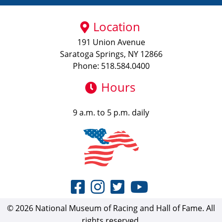
Location
191 Union Avenue
Saratoga Springs, NY 12866
Phone: 518.584.0400
Hours
9 a.m. to 5 p.m. daily
© 2026 National Museum of Racing and Hall of Fame. All
rights reserved.