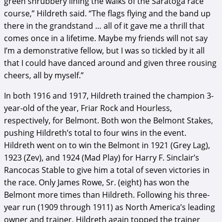
green shrubbery lining the walks of the Saratoga race
course,” Hildreth said. “The flags flying and the band up
there in the grandstand … all of it gave me a thrill that
comes once in a lifetime. Maybe my friends will not say
I’m a demonstrative fellow, but I was so tickled by it all
that I could have danced around and given three rousing
cheers, all by myself.”
In both 1916 and 1917, Hildreth trained the champion 3-
year-old of the year, Friar Rock and Hourless,
respectively, for Belmont. Both won the Belmont Stakes,
pushing Hildreth’s total to four wins in the event.
Hildreth went on to win the Belmont in 1921 (Grey Lag),
1923 (Zev), and 1924 (Mad Play) for Harry F. Sinclair’s
Rancocas Stable to give him a total of seven victories in
the race. Only James Rowe, Sr. (eight) has won the
Belmont more times than Hildreth. Following his three-
year run (1909 through 1911) as North America’s leading
owner and trainer, Hildreth again topped the trainer