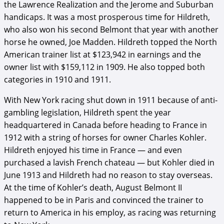
the Lawrence Realization and the Jerome and Suburban
handicaps. It was a most prosperous time for Hildreth,
who also won his second Belmont that year with another
horse he owned, Joe Madden. Hildreth topped the North
American trainer list at $123,942 in earnings and the
owner list with $159,112 in 1909. He also topped both
categories in 1910 and 1911.
With New York racing shut down in 1911 because of anti-
gambling legislation, Hildreth spent the year
headquartered in Canada before heading to France in
1912 with a string of horses for owner Charles Kohler.
Hildreth enjoyed his time in France — and even
purchased a lavish French chateau — but Kohler died in
June 1913 and Hildreth had no reason to stay overseas.
At the time of Kohler’s death, August Belmont II
happened to be in Paris and convinced the trainer to
return to America in his employ, as racing was returning