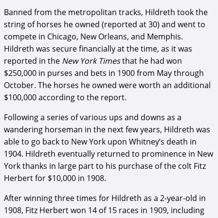
Banned from the metropolitan tracks, Hildreth took the
string of horses he owned (reported at 30) and went to
compete in Chicago, New Orleans, and Memphis.
Hildreth was secure financially at the time, as it was
reported in the
New York Times
that he had won
$250,000 in purses and bets in 1900 from May through
October. The horses he owned were worth an additional
$100,000 according to the report.
Following a series of various ups and downs as a
wandering horseman in the next few years, Hildreth was
able to go back to New York upon Whitney’s death in
1904. Hildreth eventually returned to prominence in New
York thanks in large part to his purchase of the colt Fitz
Herbert for $10,000 in 1908.
After winning three times for Hildreth as a 2-year-old in
1908, Fitz Herbert won 14 of 15 races in 1909, including