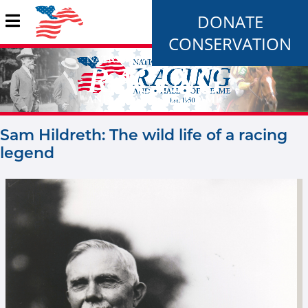
DONATE
CONSERVATION
Sam Hildreth: The wild life of a racing
legend