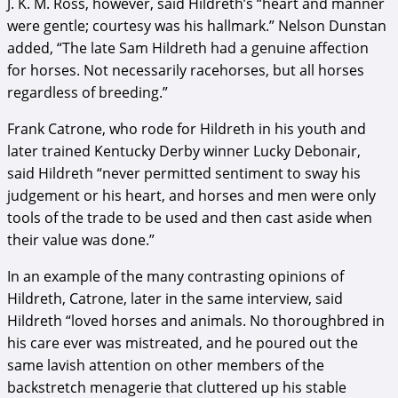
J. K. M. Ross, however, said Hildreth’s “heart and manner
were gentle; courtesy was his hallmark.” Nelson Dunstan
added, “The late Sam Hildreth had a genuine affection
for horses. Not necessarily racehorses, but all horses
regardless of breeding.”
Frank Catrone, who rode for Hildreth in his youth and
later trained Kentucky Derby winner Lucky Debonair,
said Hildreth “never permitted sentiment to sway his
judgement or his heart, and horses and men were only
tools of the trade to be used and then cast aside when
their value was done.”
In an example of the many contrasting opinions of
Hildreth, Catrone, later in the same interview, said
Hildreth “loved horses and animals. No thoroughbred in
his care ever was mistreated, and he poured out the
same lavish attention on other members of the
backstretch menagerie that cluttered up his stable