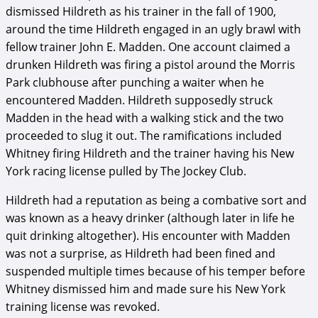
dismissed Hildreth as his trainer in the fall of 1900,
around the time Hildreth engaged in an ugly brawl with
fellow trainer John E. Madden. One account claimed a
drunken Hildreth was firing a pistol around the Morris
Park clubhouse after punching a waiter when he
encountered Madden. Hildreth supposedly struck
Madden in the head with a walking stick and the two
proceeded to slug it out. The ramifications included
Whitney firing Hildreth and the trainer having his New
York racing license pulled by The Jockey Club.
Hildreth had a reputation as being a combative sort and
was known as a heavy drinker (although later in life he
quit drinking altogether). His encounter with Madden
was not a surprise, as Hildreth had been fined and
suspended multiple times because of his temper before
Whitney dismissed him and made sure his New York
training license was revoked.