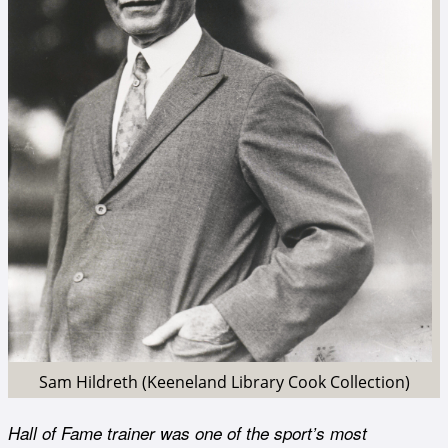
Sam Hildreth (Keeneland Library Cook Collection)
Hall of Fame trainer was one of the sport’s most