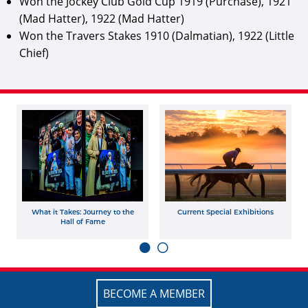
Won the Jockey Club Gold Cup 1919 (Purchase), 1921
(Mad Hatter), 1922 (Mad Hatter)
Won the Travers Stakes 1910 (Dalmatian), 1922 (Little
Chief)
What it Takes: Journey to the
Current Special Exhibitions
Hall of Fame
BECOME A MEMBER