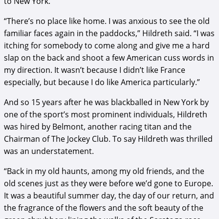
to New York.
“There’s no place like home. I was anxious to see the old
familiar faces again in the paddocks,” Hildreth said. “I was
itching for somebody to come along and give me a hard
slap on the back and shoot a few American cuss words in
my direction. It wasn’t because I didn’t like France
especially, but because I do like America particularly.”
And so 15 years after he was blackballed in New York by
one of the sport’s most prominent individuals, Hildreth
was hired by Belmont, another racing titan and the
Chairman of The Jockey Club. To say Hildreth was thrilled
was an understatement.
“Back in my old haunts, among my old friends, and the
old scenes just as they were before we’d gone to Europe.
It was a beautiful summer day, the day of our return, and
the fragrance of the flowers and the soft beauty of the