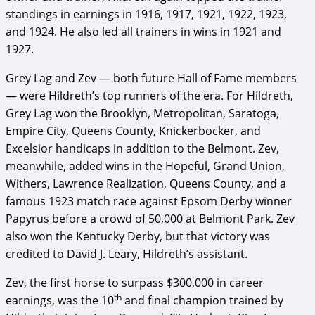
standings in earnings in 1916, 1917, 1921, 1922, 1923,
and 1924. He also led all trainers in wins in 1921 and
1927.
Grey Lag and Zev — both future Hall of Fame members
— were Hildreth’s top runners of the era. For Hildreth,
Grey Lag won the Brooklyn, Metropolitan, Saratoga,
Empire City, Queens County, Knickerbocker, and
Excelsior handicaps in addition to the Belmont. Zev,
meanwhile, added wins in the Hopeful, Grand Union,
Withers, Lawrence Realization, Queens County, and a
famous 1923 match race against Epsom Derby winner
Papyrus before a crowd of 50,000 at Belmont Park. Zev
also won the Kentucky Derby, but that victory was
credited to David J. Leary, Hildreth’s assistant.
Zev, the first horse to surpass $300,000 in career
th
earnings, was the 10
and final champion trained by