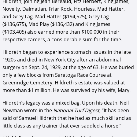
Hildreth, joining Jean Bereaud, Fitz Herbert, King James,
Novelty, Dalmatian, Friar Rock, Hourless, Mad Hatter,
and Grey Lag. Mad Hatter ($194,525), Grey Lag
($136,675), Mad Play ($136,432) and King James
($103,405) also earned more than $100,000 in their
respective careers, a considerable sum for the time.
Hildreth began to experience stomach issues in the late
1920s and died in New York City after an abdominal
surgery on Sept. 24, 1929, at the age of 63. He was buried
only a few blocks from Saratoga Race Course at
Greenridge Cemetery. Hildreth’s estate was valued at
more than $1 million. He was survived by his wife, Mary.
Hildreth’s legacy was a mixed bag. Upon his death, Neil
Newman wrote in the
National Turf Digest
, “It has been
said of Samuel Hildreth that he had as much skill and as
little class as any trainer that ever saddled a horse.”