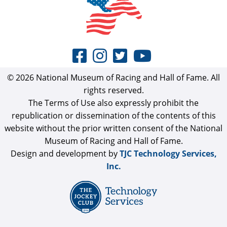
© 2026 National Museum of Racing and Hall of Fame. All
rights reserved.
The Terms of Use also expressly prohibit the
republication or dissemination of the contents of this
website without the prior written consent of the National
Museum of Racing and Hall of Fame.
Design and development by
TJC Technology Services,
Inc.