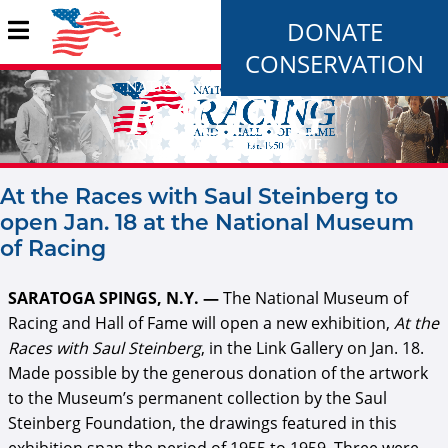
DONATE
CONSERVATION
At the Races with Saul Steinberg to
open Jan. 18 at the National Museum
of Racing
SARATOGA SPINGS, N.Y. —
The National Museum of
Racing and Hall of Fame will open a new exhibition,
At the
Races with Saul Steinberg
, in the Link Gallery on Jan. 18.
Made possible by the generous donation of the artwork
to the Museum’s permanent collection by the Saul
Steinberg Foundation, the drawings featured in this