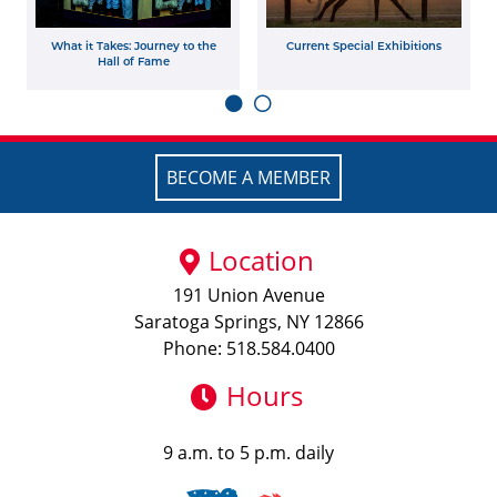
What it Takes: Journey to the
Current Special Exhibitions
Hall of Fame
BECOME A MEMBER
Location
191 Union Avenue
Saratoga Springs, NY 12866
Phone: 518.584.0400
Hours
9 a.m. to 5 p.m. daily