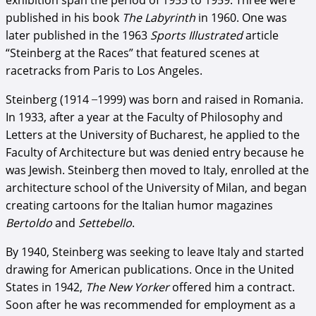
exhibition span the period of 1955 to 1959. Three were
published in his book
The Labyrinth
in 1960. One was
later published in the 1963
Sports Illustrated
article
“Steinberg at the Races” that featured scenes at
racetracks from Paris to Los Angeles.
Steinberg (1914 ̶ 1999) was born and raised in Romania.
In 1933, after a year at the Faculty of Philosophy and
Letters at the University of Bucharest, he applied to the
Faculty of Architecture but was denied entry because he
was Jewish. Steinberg then moved to Italy, enrolled at the
architecture school of the University of Milan, and began
creating cartoons for the Italian humor magazines
Bertoldo
and
Settebello
.
By 1940, Steinberg was seeking to leave Italy and started
drawing for American publications. Once in the United
States in 1942,
The New Yorker
offered him a contract.
Soon after he was recommended for employment as a