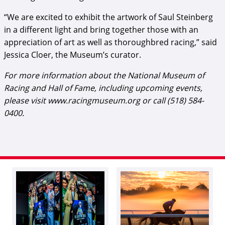
“We are excited to exhibit the artwork of Saul Steinberg
in a different light and bring together those with an
appreciation of art as well as thoroughbred racing,” said
Jessica Cloer, the Museum’s curator.
For more information about the National Museum of
Racing and Hall of Fame, including upcoming events,
please visit www.racingmuseum.org or call (518) 584-
0400.