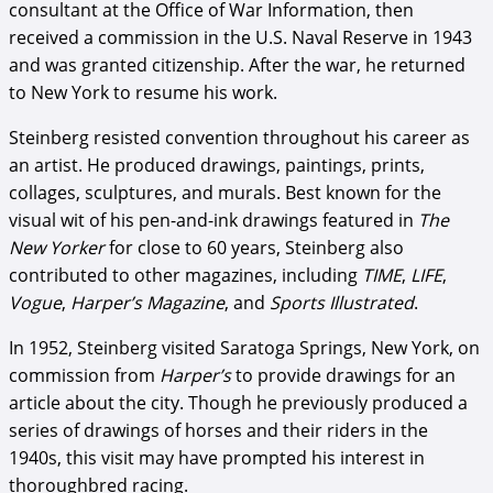
consultant at the Office of War Information, then
received a commission in the U.S. Naval Reserve in 1943
and was granted citizenship. After the war, he returned
to New York to resume his work.
Steinberg resisted convention throughout his career as
an artist. He produced drawings, paintings, prints,
collages, sculptures, and murals. Best known for the
visual wit of his pen-and-ink drawings featured in
The
New Yorker
for close to 60 years, Steinberg also
contributed to other magazines, including
TIME
,
LIFE
,
Vogue
,
Harper’s Magazine
, and
Sports Illustrated
.
In 1952, Steinberg visited Saratoga Springs, New York, on
commission from
Harper’s
to provide drawings for an
article about the city. Though he previously produced a
series of drawings of horses and their riders in the
1940s, this visit may have prompted his interest in
thoroughbred racing.