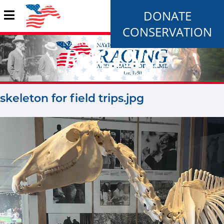
DONATE
CONSERVATION
skeleton for field trips.jpg