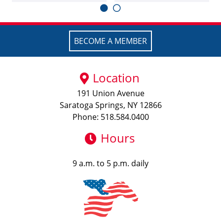
BECOME A MEMBER
Location
191 Union Avenue
Saratoga Springs, NY 12866
Phone: 518.584.0400
Hours
9 a.m. to 5 p.m. daily