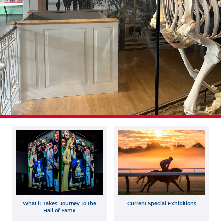
What it Takes: Journey to the
Current Special Exhibitions
Hall of Fame