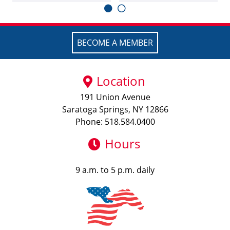
BECOME A MEMBER
Location
191 Union Avenue
Saratoga Springs, NY 12866
Phone: 518.584.0400
Hours
9 a.m. to 5 p.m. daily