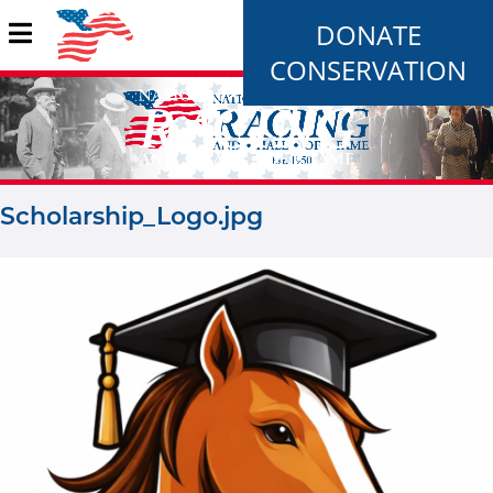
DONATE
CONSERVATION
Scholarship_Logo.jpg