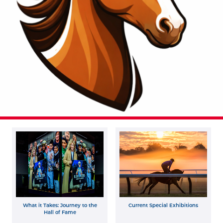
What it Takes: Journey to the
Current Special Exhibitions
Hall of Fame