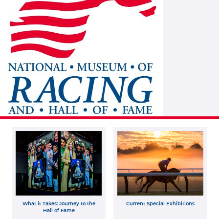
What it Takes: Journey to the
Current Special Exhibitions
Hall of Fame