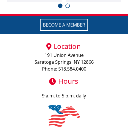
BECOME A MEMBER
Location
191 Union Avenue
Saratoga Springs, NY 12866
Phone: 518.584.0400
Hours
9 a.m. to 5 p.m. daily