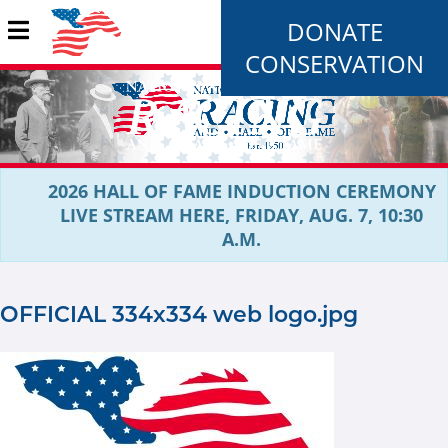
DONATE
CONSERVATION
2026 HALL OF FAME INDUCTION CEREMONY
LIVE STREAM HERE, FRIDAY, AUG. 7, 10:30
A.M.
OFFICIAL 334x334 web logo.jpg