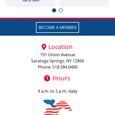
Hall of Fame
BECOME A MEMBER
Location
191 Union Avenue
Saratoga Springs, NY 12866
Phone: 518.584.0400
Hours
9 a.m. to 5 p.m. daily