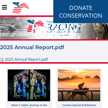
DONATE
CONSERVATION
2025 Annual Report.pdf
2025 Annual Report.pdf
What it Takes: Journey to the
Current Special Exhibitions