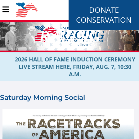
DONATE
CONSERVATION
2026 HALL OF FAME INDUCTION CEREMONY
LIVE STREAM HERE, FRIDAY, AUG. 7, 10:30
A.M.
Saturday Morning Social