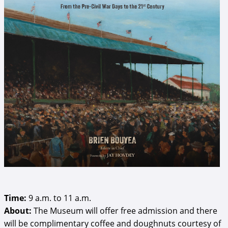
Time:
9 a.m. to 11 a.m.
About:
The Museum will offer free admission and there
will be complimentary coffee and doughnuts courtesy of