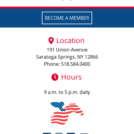
BECOME A MEMBER
Location
191 Union Avenue
Saratoga Springs, NY 12866
Phone: 518.584.0400
Hours
9 a.m. to 5 p.m. daily