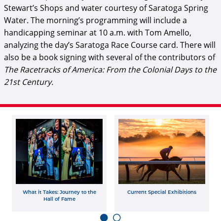
Stewart’s Shops and water courtesy of Saratoga Spring
Water. The morning’s programming will include a
handicapping seminar at 10 a.m. with Tom Amello,
analyzing the day’s Saratoga Race Course card. There will
also be a book signing with several of the contributors of
The Racetracks of America: From the Colonial Days to the
21st Century
.
What it Takes: Journey to the
Current Special Exhibitions
Hall of Fame