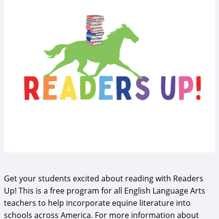
Get your students excited about reading with Readers
Up! This is a free program for all English Language Arts
teachers to help incorporate equine literature into
schools across America. For more information about