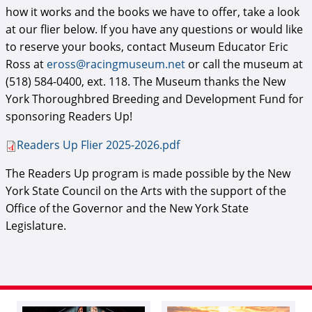
how it works and the books we have to offer, take a look
at our flier below. If you have any questions or would like
to reserve your books, contact Museum Educator Eric
Ross at
eross@racingmuseum.net
or call the museum at
(518) 584-0400, ext. 118. The Museum thanks the New
York Thoroughbred Breeding and Development Fund for
sponsoring Readers Up!
Readers Up Flier 2025-2026.pdf
The Readers Up program is made possible by the New
York State Council on the Arts with the support of the
Office of the Governor and the New York State
Legislature.