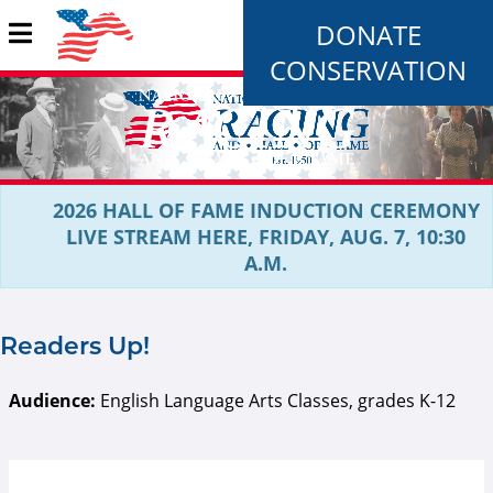
DONATE
CONSERVATION
2026 HALL OF FAME INDUCTION CEREMONY
LIVE STREAM HERE, FRIDAY, AUG. 7, 10:30
A.M.
Readers Up!
Audience:
English Language Arts Classes, grades K-12
RU Logo.PNG