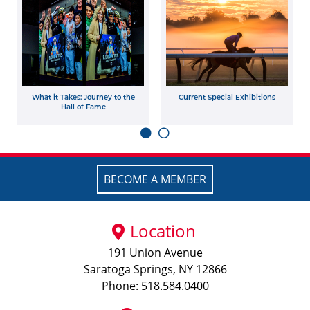
What it Takes: Journey to the
Current Special Exhibitions
Hall of Fame
BECOME A MEMBER
Location
191 Union Avenue
Saratoga Springs, NY 12866
Phone: 518.584.0400