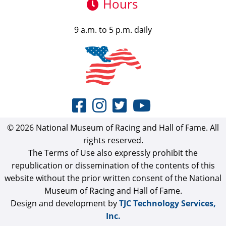
Hours
9 a.m. to 5 p.m. daily
© 2026 National Museum of Racing and Hall of Fame. All
rights reserved.
The Terms of Use also expressly prohibit the
republication or dissemination of the contents of this
website without the prior written consent of the National
Museum of Racing and Hall of Fame.
Design and development by
TJC Technology Services,
Inc.