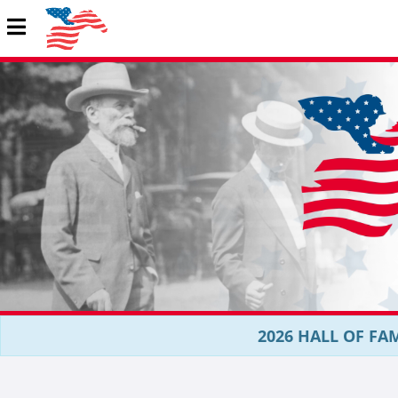
2026 HALL OF FAM