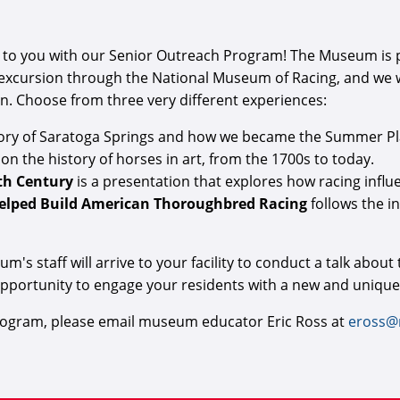
to you with our Senior Outreach Program! The Museum is pro
 excursion through the National Museum of Racing, and we wil
on. Choose from three very different experiences:
story of Saratoga Springs and how we became the Summer Pl
 on the history of horses in art, from the 1700s to today.
0th Century
is a presentation that explores how racing influ
Helped Build American Thoroughbred Racing
follows the i
s staff will arrive to your facility to conduct a talk about
opportunity to engage your residents with a new and unique
program, please email museum educator Eric Ross at
eross@