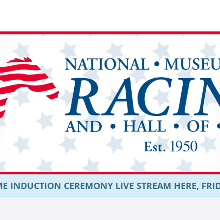
E INDUCTION CEREMONY LIVE STREAM HERE, FRIDAY