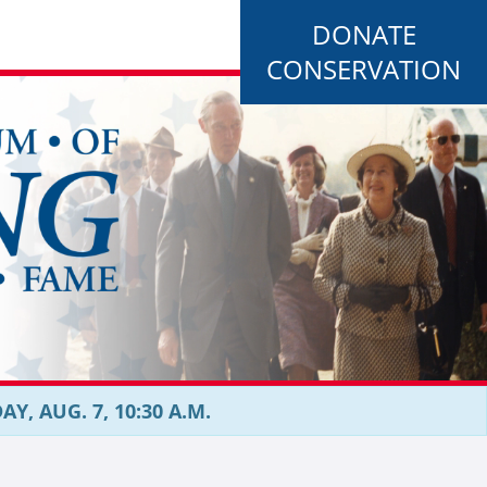
DONATE
CONSERVATION
, AUG. 7, 10:30 A.M.