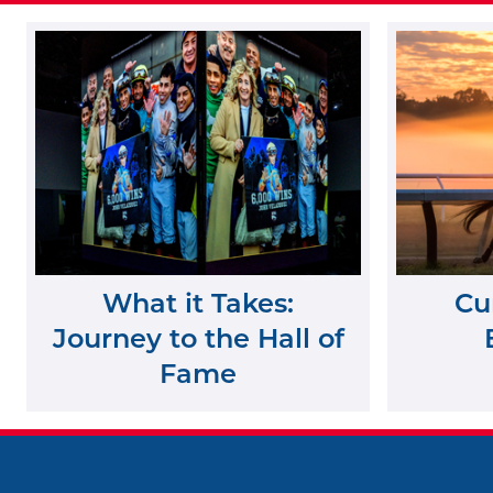
What it Takes:
Cu
Journey to the Hall of
Fame