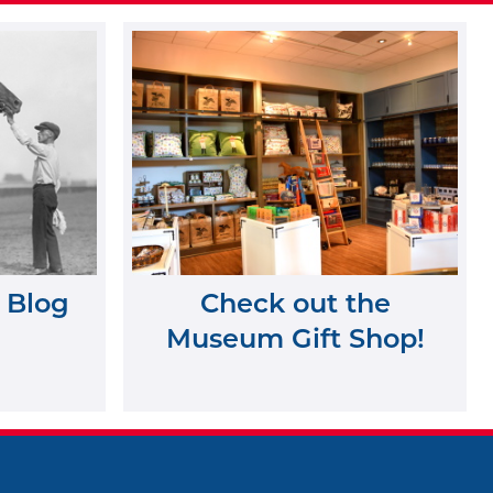
 Blog
Check out the
Museum Gift Shop!