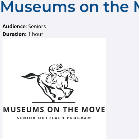
Museums on the 
Audience:
Seniors
Duration:
1 hour
museums on the mov