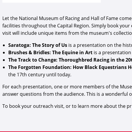
Let the National Museum of Racing and Hall of Fame come 
facilities throughout the Capital Region. Simply book your
visit will include unique items from the museum's collecti
Saratoga: The Story of Us
is a presentation on the hi
Brushes & Bridles: The Equine in Art
is a presentation
The Track to Change: Thoroughbred Racing in the 2
The Forgotten Foundation: How Black Equestrians 
the 17th century until today.
For each presentation, one or more members of the Museum'
answer questions from the audience. This is a wonderful 
To book your outreach visit, or to learn more about the 