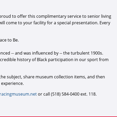
ud to offer this complimentary service to senior living
l come to your facility for a special presentation. Every
ace to Be.
enced -- and was influenced by -- the turbulent 1900s.
ncredible history of Black participation in our sport from
 the subject, share museum collection items, and then
 experience.
racingmuseum.net
or call (518) 584-0400 ext. 118.