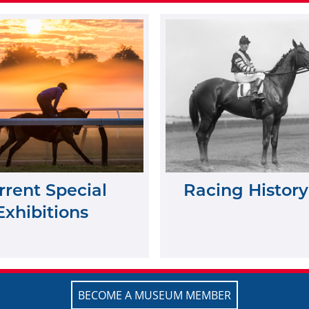
rrent Special
Racing History
Exhibitions
BECOME A MUSEUM MEMBER