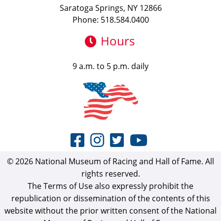
Saratoga Springs, NY 12866
Phone: 518.584.0400
Hours
9 a.m. to 5 p.m. daily
© 2026 National Museum of Racing and Hall of Fame. All
rights reserved.
The Terms of Use also expressly prohibit the
republication or dissemination of the contents of this
website without the prior written consent of the National