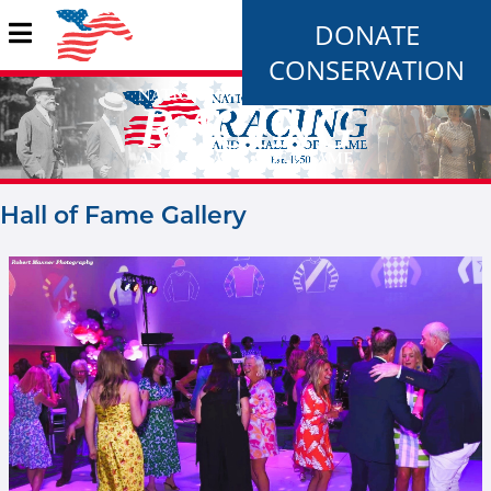
DONATE
CONSERVATION
Hall of Fame Gallery