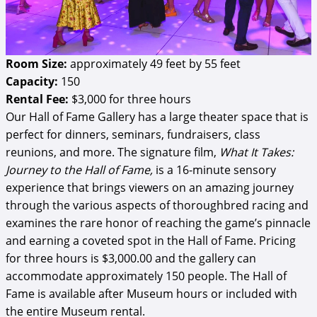
Room Size:
approximately 49 feet by 55 feet
Capacity:
150
Rental Fee:
$3,000 for three hours
Our Hall of Fame Gallery has a large theater space that is
perfect for dinners, seminars, fundraisers, class
reunions, and more. The signature film,
What It Takes:
Journey to the Hall of Fame,
is a 16-minute sensory
experience that brings viewers on an amazing journey
through the various aspects of thoroughbred racing and
examines the rare honor of reaching the game’s pinnacle
and earning a coveted spot in the Hall of Fame. Pricing
for three hours is $3,000.00 and the gallery can
accommodate approximately 150 people. The Hall of
Fame is available after Museum hours or included with
the entire Museum rental.