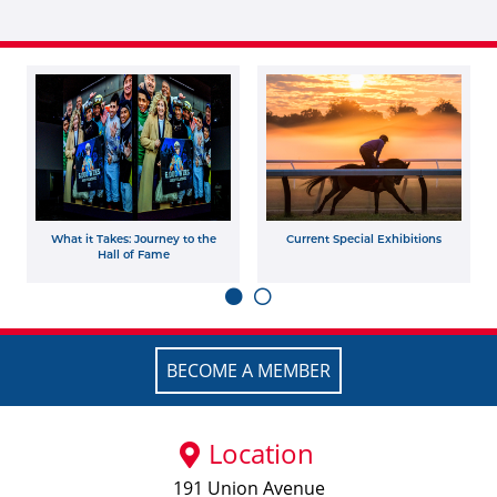
What it Takes: Journey to the
Current Special Exhibitions
Hall of Fame
BECOME A MEMBER
Location
191 Union Avenue