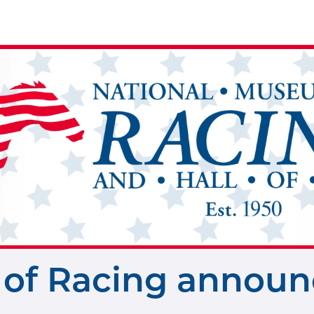
of Racing announc