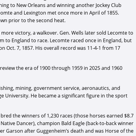
rning to New Orleans and winning another Jockey Club
comte and Lexington met once more in April of 1855.
awn prior to the second heat.
 more victory, a walkover. Gen. Wells later sold Lecomte to
m to England to race. Lecomte raced once in England, but
on Oct. 7, 1857. His overall record was 11-4-1 from 17
review the era of 1900 through 1959 in 2025 and 1960
blishing, mining, government service, aeronautics, and
University. He became a significant figure in the sport
bred the winners of 1,230 races (those horses earned $8.7
 Native Dancer), champion Bald Eagle (back-to-back winner
reer Garson after Guggenheim’s death and was Horse of the