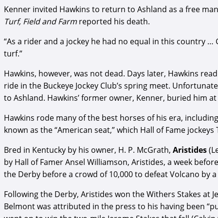
Kenner invited Hawkins to return to Ashland as a free man 
Turf, Field and Farm
reported his death.
“As a rider and a jockey he had no equal in this country … 
turf.”
Hawkins, however, was not dead. Days later, Hawkins read
ride in the Buckeye Jockey Club’s spring meet. Unfortunat
to Ashland. Hawkins’ former owner, Kenner, buried him at A
Hawkins rode many of the best horses of his era, including
known as the “American seat,” which Hall of Fame jockeys 
Bred in Kentucky by his owner, H. P. McGrath,
Aristides
(L
by Hall of Famer Ansel Williamson, Aristides, a week befor
the Derby before a crowd of 10,000 to defeat Volcano by a l
Following the Derby, Aristides won the Withers Stakes at Je
Belmont was attributed in the press to his having been “pul