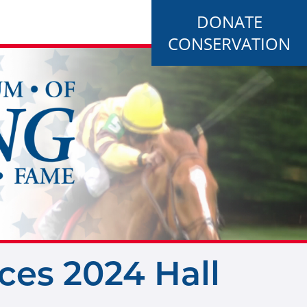
DONATE
CONSERVATION
es 2024 Hall