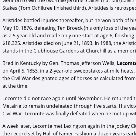
went on to win the two-mile Jerome Stakes that fall (Calvi
Stakes (Tom Ochiltree finished third). Aristides is retros
Aristides battled injuries thereafter, but he won both of h
May 10, 1876, defeating Ten Broeck (his only loss of the ye
as a 5-year-old and made only one start at age 6, finishing
$18,325. Aristides died on June 21, 1893. In 1988, the Aris
stands in the Clubhouse Gardens at Churchill as a memori
Bred in Kentucky by Gen. Thomas Jefferson Wells,
Lecomt
on April 5, 1853, in a 2-year-old sweepstakes at mile heats.
the Civil War designated ages of horses as calculated from
at the time.
Lecomte did not race again until November. He returned to 
Metairie to remain undefeated through five starts. His vict
Civil War. Lecomte was finally defeated when he met up wit
A week later, Lecomte met Lexington again in the Jockey Clu
the record set by Hall of Famer Fashion a dozen years earl