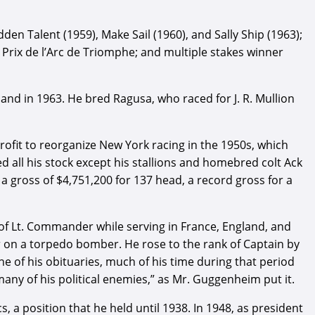
n Talent (1959), Make Sail (1960), and Sally Ship (1963);
Prix de l’Arc de Triomphe; and multiple stakes winner
and in 1963. He bred Ragusa, who raced for J. R. Mullion
fit to reorganize New York racing in the 1950s, which
ed all his stock except his stallions and homebred colt Ack
 a gross of $4,751,200 for 137 head, a record gross for a
 of Lt. Commander while serving in France, England, and
er on a torpedo bomber. He rose to the rank of Captain by
 of his obituaries, much of his time during that period
ny of his political enemies,” as Mr. Guggenheim put it.
a position that he held until 1938. In 1948, as president