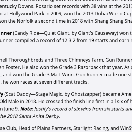
Kentucky Downs. Rosario set records with 38 wins at the 20
ard at Hollywood Park in 2009; won the 2013 Dubai World Cu
won the Norfolk a second time in 2018 with Shang Shang Sh
unner
(Candy Ride—Quiet Giant, by Giant’s Causeway) won t
nner compiled a record of 12-3-2 from 19 starts and earnin
chell Thoroughbreds and Three Chimneys Farm, Gun Runner’
 Foster. He also won the Grade 3 Razorback that year. As a
r, and won the Grade 3 Matt Winn. Gun Runner made one star
 he won races at seven different tracks.
fy
(Scat Daddy—Stage Magic, by Ghostzapper) became Amer
Male in 2018. He crossed the finish line first in all six of
n June 9.
Note:
Justify’s record of six wins from six starts 
 the 2018 Santa Anita Derby.
 Club, Head of Plains Partners, Starlight Racing, and WinStar