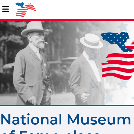
National Museum 