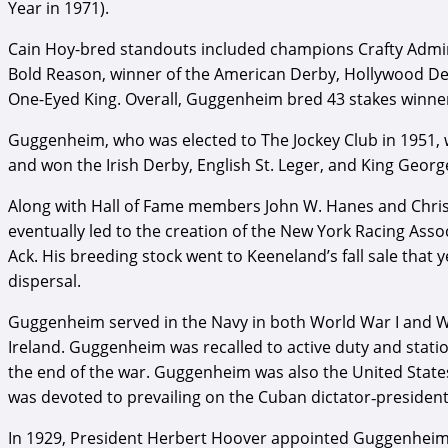
Year in 1971).
Cain Hoy-bred standouts included champions Crafty Admiral
Bold Reason, winner of the American Derby, Hollywood Derb
One-Eyed King. Overall, Guggenheim bred 43 stakes winners
Guggenheim, who was elected to The Jockey Club in 1951, wa
and won the Irish Derby, English St. Leger, and King Georg
Along with Hall of Fame members John W. Hanes and Christ
eventually led to the creation of the New York Racing Assoc
Ack. His breeding stock went to Keeneland’s fall sale that 
dispersal.
Guggenheim served in the Navy in both World War I and Wor
Ireland. Guggenheim was recalled to active duty and statio
the end of the war. Guggenheim was also the United States
was devoted to prevailing on the Cuban dictator‐president
In 1929, President Herbert Hoover appointed Guggenheim to