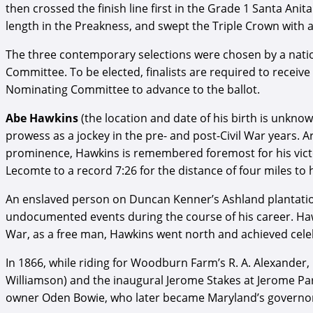
then crossed the finish line first in the Grade 1 Santa An
length in the Preakness, and swept the Triple Crown with a
The three contemporary selections were chosen by a natio
Committee. To be elected, finalists are required to receiv
Nominating Committee to advance to the ballot.
Abe Hawkins
(the location and date of his birth is unknow
prowess as a jockey in the pre- and post-Civil War years. A
prominence, Hawkins is remembered foremost for his victo
Lecomte to a record 7:26 for the distance of four miles to 
An enslaved person on Duncan Kenner’s Ashland plantati
undocumented events during the course of his career. Hawki
War, as a free man, Hawkins went north and achieved celebr
In 1866, while riding for Woodburn Farm’s R. A. Alexander
Williamson) and the inaugural Jerome Stakes at Jerome Par
owner Oden Bowie, who later became Maryland’s governo