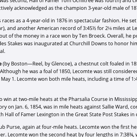
n was second, Hall of Famer Tom Ochiltree was fourth) and c
pectively acknowledged as the champion 3-year-old male of 18
is races as a 4-year-old in 1876 in spectacular fashion. He s
ar), and another American record of 3:45½ for 2⅛ miles at Le
 out of the money in a race won by Ten Broeck. Overall, he p
tides Stakes was inaugurated at Churchill Downs to honor him.
al.
e
(by Boston—Reel, by Glencoe), a chestnut colt foaled in 1
 Although he was a foal of 1850, Lecomte was still considered
 May 1. Lecomte won both mile heats, including a time of 1:
win at two-mile heats at the Pharsalia Course in Mississipp
ory on Jan. 6, 1854, was in mile heats against Sallie Ward, c
h Hall of Famer Lexington in the Great State Post Stakes in 
b Purse, again at four-mile heats. Lecomte won the first hea
ier. Lecomte won the second heat by four lengths in 7:38¾, 