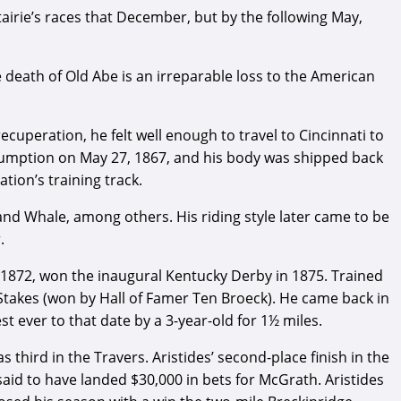
airie’s races that December, but by the following May,
e death of Old Abe is an irreparable loss to the American
 recuperation, he felt well enough to travel to Cincinnati to
nsumption on May 27, 1867, and his body was shipped back
tion’s training track.
and Whale, among others. His riding style later came to be
.
 1872, won the inaugural Kentucky Derby in 1875. Trained
 Stakes (won by Hall of Famer Ten Broeck). He came back in
st ever to that date by a 3-year-old for 1½ miles.
third in the Travers. Aristides’ second-place finish in the
said to have landed $30,000 in bets for McGrath. Aristides