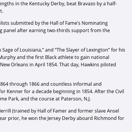
engths in the Kentucky Derby, beat Bravazo by a half-
t.
ists submitted by the Hall of Fame’s Nominating
ng panel after earning two-thirds support from the
Sage of Louisiana,” and “The Slayer of Lexington” for his
Murphy and the first Black athlete to gain national
New Orleans in April 1854. That day, Hawkins piloted
1864 through 1866 and countless informal and
r Kenner for a decade beginning in 1854. After the Civil
me Park, and the course at Paterson, N.J.
rrill (trained by Hall of Famer and former slave Ansel
 year prior, he won the Jersey Derby aboard Richmond for