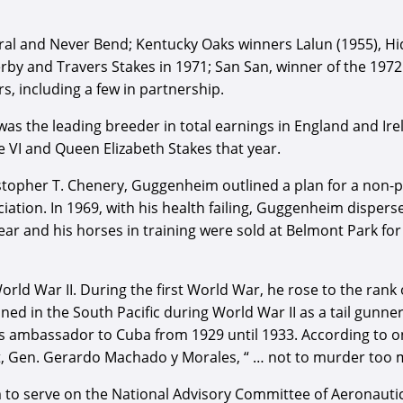
 and Never Bend; Kentucky Oaks winners Lalun (1955), Hidde
y and Travers Stakes in 1971; San San, winner of the 1972 
, including a few in partnership.
s the leading breeder in total earnings in England and Irel
e VI and Queen Elizabeth Stakes that year.
opher T. Chenery, Guggenheim outlined a plan for a non-pro
iation. In 1969, with his health failing, Guggenheim dispers
year and his horses in training were sold at Belmont Park for
ld War II. During the first World War, he rose to the rank
ned in the South Pacific during World War II as a tail gunn
 ambassador to Cuba from 1929 until 1933. According to one
, Gen. Gerardo Machado y Morales, “ … not to murder too ma
 serve on the National Advisory Committee of Aeronautics, 