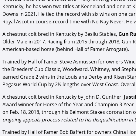
Kentucky, he has won two titles at Keeneland and one at 
Downs in 2021. He tied the record with six wins on one c
Royal Ascot in course-record time with No Nay Never. He 
A chestnut colt bred in Kentucky by Besilu Stables,
Gun R
Older Male in 2017. Racing from 2015 through 2018, Gun Ru
American-based horse (behind Hall of Famer Arrogate).
Trained by Hall of Famer Steve Asmussen for owners Win
the Breeders’ Cup Classic, Woodward, Whitney, and Stephen
earned Grade 2 wins in the Louisiana Derby and Risen Sta
Pegasus World Cup by 2½ lengths over West Coast. Overall,
A chestnut colt bred in Kentucky by John D. Gunther,
Justi
Award winner for Horse of the Year and Champion 3-Year-Old 
on Feb. 18, 2018, through his Belmont Stakes coronation o
ongoing appeals process related to his disqualification in
Trained by Hall of Famer Bob Baffert for owners China Horse