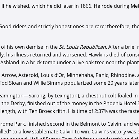
if he wished, which he did later in 1866. He rode during Met
Good riders and strictly honest ones are rare; therefore, th
 of his own demise in the
St. Louis Republican
. After a brief
ely, his illness returned and worsened. Hawkins died of co
shland in a brick tomb under a live oak tree near the planta
 Arrow, Asteroid, Louis d’Or, Minnehaha, Panic, Rhinodine, 
Tod Sloan and Willie Simms popularized some 20 years later
eamington—Sarong, by Lexington), a chestnut colt foaled in
e the Derby, finished out of the money in the Phoenix Hotel
ength, with Ten Broeck fifth. His time of 2:37¾ was the faste
rome Park, finished second in the Belmont to Calvin, and was 
led” to allow stablemate Calvin to win. Calvin’s victory was 