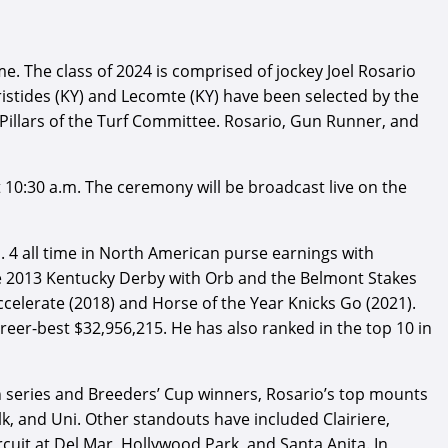
 The class of 2024 is comprised of jockey Joel Rosario
istides (KY) and Lecomte (KY) have been selected by the
Pillars of the Turf Committee. Rosario, Gun Runner, and
at 10:30 a.m. The ceremony will be broadcast live on the
. 4 all time in North American purse earnings with
the 2013 Kentucky Derby with Orb and the Belmont Stakes
ccelerate (2018) and Horse of the Year Knicks Go (2021).
reer-best $32,956,215. He has also ranked in the top 10 in
n series and Breeders’ Cup winners, Rosario’s top mounts
, and Uni. Other standouts have included Clairiere,
cuit at Del Mar, Hollywood Park, and Santa Anita. In