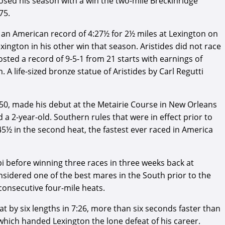
losed his season with a win the two-mile Breckinridge
75.
et an American record of 4:27½ for 2½ miles at Lexington on
xington in his other win that season. Aristides did not race
osted a record of 9-5-1 from 21 starts with earnings of
 A life-sized bronze statue of Aristides by Carl Regutti
850, made his debut at the Metairie Course in New Orleans
 a 2-year-old. Southern rules that were in effect prior to
45½ in the second heat, the fastest ever raced in America
i before winning three races in three weeks back at
onsidered one of the best mares in the South prior to the
consecutive four-mile heats.
t by six lengths in 7:26, more than six seconds faster than
which handed Lexington the lone defeat of his career.