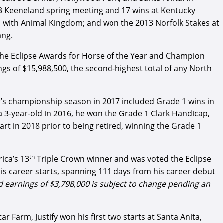
13 Keeneland spring meeting and 17 wins at Kentucky
p with Animal Kingdom; and won the 2013 Norfolk Stakes at
ang.
he Eclipse Awards for Horse of the Year and Champion
gs of $15,988,500, the second-highest total of any North
s championship season in 2017 included Grade 1 wins in
 3-year-old in 2016, he won the Grade 1 Clark Handicap,
t in 2018 prior to being retired, winning the Grade 1
th
ica’s 13
Triple Crown winner and was voted the Eclipse
 his career starts, spanning 111 days from his career debut
and earnings of $3,798,000 is subject to change pending an
 Farm, Justify won his first two starts at Santa Anita,