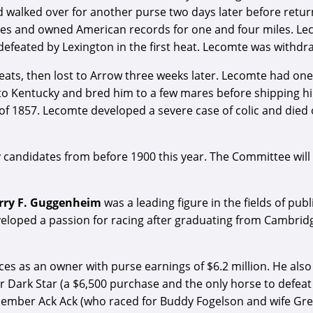
d walked over for another purse two days later before retu
aces and owned American records for one and four miles. Le
efeated by Lexington in the first heat. Lecomte was withdr
heats, then lost to Arrow three weeks later. Lecomte had one
to Kentucky and bred him to a few mares before shipping hi
 of 1857. Lecomte developed a severe case of colic and died 
andidates from before 1900 this year. The Committee will 
rry F. Guggenheim
was a leading figure in the fields of pu
loped a passion for racing after graduating from Cambridge 
 as an owner with purse earnings of $6.2 million. He also 
 Dark Star (a $6,500 purchase and the only horse to defeat
e member Ack Ack (who raced for Buddy Fogelson and wife G