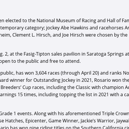
lected to the National Museum of Racing and Hall of Fame.
ontemporary category; jockey Abe Hawkins and racehorses Ar
eim, Clement L. Hirsch, and Joe Hirsch were chosen by the 
g. 2, at the Fasig-Tipton sales pavilion in Saratoga Springs 
 open to the public and free to attend.
public, has won 3,604 races (through April 20) and ranks No
 Award winner for Outstanding Jockey in 2021, Rosario won 
 Breeders’ Cup races, including the Classic with champion A
ings 15 times, including topping the list in 2021 with a ca
 Grade 1 events. Along with his aforementioned Triple Crow
 Hatches, Epicenter, Game Winner, Jackie’s Warrior, Jaywalk
rio has won nine riding titles on the Southern California cir