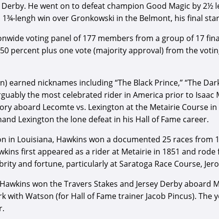
ita Derby. He went on to defeat champion Good Magic by 2½ l
 1¾-lengh win over Gronkowski in the Belmont, his final star
nwide voting panel of 177 members from a group of 17 final
e 50 percent plus one vote (majority approval) from the voti
n) earned nicknames including “The Black Prince,” “The Dark 
rguably the most celebrated rider in America prior to Isaac 
ry aboard Lecomte vs. Lexington at the Metairie Course in 
hand Lexington the lone defeat in his Hall of Fame career.
on in Louisiana, Hawkins won a documented 25 races from 
ns first appeared as a rider at Metairie in 1851 and rode fo
ity and fortune, particularly at Saratoga Race Course, Jero
, Hawkins won the Travers Stakes and Jersey Derby aboard Me
k with Watson (for Hall of Fame trainer Jacob Pincus). The
r.