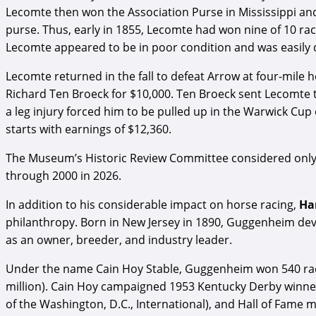
Lecomte then won the Association Purse in Mississippi an
purse. Thus, early in 1855, Lecomte had won nine of 10 r
Lecomte appeared to be in poor condition and was easily d
Lecomte returned in the fall to defeat Arrow at four-mile 
Richard Ten Broeck for $10,000. Ten Broeck sent Lecomte 
a leg injury forced him to be pulled up in the Warwick Cup
starts with earnings of $12,360.
The Museum’s Historic Review Committee considered only c
through 2000 in 2026.
In addition to his considerable impact on horse racing,
Ha
philanthropy. Born in New Jersey in 1890, Guggenheim deve
as an owner, breeder, and industry leader.
Under the name Cain Hoy Stable, Guggenheim won 540 races
million). Cain Hoy campaigned 1953 Kentucky Derby winner
of the Washington, D.C., International), and Hall of Fam