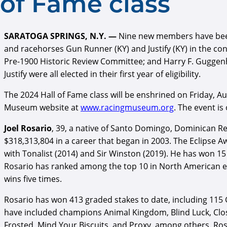
of Fame class
SARATOGA SPRINGS, N.Y. —
Nine new members have been e
and racehorses Gun Runner (KY) and Justify (KY) in the c
Pre-1900 Historic Review Committee; and Harry F. Guggenh
Justify were all elected in their first year of eligibility.
The 2024 Hall of Fame class will be enshrined on Friday, Au
Museum website at
www.racingmuseum.org
. The event is
Joel Rosario
, 39, a native of Santo Domingo, Dominican Re
$318,313,804 in a career that began in 2003. The Eclipse
with Tonalist (2014) and Sir Winston (2019). He has won 15
Rosario has ranked among the top 10 in North American earn
wins five times.
Rosario has won 413 graded stakes to date, including 115
have included champions Animal Kingdom, Blind Luck, Close
Frosted, Mind Your Biscuits, and Proxy, among others. Rosa